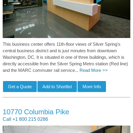
This business center offers 11th-floor views of Silver Spring's
central business district and is just minutes from downtown
Washington, DC. It is situated in one of three buildings, which is
directly accessible from the Silver Spring Metro station (Red line)
and the MARC commuter rail service...
Read More >>
10770 Columbia Pike
Call +1 800 215 0286