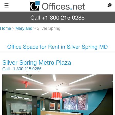
☰
🔎
Home
>
Maryland
>
Silver Spring
Silver Spring Metro Plaza
Call +1 800 215 0286