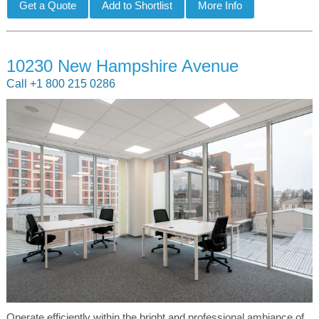
10230 New Hampshire Avenue
Call +1 800 215 0286
Operate efficiently within the bright and professional ambiance of