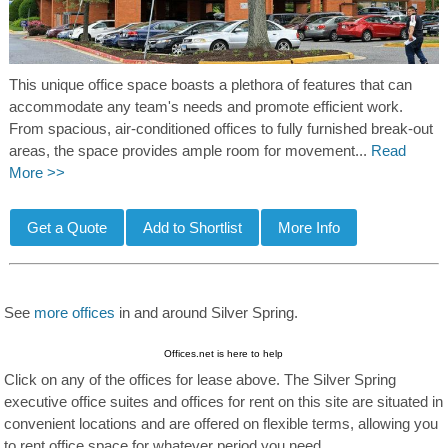
This unique office space boasts a plethora of features that can
accommodate any team's needs and promote efficient work.
From spacious, air-conditioned offices to fully furnished break-out
areas, the space provides ample room for movement...
Read
More >>
See
more offices
in and around Silver Spring.
Offices.net is here to help
Click on any of the offices for lease above. The Silver Spring
executive office suites and offices for rent on this site are situated in
convenient locations and are offered on flexible terms, allowing you
to rent office space for whatever period you need.