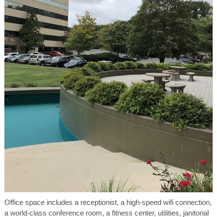
Office space includes a receptionist, a high-speed wifi connection,
a world-class conference room, a fitness center, utilities, janitorial