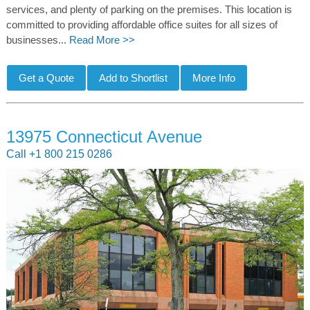
services, and plenty of parking on the premises. This location is
committed to providing affordable office suites for all sizes of
businesses...
Read More >>
13975 Connecticut Avenue
Call +1 800 215 0286