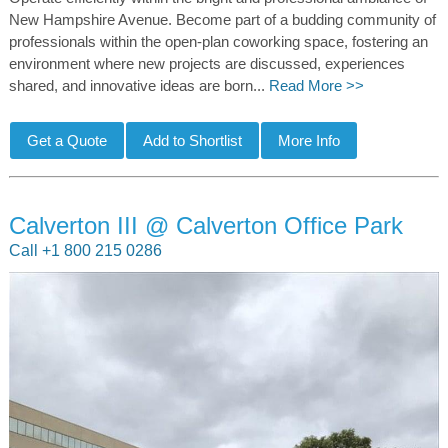
New Hampshire Avenue. Become part of a budding community of
professionals within the open-plan coworking space, fostering an
environment where new projects are discussed, experiences
shared, and innovative ideas are born...
Read More >>
Calverton III @ Calverton Office Park
Call +1 800 215 0286