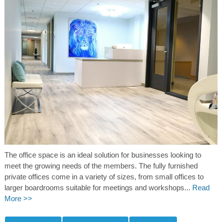
The office space is an ideal solution for businesses looking to
meet the growing needs of the members. The fully furnished
private offices come in a variety of sizes, from small offices to
larger boardrooms suitable for meetings and workshops...
Read
More >>