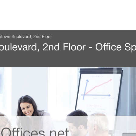
town Boulevard, 2nd Floor