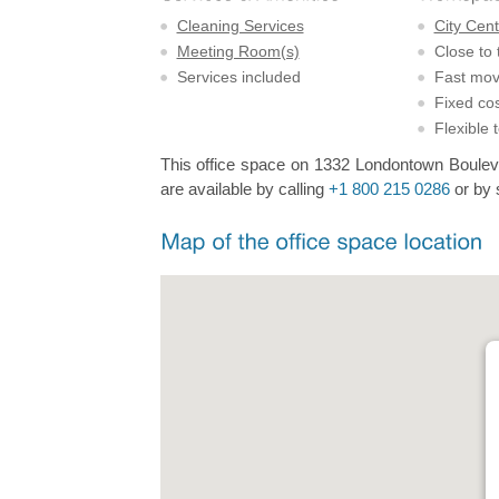
Cleaning Services
City Cent
Meeting Room(s)
Close to 
Services included
Fast mov
Fixed cos
Flexible 
This office space on 1332 Londontown Boulevar
are available by calling
+1 800 215 0286
or by 