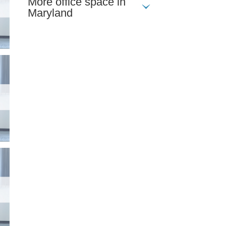
More office space in
Maryland