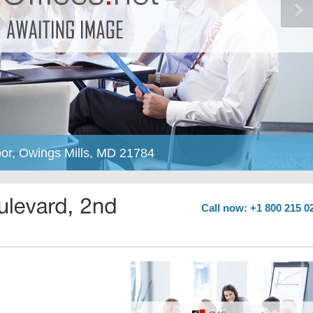
or, Owings Mills, MD 21784
Call now: +1 800 215 0