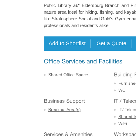
Public Library â€“ Eldersburg Branch and P
nature area ideal for hiking, fishing, and kaya
like Stratosphere Social and Gold's Gym enhan
professionals and residents alike.
Shared Office Space
Furnishe
WC
Breakout Area(s)
IT/ Tele
Shared I
WiFi