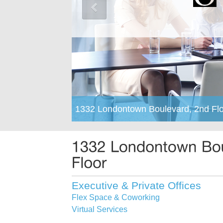
1332 Londontown Boulevard, 2nd Flo
Executive & Private Offices
Flex Space & Coworking
Virtual Services