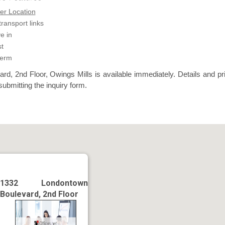
er Location
transport links
e in
t
term
d, 2nd Floor, Owings Mills is available immediately. Details and pr
submitting the inquiry form.
1332 Londontown
Boulevard, 2nd Floor