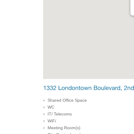
Shared Office Space
WC
IT/ Telecoms
WiFi
Meeting Room(s)