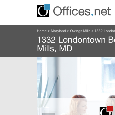
Home
>
Maryland
>
Owings Mills
>
1332 London