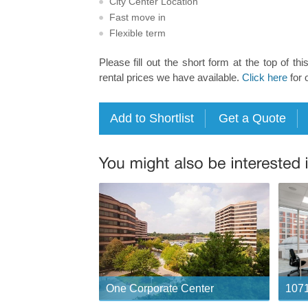
City Center Location
Fast move in
Flexible term
Please fill out the short form at the top of thi
rental prices we have available.
Click here
for 
One Corporate Center
1071