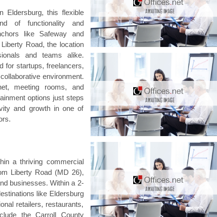
Eldersburg, this flexible
d of functionality and
anchors like Safeway and
iberty Road, the location
sionals and teams alike.
 for startups, freelancers,
 collaborative environment.
rnet, meeting rooms, and
tainment options just steps
vity and growth in one of
ors.
hin a thriving commercial
rom Liberty Road (MD 26),
and businesses. Within a 2-
estinations like Eldersburg
l retailers, restaurants,
clude the Carroll County