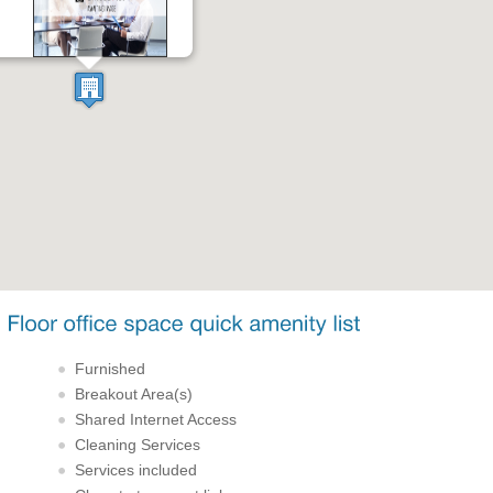
Furnished
Breakout Area(s)
Shared Internet Access
Cleaning Services
Services included