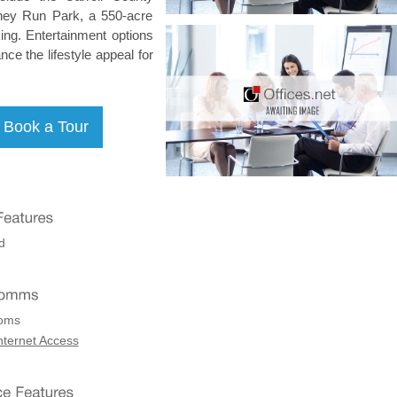
iney Run Park, a 550-acre
king. Entertainment options
ce the lifestyle appeal for
d
coms
nternet Access