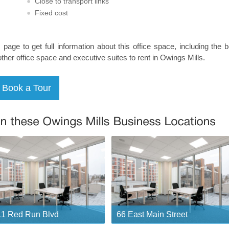
Close to transport links
Fixed cost
s page to get full information about this office space, including the 
other office space and executive suites to rent in Owings Mills.
1 Red Run Blvd
66 East Main Street