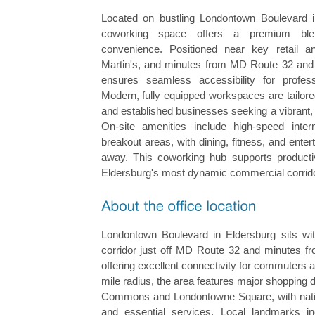
Located on bustling Londontown Boulevard in 
coworking space offers a premium blen
convenience. Positioned near key retail 
Martin's, and minutes from MD Route 32 and L
ensures seamless accessibility for profes
Modern, fully equipped workspaces are tailored
and established businesses seeking a vibrant,
On-site amenities include high-speed inte
breakout areas, with dining, fitness, and enter
away. This coworking hub supports producti
Eldersburg's most dynamic commercial corrid
Londontown Boulevard in Eldersburg sits wit
corridor just off MD Route 32 and minutes f
offering excellent connectivity for commuters 
mile radius, the area features major shopping d
Commons and Londontowne Square, with nationa
and essential services. Local landmarks in