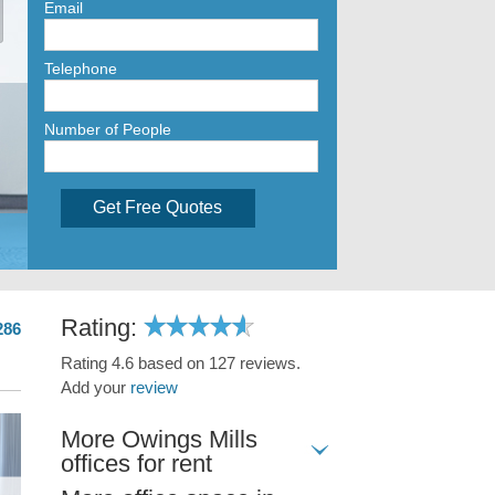
Email
Telephone
Number of People
Get Free Quotes
Rating:
286
Rating 4.6 based on 127 reviews.
Add your
review
More Owings Mills
offices for rent