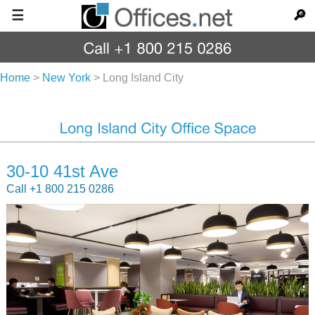
☰
🔎
Home
>
New York
>
Long Island City
30-10 41st Ave
Call +1 800 215 0286