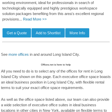
working environment, ideal for professionals in search of
technologically equipped and highly prestigious workspace
solution packages benefiting from this area's excellent regional
provisions...
Read More >>
See
more offices
in and around Long Island City.
Offices.net is here to help
All you need to do is to select any of the offices for rent in Long
Island City shown on this page. Each executive office space boasts
an ideal business position in Long Island City, with flexible rental
terms to suit your exact office space requirements.
As well as the office space listed above, our team can also provide
a wide selection of executive office suites in ideal business
locations in other cities in New York, available on flexible terms to