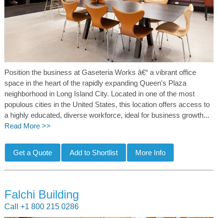
Position the business at Gaseteria Works â€“ a vibrant office
space in the heart of the rapidly expanding Queen's Plaza
neighborhood in Long Island City. Located in one of the most
populous cities in the United States, this location offers access to
a highly educated, diverse workforce, ideal for business growth...
Read More >>
Falchi Building
Call +1 800 215 0286