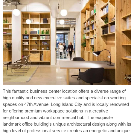
This fantastic business center location offers a diverse range of
high quality and new executive suites and specialist co-working
spaces on 47th Avenue, Long Island City and is locally renowned
for offering premium workspace solutions in a creative
neighborhood and vibrant commercial hub. The exquisite
landmark office building's unique architectural design along with its
high level of professional service creates an energetic and unique