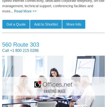
speed internet connectivity, dedicated corporate telephony, on-site
management, technical support, conferencing facilities and
more...
Read More >>
560 Route 303
Call +1 800 215 0286