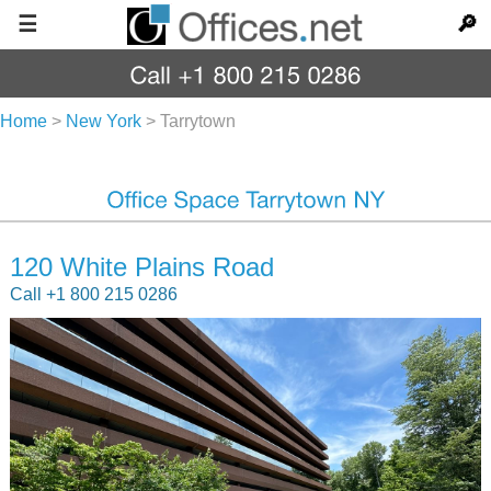
☰
🔎
Home
>
New York
>
Tarrytown
120 White Plains Road
Call +1 800 215 0286