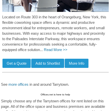
Located on Route 303 in the heart of Orangeburg, New York, this
flexible coworking space offers a dynamic and productive
environment ideal for entrepreneurs, remote workers, and small
businesses. With easy access to major highways and proximity
to the Palisades Interstate Parkway, this workspace ensures
convenience for professionals seeking a comfortable, fully-
equipped office solution...
Read More >>
See
more offices
in and around Tarrytown.
Offices.net is here to help
Simply choose any of the Tarrytown offices for rent listed on this
page. All of the office space and business premises are available