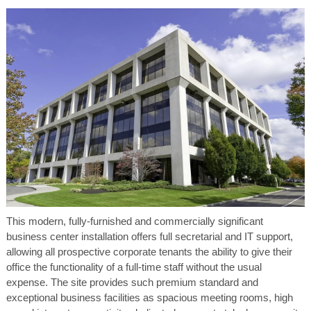
This modern, fully-furnished and commercially significant
business center installation offers full secretarial and IT support,
allowing all prospective corporate tenants the ability to give their
office the functionality of a full-time staff without the usual
expense. The site provides such premium standard and
exceptional business facilities as spacious meeting rooms, high