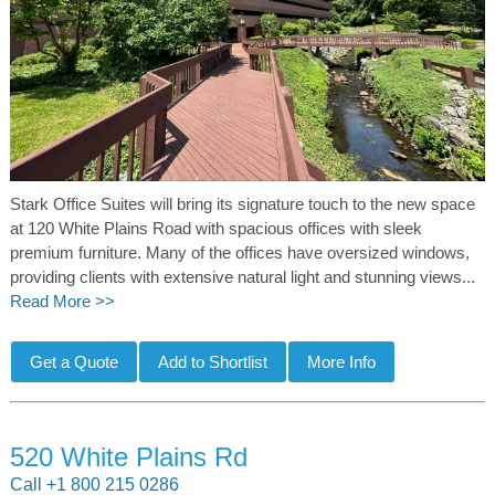
Stark Office Suites will bring its signature touch to the new space
at 120 White Plains Road with spacious offices with sleek
premium furniture. Many of the offices have oversized windows,
providing clients with extensive natural light and stunning views...
Read More >>
520 White Plains Rd
Call +1 800 215 0286