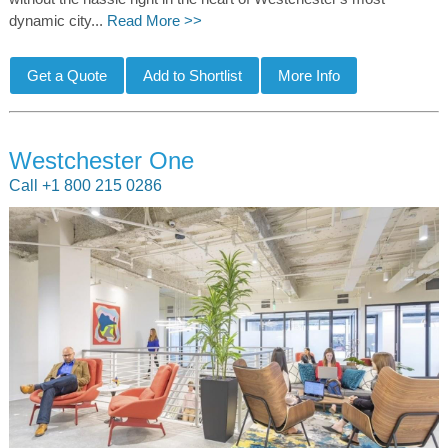
dynamic city...
Read More >>
Westchester One
Call +1 800 215 0286