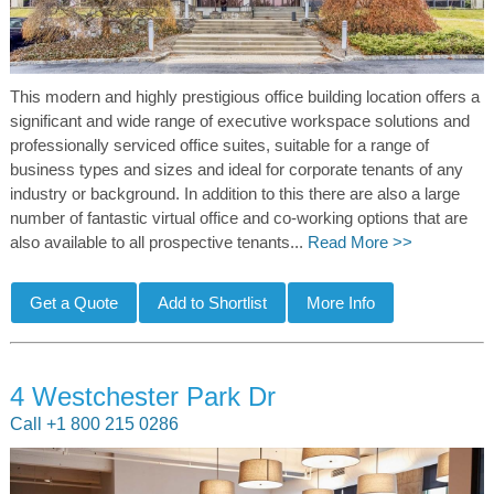
This modern and highly prestigious office building location offers a
significant and wide range of executive workspace solutions and
professionally serviced office suites, suitable for a range of
business types and sizes and ideal for corporate tenants of any
industry or background. In addition to this there are also a large
number of fantastic virtual office and co-working options that are
also available to all prospective tenants...
Read More >>
4 Westchester Park Dr
Call +1 800 215 0286