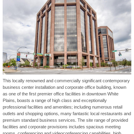
This locally renowned and commercially significant contemporary
business center installation and corporate office building, known
as one of the first premier office facilities in downtown White
Plains, boasts a range of high class and exceptionally
professional facilities and amenities; including numerous retail
outlets and shopping options, many fantastic local restaurants and
premium standard business services. The site range of provided
facilities and corporate provisions includes spacious meeting
rooms, conferencing and videoconferencing capabilities, high