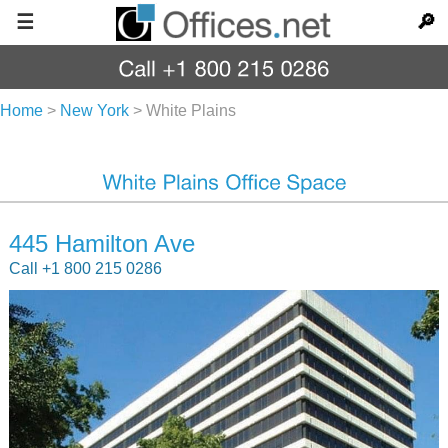
☰
🔎
Home
>
New York
>
White Plains
445 Hamilton Ave
Call +1 800 215 0286