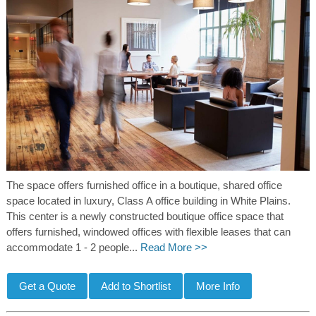
The space offers furnished office in a boutique, shared office
space located in luxury, Class A office building in White Plains.
This center is a newly constructed boutique office space that
offers furnished, windowed offices with flexible leases that can
accommodate 1 - 2 people...
Read More >>