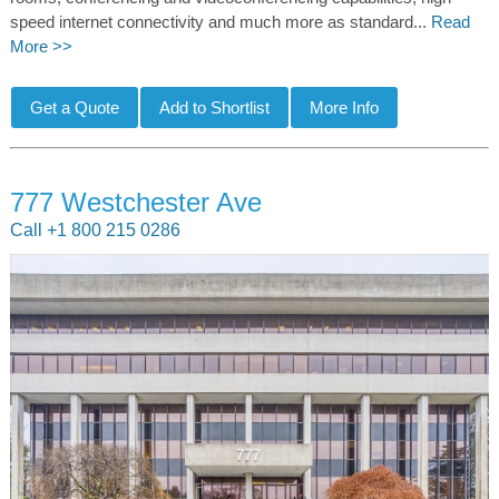
speed internet connectivity and much more as standard...
Read
More >>
777 Westchester Ave
Call +1 800 215 0286