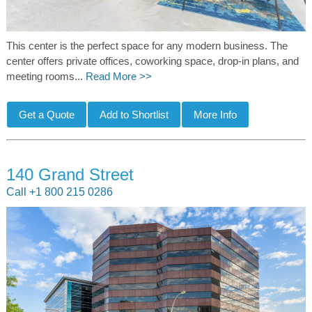
This center is the perfect space for any modern business. The
center offers private offices, coworking space, drop-in plans, and
meeting rooms...
Read More >>
140 Grand Street
Call +1 800 215 0286