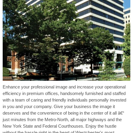
Enhance your professional image and increase your operational
efficiency in premium offices, handsomely furnished and staffed
with a team of caring and friendly individuals personally invested
in you and your company. Give your business the image it
deserves and the convenience of being in the center of it all â€“
just minutes from the Metro-North, all major highways and the
New York State and Federal Courthouses. Enjoy the hustle
without the hassle right in the heart of Westchester's most