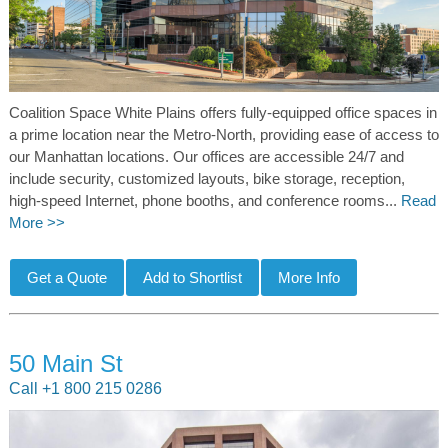
Coalition Space White Plains offers fully-equipped office spaces in
a prime location near the Metro-North, providing ease of access to
our Manhattan locations. Our offices are accessible 24/7 and
include security, customized layouts, bike storage, reception,
high-speed Internet, phone booths, and conference rooms...
Read
More >>
50 Main St
Call +1 800 215 0286