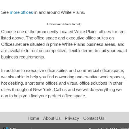
See
more offices
in and around White Plains.
Offices.net is here to help
Choose one of the prominently located White Plains offices for rent
listed above. The office space and executive office suites on
Offices.net are situated in prime White Plains business areas, and
are available to rent on competitive, flexible terms to suit your exact
business requirements.
In addition to executive office suites and commercial office space,
we also able to help you find coworking and creative work spaces,
hot desking, short term offices and virtual office solutions in other
cities throughout New York. Call us and we will do everything we
can to help you find your perfect office space.
Home
About Us
Privacy
Contact Us