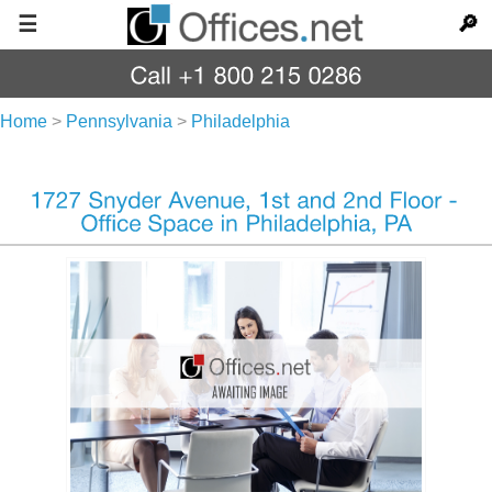
☰
🔎
Home
>
Pennsylvania
>
Philadelphia