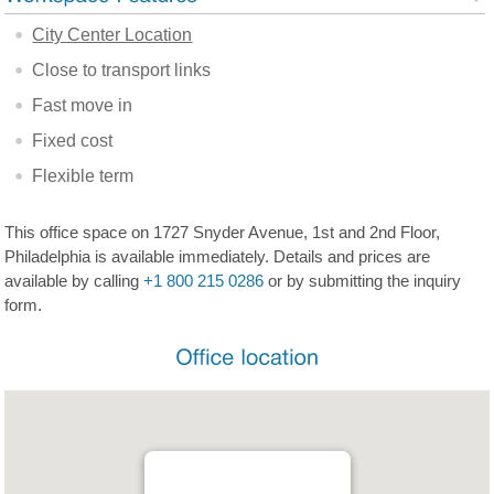
City Center Location
Close to transport links
Fast move in
Fixed cost
Flexible term
This office space on 1727 Snyder Avenue, 1st and 2nd Floor,
Philadelphia is available immediately. Details and prices are
available by calling
+1 800 215 0286
or by submitting the inquiry
form.