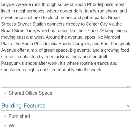
Snyder Avenue runs through some of South Philadelphia's most
lived-in neighborhoods, where corner delis, family-run shops, and
street murals sit next to old churches and public parks. Broad
Street's Snyder Station connects directly to Center City via the
Broad Street Line, while bus routes like the 17 and 79 keep things
moving east and west. Around the avenue, spots like Marconi
Plaza, the South Philadelphia Sports Complex, and East Passyunk
Avenue offer a mix of green space, big events, and a growing food
scene. Locals stop by Termini Bros. for cannoli or stroll
Passyunk's shops after work. It's where routine errands and
spontaneous nights out fit comfortably into the week.
Shared Office Space
Furnished
WC