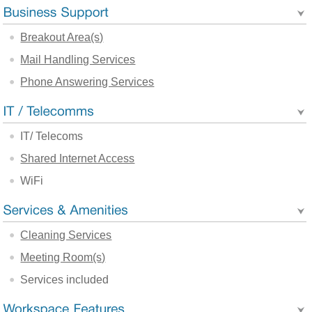
Breakout Area(s)
Mail Handling Services
Phone Answering Services
IT/ Telecoms
Shared Internet Access
WiFi
Cleaning Services
Meeting Room(s)
Services included