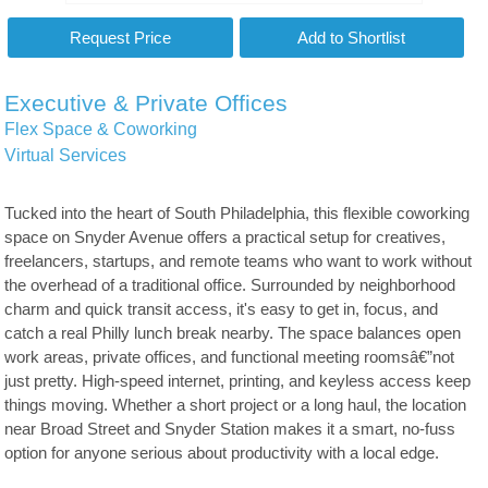
Executive & Private Offices
Flex Space & Coworking
Virtual Services
Tucked into the heart of South Philadelphia, this flexible coworking
space on Snyder Avenue offers a practical setup for creatives,
freelancers, startups, and remote teams who want to work without
the overhead of a traditional office. Surrounded by neighborhood
charm and quick transit access, it's easy to get in, focus, and
catch a real Philly lunch break nearby. The space balances open
work areas, private offices, and functional meeting roomsâ€”not
just pretty. High-speed internet, printing, and keyless access keep
things moving. Whether a short project or a long haul, the location
near Broad Street and Snyder Station makes it a smart, no-fuss
option for anyone serious about productivity with a local edge.