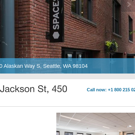
50 Alaskan Way S, Seattle, WA 98104
Call now: +1 800 215 0