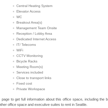
Central Heating System
Elevator Access
WC
Breakout Area(s)
Management Team Onsite
Reception / Lobby Area
Dedicated Internet Access
IT/ Telecoms
WiFi
CCTV Monitoring
Bicycle Racks
Meeting Room(s)
Services included
Close to transport links
Fixed cost
Private Workspace
s page to get full information about this office space, including the 
other office space and executive suites to rent in Seattle.