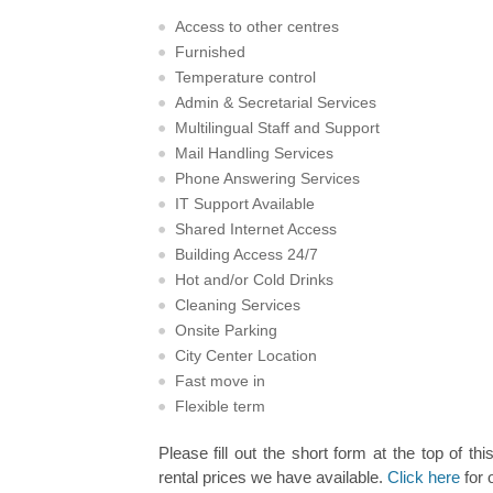
Access to other centres
Furnished
Temperature control
Admin & Secretarial Services
Multilingual Staff and Support
Mail Handling Services
Phone Answering Services
IT Support Available
Shared Internet Access
Building Access 24/7
Hot and/or Cold Drinks
Cleaning Services
Onsite Parking
City Center Location
Fast move in
Flexible term
Please fill out the short form at the top of thi
rental prices we have available.
Click here
for 