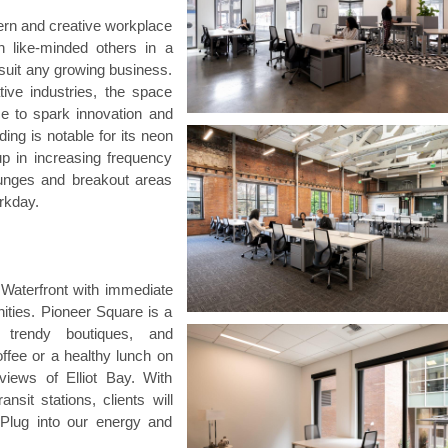
rn and creative workplace
h like-minded others in a
 suit any growing business.
ive industries, the space
ce to spark innovation and
ding is notable for its neon
up in increasing frequency
ounges and breakout areas
rkday.
Waterfront with immediate
ities. Pioneer Square is a
, trendy boutiques, and
ffee or a healthy lunch on
views of Elliot Bay. With
sit stations, clients will
 Plug into our energy and