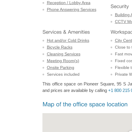
Reception / Lobby Area
Phone Answering Services
Building 
CCTV Mon
Hot and/or Cold Drinks
City Cent
Bicycle Racks
Close to 
Cleaning Services
Fast mov
Meeting Room(s)
Fixed cos
Onsite Parking
Flexible 
Services included
Private 
This office space on Pioneer Square, 95 S Ja
and prices are available by calling
+1 800 215 