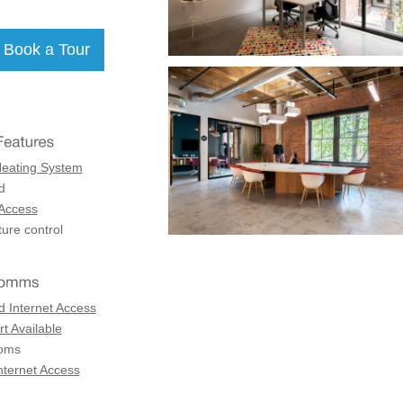
Heating System
d
 Access
ure control
d Internet Access
t Available
coms
nternet Access