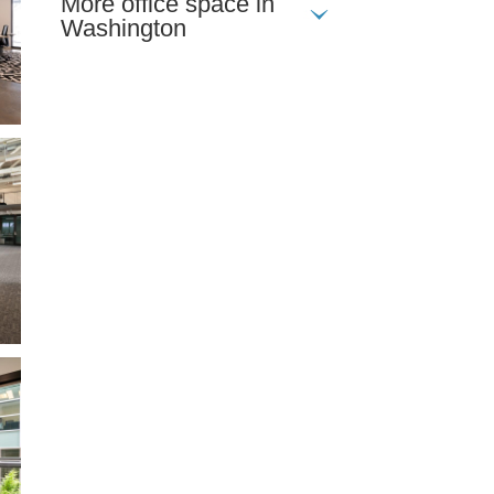
More office space in
Washington