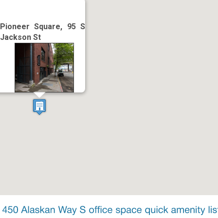
Pioneer Square, 95 S
Jackson St