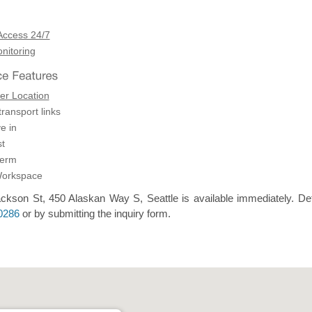
Access 24/7
itoring
er Location
transport links
e in
t
term
Workspace
ckson St, 450 Alaskan Way S, Seattle is available immediately. Det
0286
or by submitting the inquiry form.