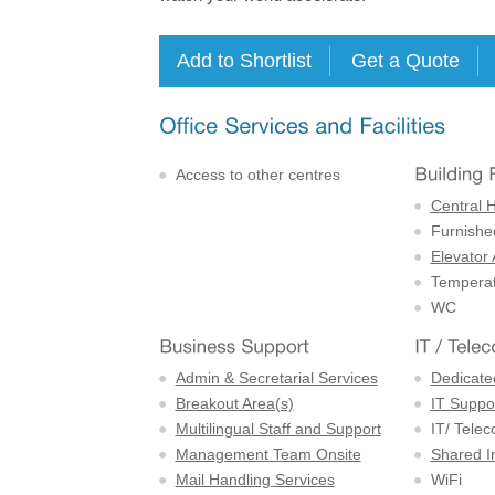
Access to other centres
Central 
Furnishe
Elevator
Temperat
WC
Admin & Secretarial Services
Dedicate
Breakout Area(s)
IT Suppor
Multilingual Staff and Support
IT/ Tele
Management Team Onsite
Shared I
Mail Handling Services
WiFi