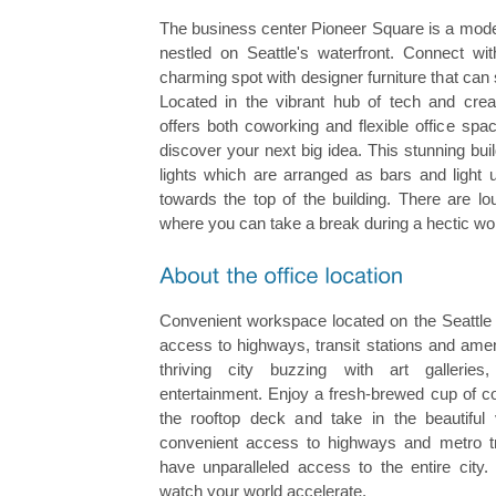
The business center Pioneer Square is a mode
nestled on Seattle's waterfront. Connect wit
charming spot with designer furniture that can
Located in the vibrant hub of tech and creat
offers both coworking and flexible office spa
discover your next big idea. This stunning buil
lights which are arranged as bars and light 
towards the top of the building. There are l
where you can take a break during a hectic wo
Convenient workspace located on the Seattle 
access to highways, transit stations and amen
thriving city buzzing with art galleries
entertainment. Enjoy a fresh-brewed cup of co
the rooftop deck and take in the beautiful 
convenient access to highways and metro tran
have unparalleled access to the entire city.
watch your world accelerate.