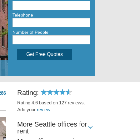
Telephone
Number of People
Get Free Quotes
Rating:
286
Rating 4.6 based on 127 reviews.
Add your
review
More Seattle offices for
rent