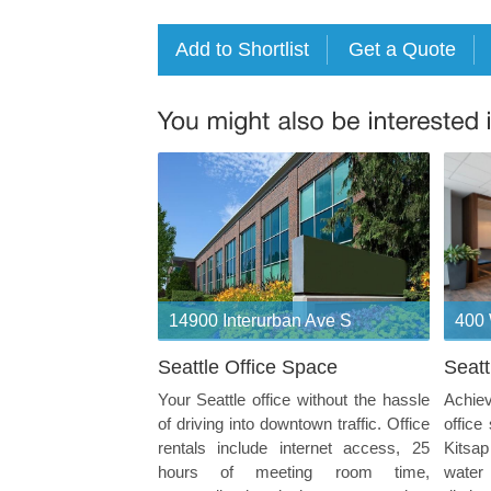
14900 Interurban Ave S
400 
Seattle Office Space
Seatt
Your Seattle office without the hassle
Achiev
of driving into downtown traffic. Office
office
rentals include internet access, 25
Kitsa
hours of meeting room time,
water