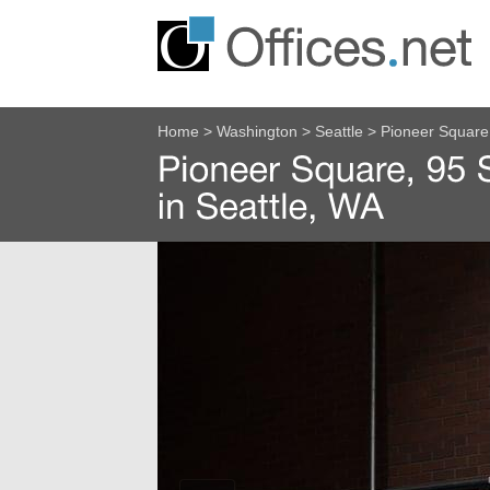
Home
>
Washington
>
Seattle
>
Pioneer Square