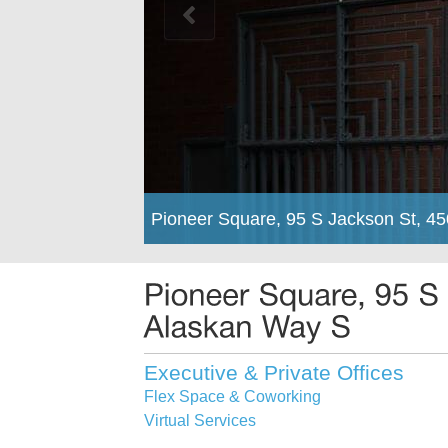
Pioneer Square, 95 S Jackson St, 4
Executive & Private Offices
Flex Space & Coworking
Virtual Services