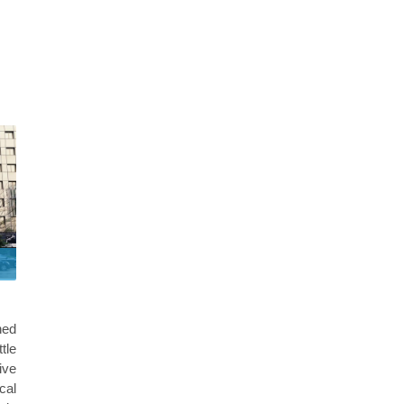
hed
tle
ive
cal