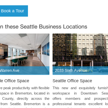
Warren Ave
2033 Sixth Avenue
le Office Space
Seattle Office Space
e peak productivity with flexible
This new and exquisitely furnis
 space in Bremerton, located in
workspace in Downtown Seat
p County, directly across the
offers members and prospect
 from Seattle. Bremerton is a
professional tenants excellent lo