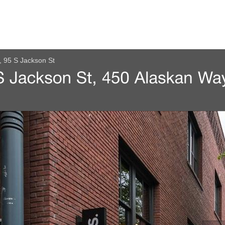
, 95 S Jackson St