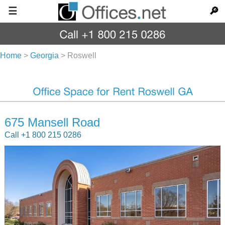
☰
🔎
Home
>
Georgia
>
Roswell
675 Mansell Road
Call +1 800 215 0286