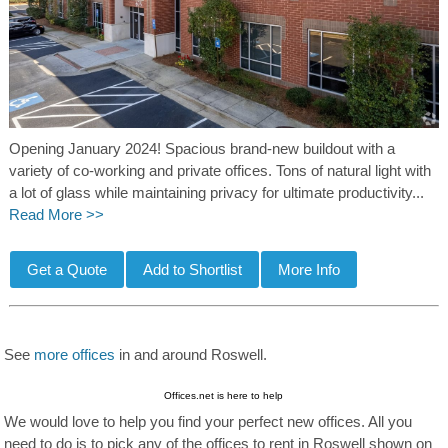
Opening January 2024! Spacious brand-new buildout with a
variety of co-working and private offices. Tons of natural light with
a lot of glass while maintaining privacy for ultimate productivity...
Read More >>
See
more offices
in and around Roswell.
Offices.net is here to help
We would love to help you find your perfect new offices. All you
need to do is to pick any of the offices to rent in Roswell shown on