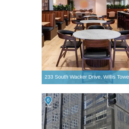
233 South Wacker Drive, Willis Towe
6