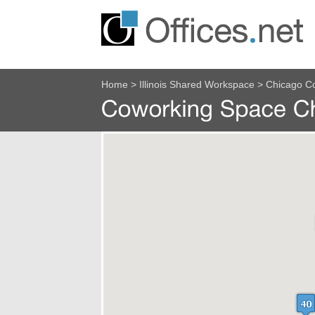
Home
>
Illinois Shared Workspace
>
Chicago C