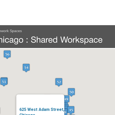
owork Spaces
625 West Adam Street,