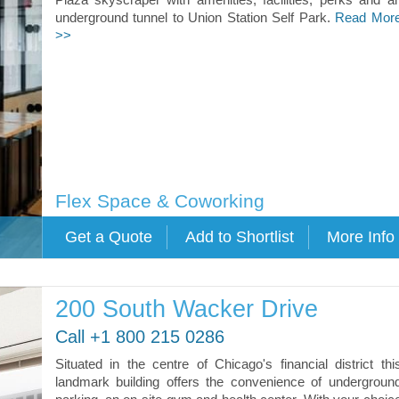
underground tunnel to Union Station Self Park.
Read Mor
>>
Flex Space & Coworking
200 South Wacker Drive
Call +1 800 215 0286
Situated in the centre of Chicago's financial district thi
landmark building offers the convenience of undergroun