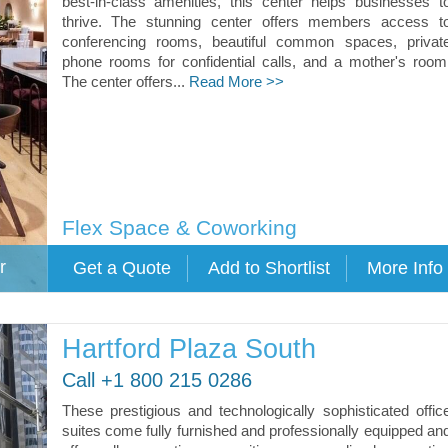
best-in-class amenities, this center helps businesses t
thrive. The stunning center offers members access t
conferencing rooms, beautiful common spaces, privat
phone rooms for confidential calls, and a mother's room
The center offers...
Read More >>
Flex Space & Coworking
r
Hartford Plaza South
Call +1 800 215 0286
These prestigious and technologically sophisticated offic
suites come fully furnished and professionally equipped an