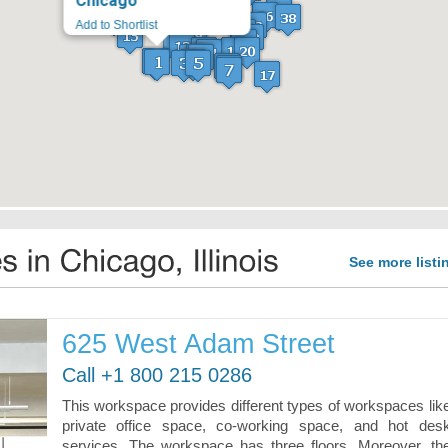
Chicago
See more listi
625 West Adam Street
Call +1 800 215 0286
This workspace provides different types of workspaces lik
private office space, co-working space, and hot des
services. The workspace has three floors. Moreover, th