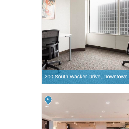
200 South Wacker Drive, Downtown
5