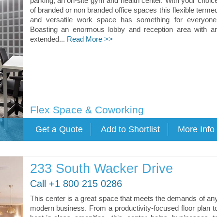
parking, an on-site gym and health center. With your choic
of branded or non branded office spaces this flexible terme
and versatile work space has something for everyone
Boasting an enormous lobby and reception area with a
extended...
Read More >>
Flex Space & Coworking
233 South Wacker Drive
Call +1 800 215 0286
This center is a great space that meets the demands of an
modern business. From a productivity-focused floor plan t