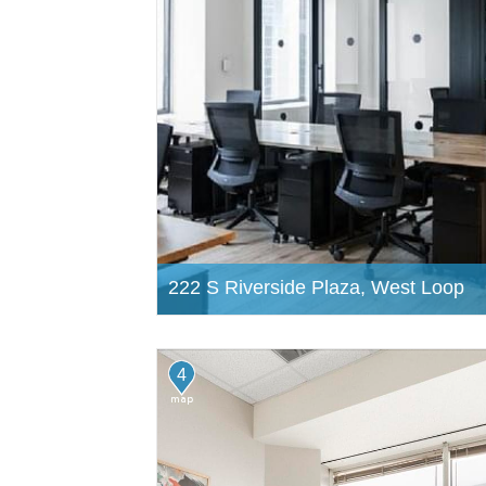
222 S Riverside Plaza, West Loop
4