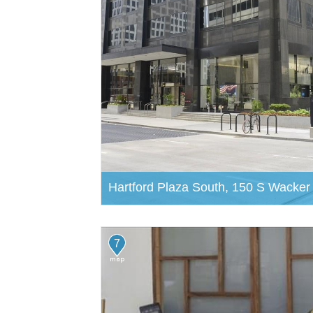
Hartford Plaza South, 150 S Wacker
7