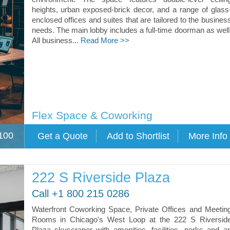
heights, urban exposed-brick decor, and a range of glass
enclosed offices and suites that are tailored to the busines
needs. The main lobby includes a full-time doorman as well
All business...
Read More >>
Flex Space & Coworking
100
222 S Riverside Plaza
Call +1 800 215 0286
Waterfront Coworking Space, Private Offices and Meetin
Rooms in Chicago's West Loop at the 222 S Riversid
Plaza skyscraper with amenities, facilities, perks and a