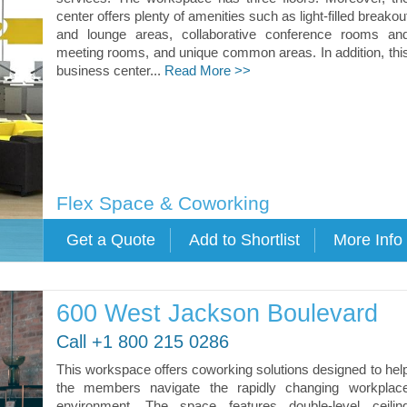
center offers plenty of amenities such as light-filled breakou
and lounge areas, collaborative conference rooms an
meeting rooms, and unique common areas. In addition, thi
business center...
Read More >>
Flex Space & Coworking
600 West Jackson Boulevard
Call +1 800 215 0286
This workspace offers coworking solutions designed to hel
the members navigate the rapidly changing workplac
environment. The space features double-level ceilin