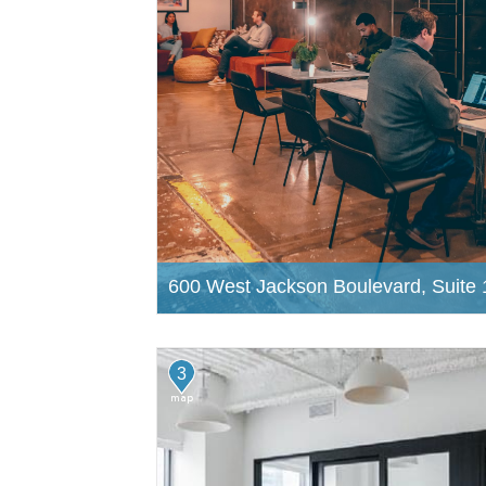
600 West Jackson Boulevard, Suite 
3