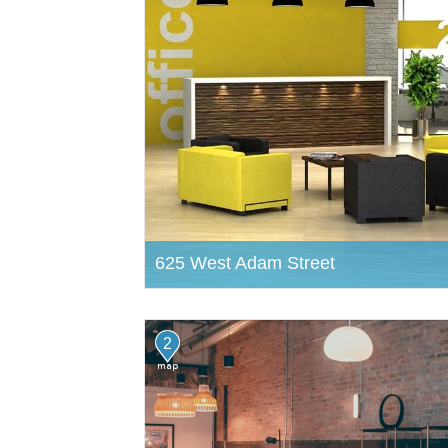
625 West Adam Street
2