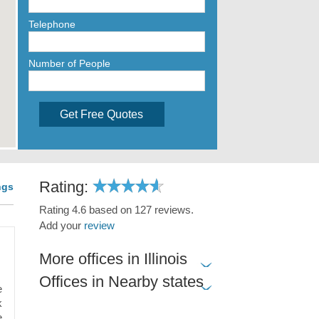
Telephone
Number of People
Get Free Quotes
Rating:
ngs
Rating 4.6 based on 127 reviews.
Add your
review
More offices in Illinois
Offices in Nearby states
e
k
e