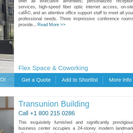
offer all executive amenities; personalized receptio
services, high-speed fiber optic internet access, on-sit
cafÃ©, and an attentive office support staff to meet all you
professional needs. Three impressive conference room
provide...
Read More >>
Flex Space & Coworking
 Dr
Transunion Building
Call +1 800 215 0286
This exquisitely furnished and significantly prestigiou
business center occupies a 24-storey modern landmar