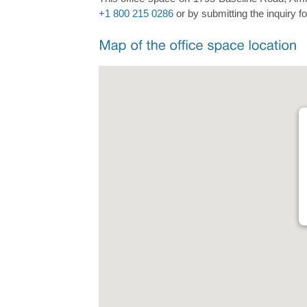
+1 800 215 0286
or by submitting the inquiry f