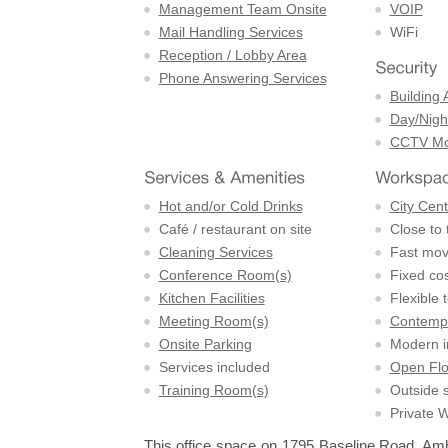
Management Team Onsite
VOIP
Mail Handling Services
WiFi
Reception / Lobby Area
Phone Answering Services
Building 
Day/Night
CCTV Mon
Hot and/or Cold Drinks
City Cent
Café / restaurant on site
Close to 
Cleaning Services
Fast mov
Conference Room(s)
Fixed cos
Kitchen Facilities
Flexible 
Meeting Room(s)
Contempo
Onsite Parking
Modern in
Services included
Open Flo
Training Room(s)
Outside 
Private 
This office space on 1795 Baseline Road, Amher