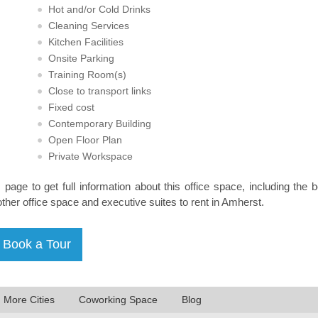
Hot and/or Cold Drinks
Cleaning Services
Kitchen Facilities
Onsite Parking
Training Room(s)
Close to transport links
Fixed cost
Contemporary Building
Open Floor Plan
Private Workspace
s page to get full information about this office space, including the 
other office space and executive suites to rent in Amherst.
n More Cities
Coworking Space
Blog