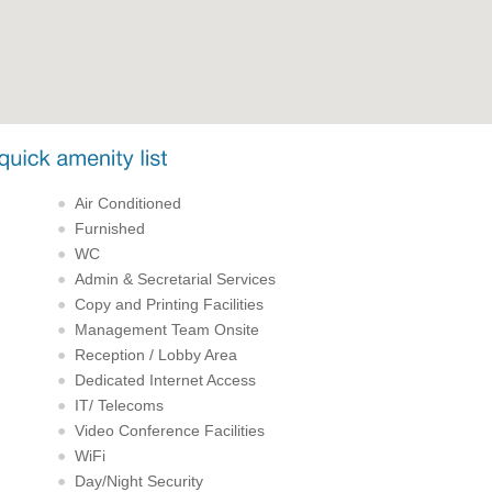
Air Conditioned
Furnished
WC
Admin & Secretarial Services
Copy and Printing Facilities
Management Team Onsite
Reception / Lobby Area
Dedicated Internet Access
IT/ Telecoms
Video Conference Facilities
WiFi
Day/Night Security