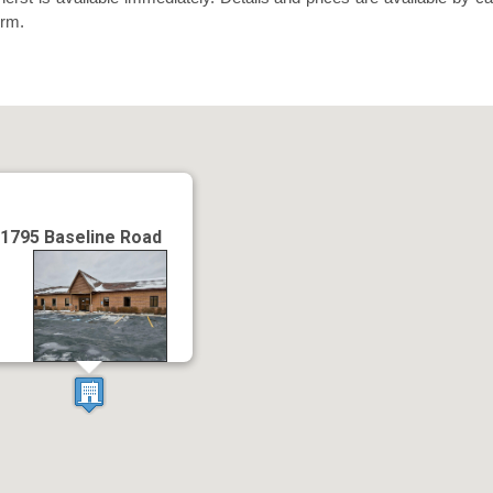
orm.
1795 Baseline Road