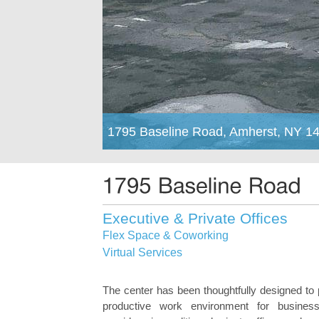
1795 Baseline Road, Amherst, NY 1
Executive & Private Offices
Flex Space & Coworking
Virtual Services
The center has been thoughtfully designed to 
productive work environment for business