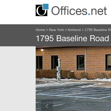
Home
>
New York
>
Amherst
>
1795 Baseline 