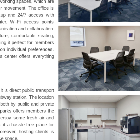
coworking spaces, which are
for movement. The office is
ckup and 24/7 access with
ter. Wi-Fi access points
cation and collaboration.
ure, comfortable seating,
ing it perfect for members
on individual preferences.
is center offers everything
t is direct public transport
ubway station. The location
, both by public and private
al parks offers members the
enjoy some fresh air and
it a hassle-free place for
reover, hosting clients is
ice space.