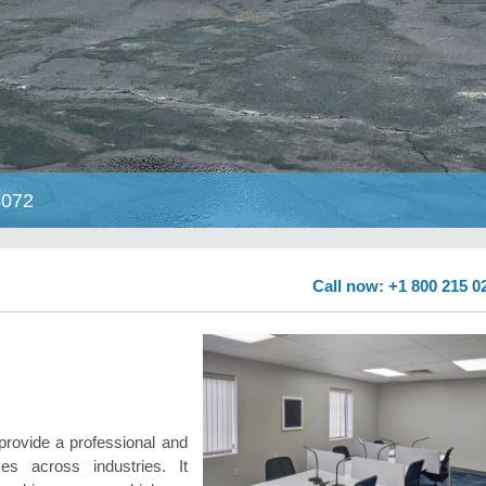
4072
Call now: +1 800 215 0
provide a professional and
es across industries. It