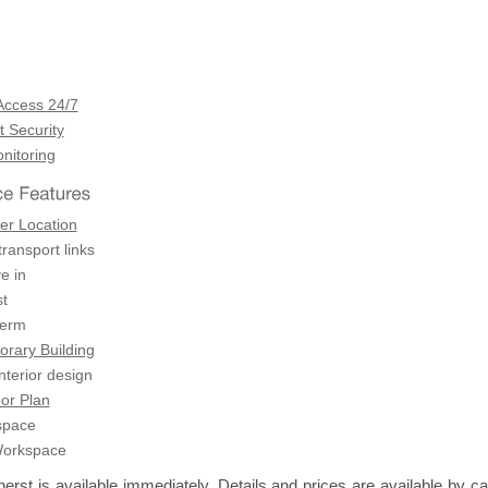
Access 24/7
 Security
itoring
er Location
transport links
e in
t
term
rary Building
terior design
or Plan
space
Workspace
st is available immediately. Details and prices are available by cal