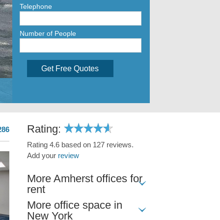
Telephone
Number of People
Get Free Quotes
Rating:
286
Rating 4.6 based on 127 reviews.
Add your
review
More Amherst offices for
rent
More office space in
New York