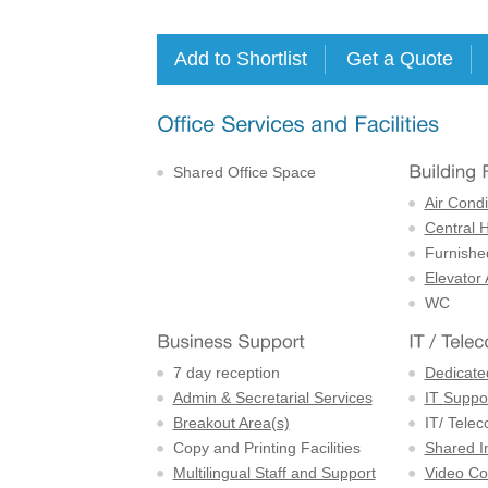
Shared Office Space
Air Condi
Central 
Furnishe
Elevator
WC
7 day reception
Dedicate
Admin & Secretarial Services
IT Suppor
Breakout Area(s)
IT/ Tele
Copy and Printing Facilities
Shared I
Multilingual Staff and Support
Video Con