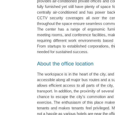
provides air-conditioned private offices and 
fully furnished yet still have plenty of space 
centrally air-conditioned and has power ba
CCTV security coverages all over the cen
throughout the space ensure seamless communi
The center has a range of ergonomic furnit
meeting rooms, and conference facilities, mak
requiring different work environments based 
From startups to established corporations, th
needed for sustained success.
The workspace is in the heart of the city, and i
accessible along all major bus routes and a s
allows efficient access to all parts of the city
transport. In addition, the proximity of sever
chance to escape the city's commotion and 
exercise. The enthusiasm of this place makes 
tenants and makes tenants feel privileged. Mo
not a hassle as various hotels are near the off