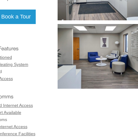
tioned
Heating System
d
 Access
d Internet Access
t Available
coms
nternet Access
ference Facilities