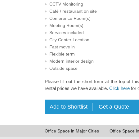
CCTV Monitoring
Café / restaurant on site
Conference Room(s)
Meeting Room(s)
Services included
City Center Location
Fast move in
Flexible term
Modern interior design
Outside space
Please fill out the short form at the top of thi
rental prices we have available.
Click here
for 
Office Space in Major Cities
Office Space i