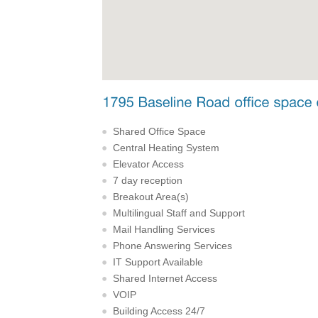
Shared Office Space
Central Heating System
Elevator Access
7 day reception
Breakout Area(s)
Multilingual Staff and Support
Mail Handling Services
Phone Answering Services
IT Support Available
Shared Internet Access
VOIP
Building Access 24/7