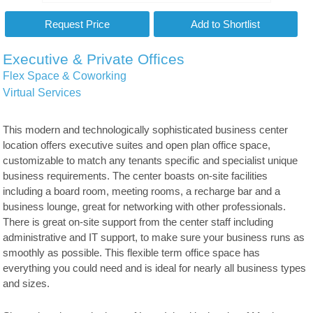
Executive & Private Offices
Flex Space & Coworking
Virtual Services
This modern and technologically sophisticated business center
location offers executive suites and open plan office space,
customizable to match any tenants specific and specialist unique
business requirements. The center boasts on-site facilities
including a board room, meeting rooms, a recharge bar and a
business lounge, great for networking with other professionals.
There is great on-site support from the center staff including
administrative and IT support, to make sure your business runs as
smoothly as possible. This flexible term office space has
everything you could need and is ideal for nearly all business types
and sizes.