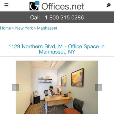
☰
🔎
Home
>
New York
>
Manhasset