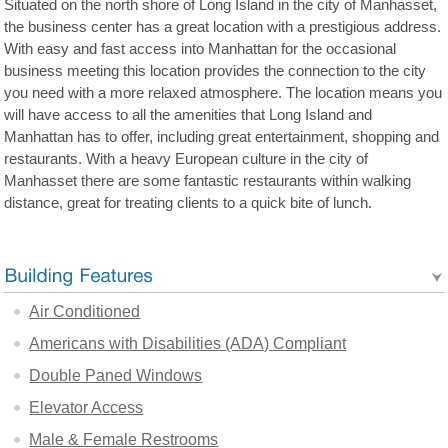
Situated on the north shore of Long Island in the city of Manhasset,
the business center has a great location with a prestigious address.
With easy and fast access into Manhattan for the occasional
business meeting this location provides the connection to the city
you need with a more relaxed atmosphere. The location means you
will have access to all the amenities that Long Island and
Manhattan has to offer, including great entertainment, shopping and
restaurants. With a heavy European culture in the city of
Manhasset there are some fantastic restaurants within walking
distance, great for treating clients to a quick bite of lunch.
Air Conditioned
Americans with Disabilities (ADA) Compliant
Double Paned Windows
Elevator Access
Male & Female Restrooms