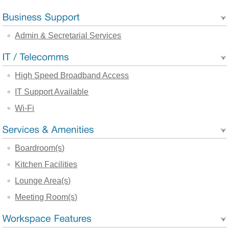
Admin & Secretarial Services
High Speed Broadband Access
IT Support Available
Wi-Fi
Boardroom(s)
Kitchen Facilities
Lounge Area(s)
Meeting Room(s)