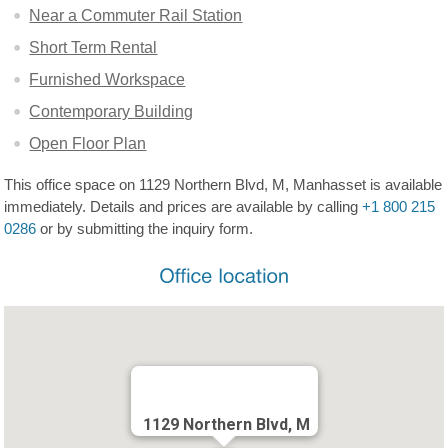
Near a Commuter Rail Station
Short Term Rental
Furnished Workspace
Contemporary Building
Open Floor Plan
This office space on 1129 Northern Blvd, M, Manhasset is available
immediately. Details and prices are available by calling
+1 800 215
0286
or by submitting the inquiry form.
1129 Northern Blvd, M