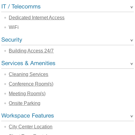
Dedicated Internet Access
WiFi
Building Access 24/7
Cleaning Services
Conference Room(s)
Meeting Room(s)
Onsite Parking
City Center Location