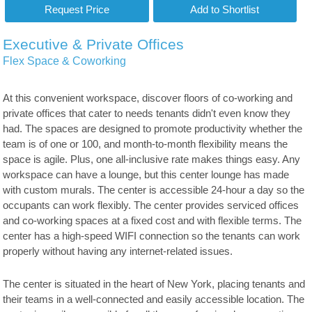
Executive & Private Offices
Flex Space & Coworking
At this convenient workspace, discover floors of co-working and
private offices that cater to needs tenants didn't even know they
had. The spaces are designed to promote productivity whether the
team is of one or 100, and month-to-month flexibility means the
space is agile. Plus, one all-inclusive rate makes things easy. Any
workspace can have a lounge, but this center lounge has made
with custom murals. The center is accessible 24-hour a day so the
occupants can work flexibly. The center provides serviced offices
and co-working spaces at a fixed cost and with flexible terms. The
center has a high-speed WIFI connection so the tenants can work
properly without having any internet-related issues.
The center is situated in the heart of New York, placing tenants and
their teams in a well-connected and easily accessible location. The