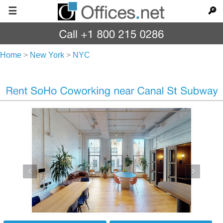
☰
🔎
Home
>
New York
>
NYC