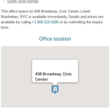
Short Term Rental
This office space on 408 Broadway, Civic Center, Lower
Manhattan, NYC is available immediately. Details and prices are
available by calling
+1 800 215 0286
or by submitting the inquiry
form.
408 Broadway, Civic
Center