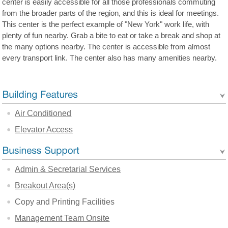
center is easily accessible for all those professionals commuting
from the broader parts of the region, and this is ideal for meetings.
This center is the perfect example of "New York" work life, with
plenty of fun nearby. Grab a bite to eat or take a break and shop at
the many options nearby. The center is accessible from almost
every transport link. The center also has many amenities nearby.
Air Conditioned
Elevator Access
Admin & Secretarial Services
Breakout Area(s)
Copy and Printing Facilities
Management Team Onsite