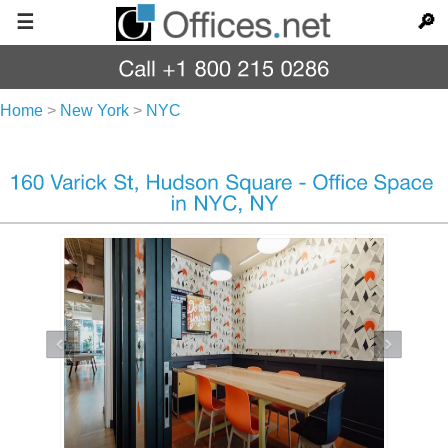
☰
🔎
Home
>
New York
>
NYC