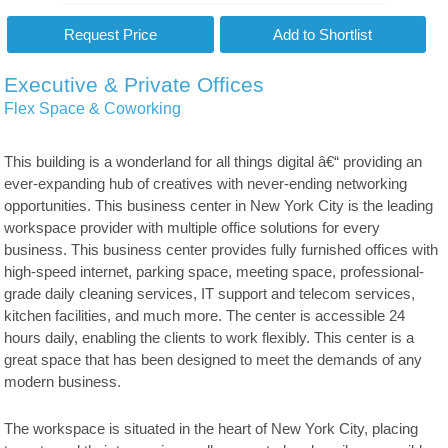
Executive & Private Offices
Flex Space & Coworking
This building is a wonderland for all things digital â€“ providing an
ever-expanding hub of creatives with never-ending networking
opportunities. This business center in New York City is the leading
workspace provider with multiple office solutions for every
business. This business center provides fully furnished offices with
high-speed internet, parking space, meeting space, professional-
grade daily cleaning services, IT support and telecom services,
kitchen facilities, and much more. The center is accessible 24
hours daily, enabling the clients to work flexibly. This center is a
great space that has been designed to meet the demands of any
modern business.
The workspace is situated in the heart of New York City, placing