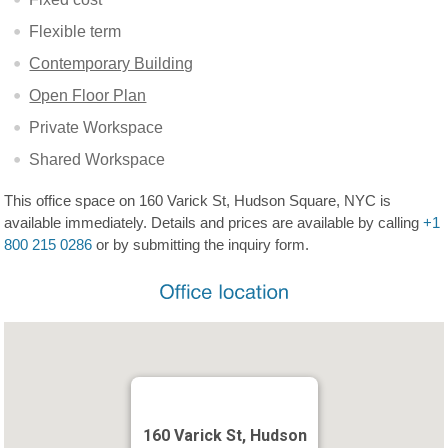
Flexible term
Contemporary Building
Open Floor Plan
Private Workspace
Shared Workspace
This office space on 160 Varick St, Hudson Square, NYC is
available immediately. Details and prices are available by calling
+1
800 215 0286
or by submitting the inquiry form.
160 Varick St, Hudson