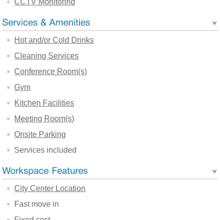
CCTV Monitoring
Hot and/or Cold Drinks
Cleaning Services
Conference Room(s)
Gym
Kitchen Facilities
Meeting Room(s)
Onsite Parking
Services included
City Center Location
Fast move in
Fixed cost