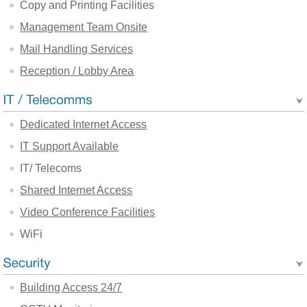
Copy and Printing Facilities
Management Team Onsite
Mail Handling Services
Reception / Lobby Area
Dedicated Internet Access
IT Support Available
IT/ Telecoms
Shared Internet Access
Video Conference Facilities
WiFi
Building Access 24/7