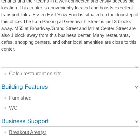
tenants and their teams in a well-connected and easily accessible
location. This center is conveniently located and boasts excellent
transport links. Essen Fast Slow Food is situated on the doorstep of
this office. The Icon Parking at Greenwich Street is just 3 blocks
away. M55 at Broadway/Grand Street and M1 at Center Street are
also 1 block away from this business center. Many restaurants,
cafes, shopping centers, and other local amenities are close to this
center.
Cafe / restaurant on site
Furnished
WC
Breakout Area(s)