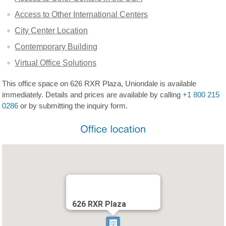
Access to Other International Centers
City Center Location
Contemporary Building
Virtual Office Solutions
This office space on 626 RXR Plaza, Uniondale is available
immediately. Details and prices are available by calling
+1 800 215
0286
or by submitting the inquiry form.
626 RXR Plaza