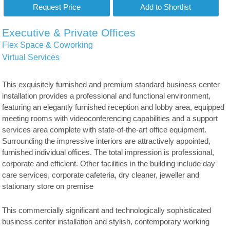
Executive & Private Offices
Flex Space & Coworking
Virtual Services
This exquisitely furnished and premium standard business center
installation provides a professional and functional environment,
featuring an elegantly furnished reception and lobby area, equipped
meeting rooms with videoconferencing capabilities and a support
services area complete with state-of-the-art office equipment.
Surrounding the impressive interiors are attractively appointed,
furnished individual offices. The total impression is professional,
corporate and efficient. Other facilities in the building include day
care services, corporate cafeteria, dry cleaner, jeweller and
stationary store on premise
This commercially significant and technologically sophisticated
business center installation and stylish, contemporary working