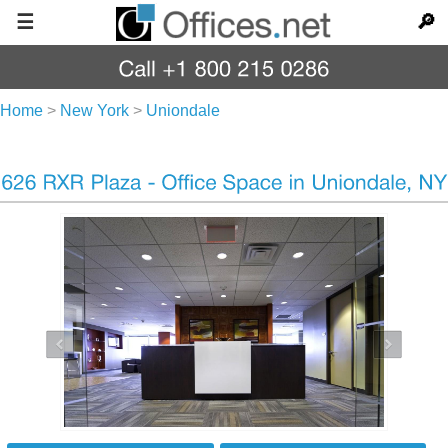
☰
🔎
Home
>
New York
>
Uniondale