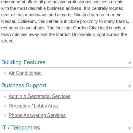
environment offers all prospective professional business clients
with the most desirable business address. It is centrally located
near all major parkways and airports. Situated across from the
Nassau Coliseum, this center is in close proximity to many banks,
restaurants and shops. The four-star Garden City Hotel is only a
fewÂ minutes away and the Marriott Uniondale is right across the
street.
Air Conditioned
Admin & Secretarial Services
Reception / Lobby Area
Phone Answering Services