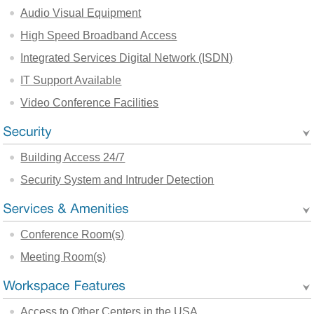
Audio Visual Equipment
High Speed Broadband Access
Integrated Services Digital Network (ISDN)
IT Support Available
Video Conference Facilities
Building Access 24/7
Security System and Intruder Detection
Conference Room(s)
Meeting Room(s)
Access to Other Centers in the USA