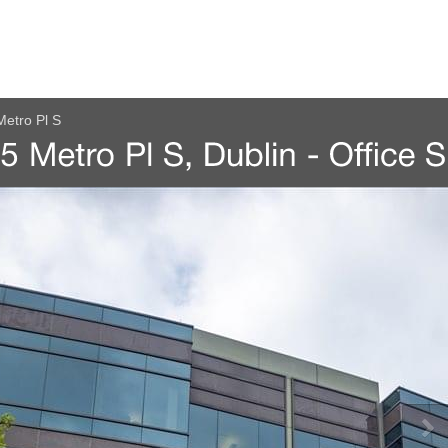
etro Pl S