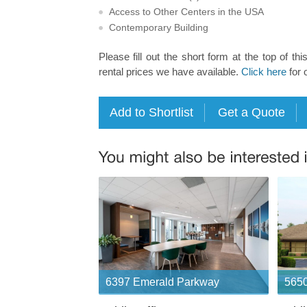
Access to Other Centers in the USA
Contemporary Building
Please fill out the short form at the top of thi
rental prices we have available.
Click here
for 
6397 Emerald Parkway
5650