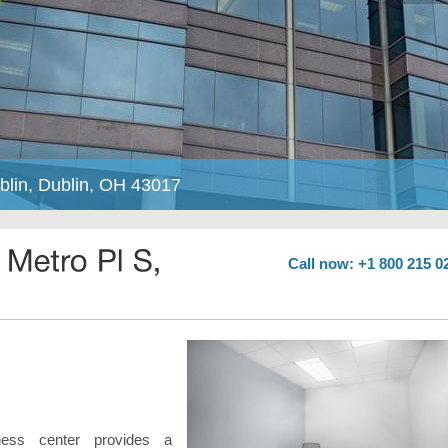
blin, Dublin, OH 43017
Call now: +1 800 215 0
ness center provides a