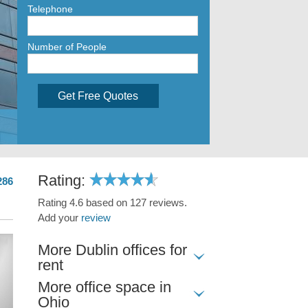
Telephone
Number of People
Get Free Quotes
Rating:
286
Rating 4.6 based on 127 reviews.
Add your
review
More Dublin offices for
rent
More office space in
Ohio