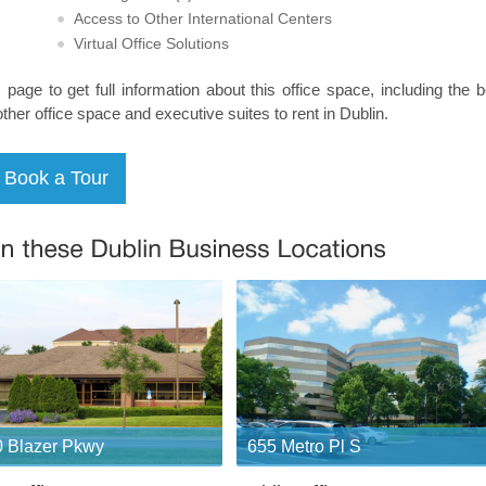
Access to Other International Centers
Virtual Office Solutions
s page to get full information about this office space, including the 
other office space and executive suites to rent in Dublin.
 Blazer Pkwy
655 Metro Pl S