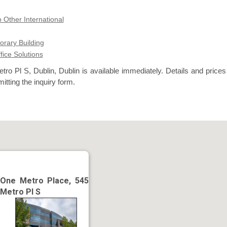
 Other International
rary Building
ffice Solutions
ro Pl S, Dublin, Dublin is available immediately. Details and prices
itting the inquiry form.
One Metro Place, 545
Metro Pl S