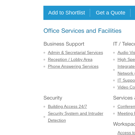
Admin & Secretarial Services
Audio Vi
Reception / Lobby Area
High Spe
Phone Answering Services
Integrate
Network 
IT Suppor
Video Con
Building Access 24/7
Confere
Security System and Intruder
Meeting
Detection
Access to