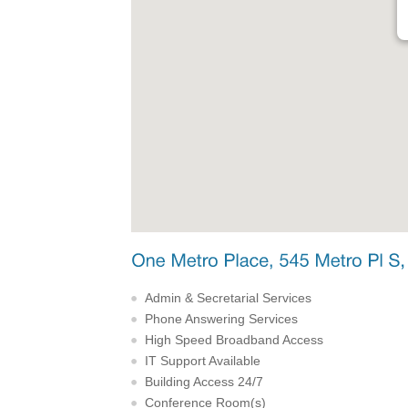
Admin & Secretarial Services
Phone Answering Services
High Speed Broadband Access
IT Support Available
Building Access 24/7
Conference Room(s)