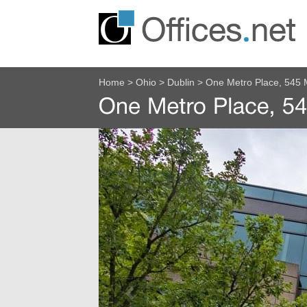
Home
>
Ohio
>
Dublin
>
One Metro Place, 545 M