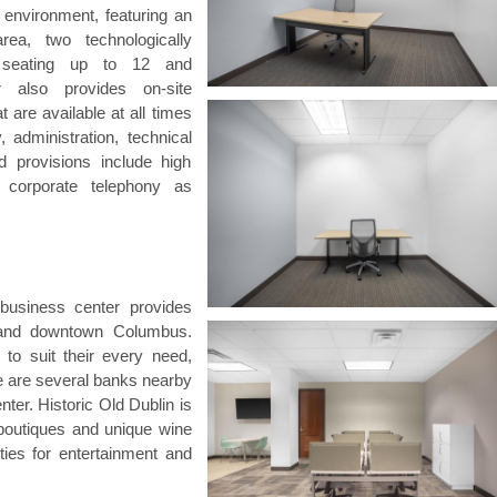
 environment, featuring an
rea, two technologically
 seating up to 12 and
er also provides on-site
are available at all times
, administration, technical
d provisions include high
d corporate telephony as
 business center provides
 and downtown Columbus.
 to suit their every need,
re are several banks nearby
nter. Historic Old Dublin is
 boutiques and unique wine
ities for entertainment and