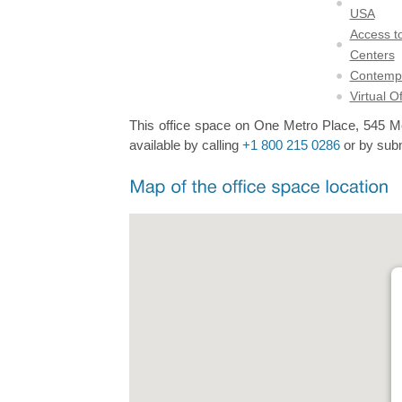
USA
Access to
Centers
Contempo
Virtual O
This office space on One Metro Place, 545 Met
available by calling
+1 800 215 0286
or by subm