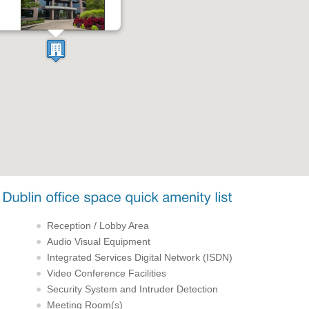
Reception / Lobby Area
Audio Visual Equipment
Integrated Services Digital Network (ISDN)
Video Conference Facilities
Security System and Intruder Detection
Meeting Room(s)