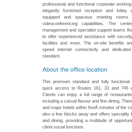
professional and functional corporate working
elegantly furnished reception and lobby a
equipped and spacious meeting rooms
videoconferencing capabilities. The cent
management and specialist support teams that 
to offer experienced assistance with security
facilities and more. The on-site benefits an
speed internet connectivity and dedicate
standard.
This premium standard and fully functional
quick access to Routes 161, 33 and 745
Clients can enjoy a full range of restaurants
including a casual flavour and fine dining. The
and major hotels within fiveÂ minutes of the ce
also a few blocks away and offers speciality
and dining, providing a multitude of opportun
client social functions.