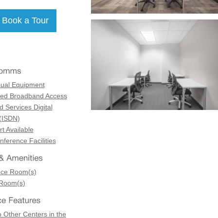
sual Equipment
ed Broadband Access
d Services Digital
(ISDN)
t Available
ference Facilities
nce Room(s)
 Room(s)
 Other Centers in the