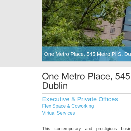
One Metro Place, 545 Metro Pl S, Du
Executive & Private Offices
Flex Space & Coworking
Virtual Services
This contemporary and prestigious busi