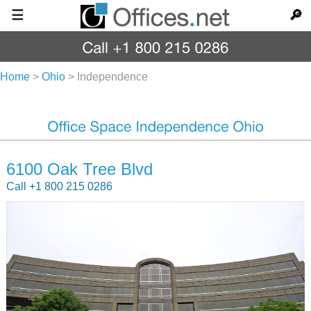
☰
🔎
Home
>
Ohio
>
Independence
6100 Oak Tree Blvd
Call +1 800 215 0286