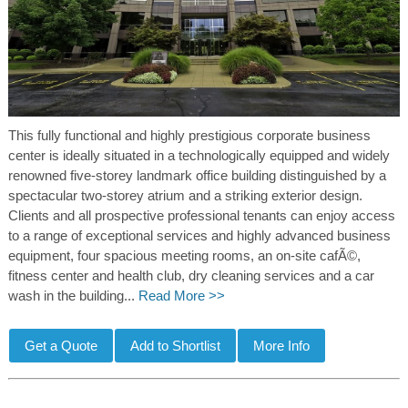
This fully functional and highly prestigious corporate business
center is ideally situated in a technologically equipped and widely
renowned five-storey landmark office building distinguished by a
spectacular two-storey atrium and a striking exterior design.
Clients and all prospective professional tenants can enjoy access
to a range of exceptional services and highly advanced business
equipment, four spacious meeting rooms, an on-site cafÃ©,
fitness center and health club, dry cleaning services and a car
wash in the building...
Read More >>