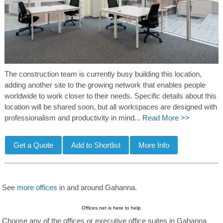
The construction team is currently busy building this location,
adding another site to the growing network that enables people
worldwide to work closer to their needs. Specific details about this
location will be shared soon, but all workspaces are designed with
professionalism and productivity in mind...
Read More >>
See
more offices
in and around Gahanna.
Offices.net is here to help
Choose any of the offices or executive office suites in Gahanna