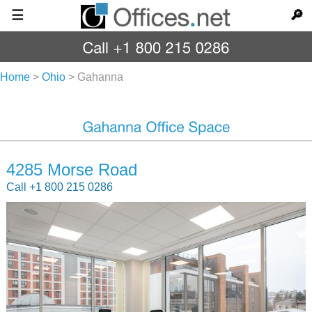
☰
🔎
Home
>
Ohio
>
Gahanna
4285 Morse Road
Call +1 800 215 0286