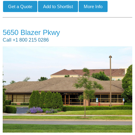
5650 Blazer Pkwy
Call +1 800 215 0286