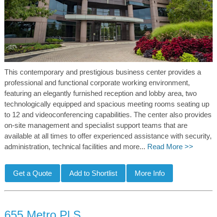
This contemporary and prestigious business center provides a
professional and functional corporate working environment,
featuring an elegantly furnished reception and lobby area, two
technologically equipped and spacious meeting rooms seating up
to 12 and videoconferencing capabilities. The center also provides
on-site management and specialist support teams that are
available at all times to offer experienced assistance with security,
administration, technical facilities and more...
Read More >>
655 Metro Pl S