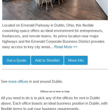
Located on Emerald Parkway in Dublin, Ohio, this flexible
coworking space offers an ideal environment for entrepreneurs,
freelancers, and remote teams. Its prime location near major
highways and the Emerald Corporate Business District provides
easy access to key city areas...
Read More >>
See
more offices
in and around Dublin.
Offices.net is here to help
All you need to do is to pick any of the offices for rent in Dublin
above. Each office boasts an ideal business position in Dublin, with
flexible terms to suit your business requirements.