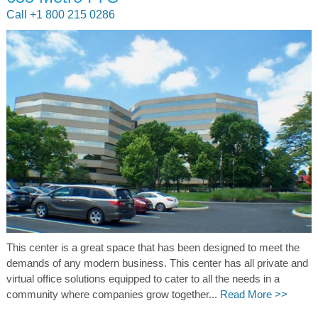
Call +1 800 215 0286
This center is a great space that has been designed to meet the
demands of any modern business. This center has all private and
virtual office solutions equipped to cater to all the needs in a
community where companies grow together...
Read More >>