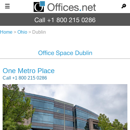
☰
🔎
Home
>
Ohio
>
Dublin
One Metro Place
Call +1 800 215 0286