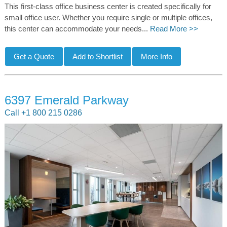
This first-class office business center is created specifically for
small office user. Whether you require single or multiple offices,
this center can accommodate your needs...
Read More >>
6397 Emerald Parkway
Call +1 800 215 0286