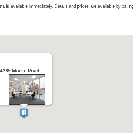
is available immediately. Details and prices are available by calli
.
4285 Morse Road