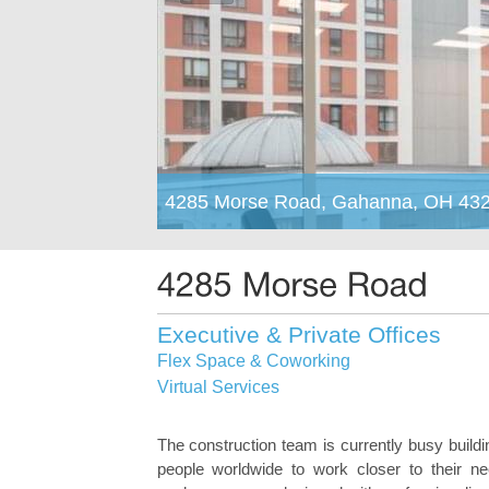
4285 Morse Road, Gahanna, OH 43
Executive & Private Offices
Flex Space & Coworking
Virtual Services
The construction team is currently busy buildi
people worldwide to work closer to their nee