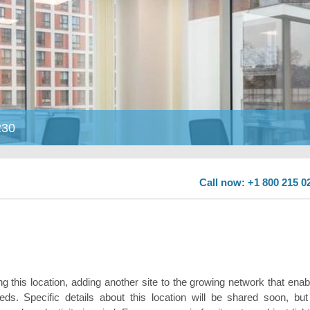
230
Call now: +1 800 215 0
ng this location, adding another site to the growing network that enab
ds. Specific details about this location will be shared soon, but 