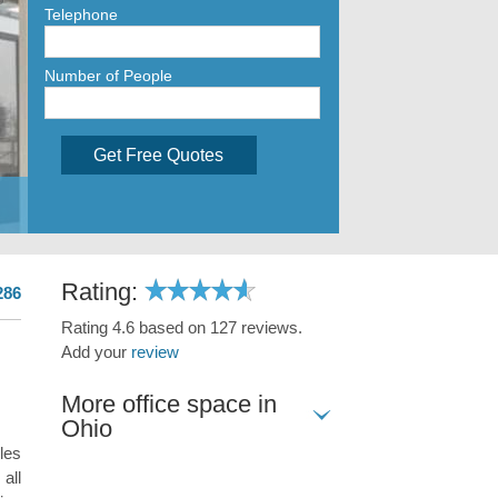
Telephone
Number of People
Get Free Quotes
Rating:
286
Rating 4.6 based on 127 reviews.
Add your
review
More office space in
Ohio
les
all