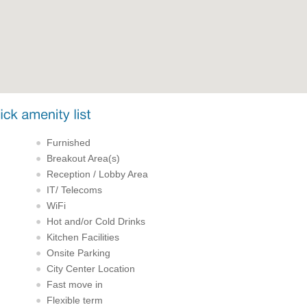
Furnished
Breakout Area(s)
Reception / Lobby Area
IT/ Telecoms
WiFi
Hot and/or Cold Drinks
Kitchen Facilities
Onsite Parking
City Center Location
Fast move in
Flexible term