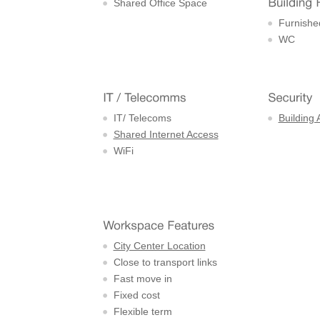
Shared Office Space
Furnishe
WC
IT/ Telecoms
Building 
Shared Internet Access
WiFi
City Center Location
Close to transport links
Fast move in
Fixed cost
Flexible term