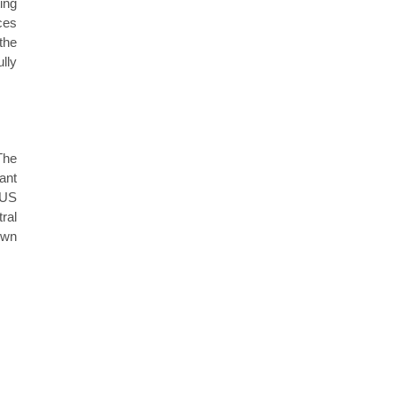
ing
ces
the
lly
The
ant
 US
ral
own