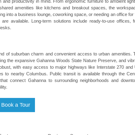
and productivity in mind. From ergonomic furniture to ambient light
ing shared amenities like kitchens and breakout spaces, the workspa
ing into a business lounge, coworking space, or needing an office for 
are available. Long-term solutions include ready-to-use offices, fu
desks.
lend of suburban charm and convenient access to urban amenities. 
luding the expansive Gahanna Woods State Nature Preserve, and vibr
 robust, with easy access to major highways like Interstate 270 and
es to nearby Columbus. Public transit is available through the Cent
es that connect Gahanna to surrounding neighborhoods and downt
ity.