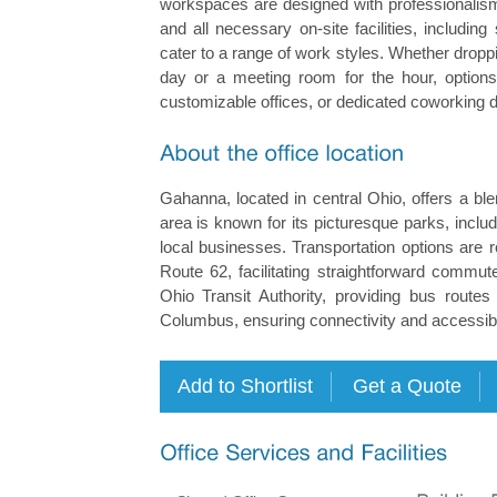
workspaces are designed with professionalism 
and all necessary on-site facilities, includ
cater to a range of work styles. Whether dropp
day or a meeting room for the hour, options 
customizable offices, or dedicated coworking 
Gahanna, located in central Ohio, offers a b
area is known for its picturesque parks, inc
local businesses. Transportation options are
Route 62, facilitating straightforward commut
Ohio Transit Authority, providing bus rout
Columbus, ensuring connectivity and accessibil