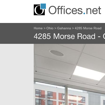
Home
>
Ohio
>
Gahanna
>
4285 Morse Road