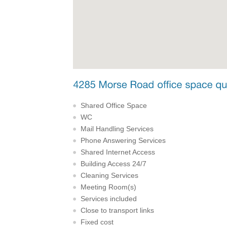
Shared Office Space
WC
Mail Handling Services
Phone Answering Services
Shared Internet Access
Building Access 24/7
Cleaning Services
Meeting Room(s)
Services included
Close to transport links
Fixed cost