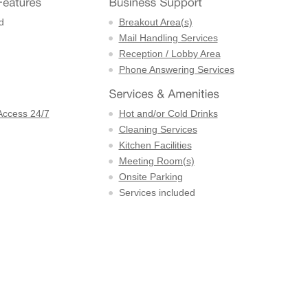
d
Breakout Area(s)
Mail Handling Services
Reception / Lobby Area
Phone Answering Services
Access 24/7
Hot and/or Cold Drinks
Cleaning Services
Kitchen Facilities
Meeting Room(s)
Onsite Parking
Services included