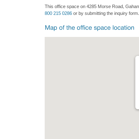
This office space on 4285 Morse Road, Gahanna 
800 215 0286
or by submitting the inquiry form