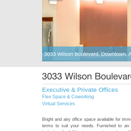
3033 Wilson Boulevard, Downtown, A
Executive & Private Offices
Flex Space & Coworking
Virtual Services
Bright and airy office space available for imm
terms to suit your needs. Furnished to an 