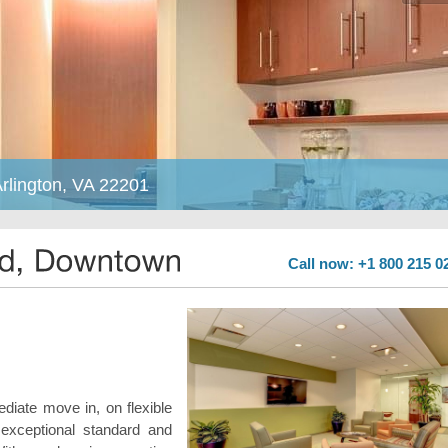
rlington, VA 22201
Call now: +1 800 215 0
ediate move in, on flexible
exceptional standard and