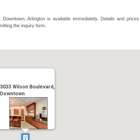
 Downtown, Arlington is available immediately. Details and prices
itting the inquiry form.
3033 Wilson Boulevard,
Downtown