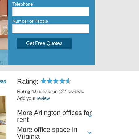
Telephone
Number of People
Get Free Quotes
Rating:
286
Rating 4.6 based on 127 reviews.
Add your
review
More Arlington offices for
rent
More office space in
Virginia