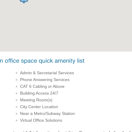
Admin & Secretarial Services
Phone Answering Services
CAT 6 Cabling or Above
Building Access 24/7
Meeting Room(s)
City Center Location
Near a Metro/Subway Station
Virtual Office Solutions