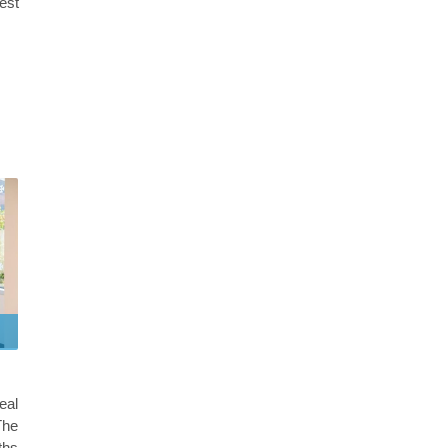
best
eal
The
ths