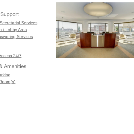
Secretarial Services
n / Lobby Area
swering Services
Access 24/7
arking
 Room(s)