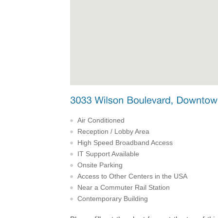
Air Conditioned
Reception / Lobby Area
High Speed Broadband Access
IT Support Available
Onsite Parking
Access to Other Centers in the USA
Near a Commuter Rail Station
Contemporary Building