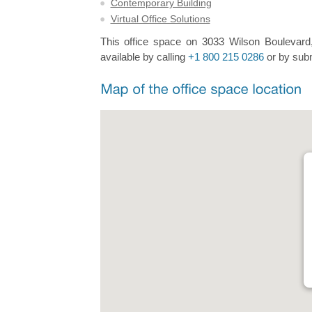
Contemporary Building
Virtual Office Solutions
This office space on 3033 Wilson Boulevard,
available by calling
+1 800 215 0286
or by subm