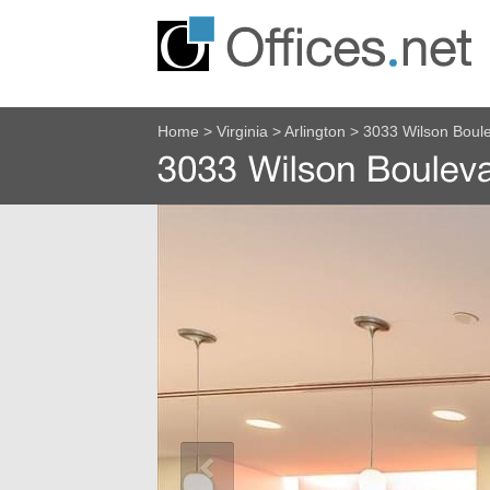
Home
>
Virginia
>
Arlington
>
3033 Wilson Boul