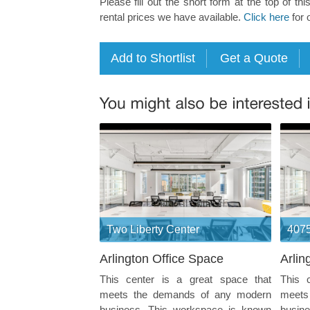
Please fill out the short form at the top of thi
rental prices we have available.
Click here
for 
Two Liberty Center
4075
Arlington Office Space
Arlin
This center is a great space that
This 
meets the demands of any modern
meets
business. This workspace is known
busin