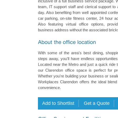
inclusive of a full business service package.
team, IT support staff and clerical support to
day. Also benefiting from well appointed con
car parking, on-site fitness center, 24 hour a
Also featuring virtual office options, prov
business address without the associated brick
With some of the area's best dining, shoppin
steps away, you'll have endless opportunitie
Located near the Metro and just a quick ride 
our Clarendon office space is perfect for p
Whether you're building your business or seali
Workplaces Clarendon offers the ideal blend 
convenience.