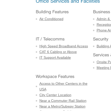
Air Conditioned
Admin & 
Receptio
Phone An
High Speed Broadband Access
Building 
CAT 6 Cabling or Above
IT Support Available
Onsite P
Meeting
Access to Other Centers in the
USA
City Center Location
Near a Commuter Rail Station
Near a Metro/Subway Station