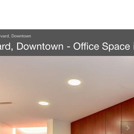
evard, Downtown