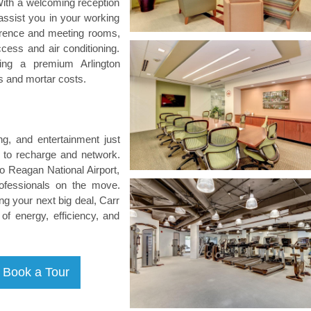
 With a welcoming reception
 assist you in your working
ference and meeting rooms,
ccess and air conditioning.
iding a premium Arlington
s and mortar costs.
g, and entertainment just
s to recharge and network.
to Reagan National Airport,
rofessionals on the move.
ng your next big deal, Carr
of energy, efficiency, and