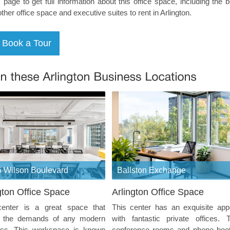
s page to get full information about this office space, including the 
other office space and executive suites to rent in Arlington.
 Wilson Boulevard
Ballston Exchange
gton Office Space
Arlington Office Space
center is a great space that
This center has an exquisite app
 the demands of any modern
with fantastic private offices. 
ess. This workspace is known
conference rooms and phone boo