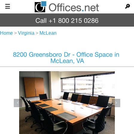
☰
🔎
Home
>
Virginia
>
McLean