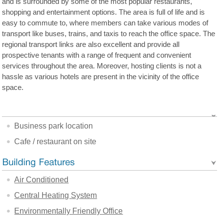
and is surrounded by some of the most popular restaurants,
shopping and entertainment options. The area is full of life and is
easy to commute to, where members can take various modes of
transport like buses, trains, and taxis to reach the office space. The
regional transport links are also excellent and provide all
prospective tenants with a range of frequent and convenient
services throughout the area. Moreover, hosting clients is not a
hassle as various hotels are present in the vicinity of the office
space.
Business park location
Cafe / restaurant on site
Air Conditioned
Central Heating System
Environmentally Friendly Office