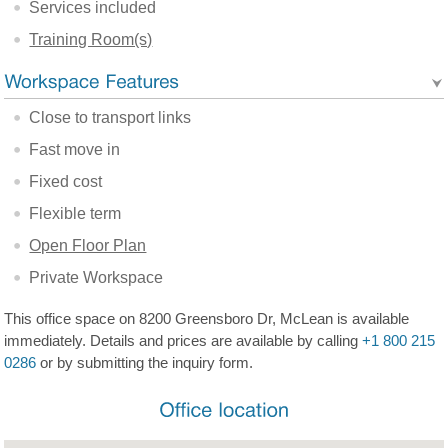
Services included
Training Room(s)
Close to transport links
Fast move in
Fixed cost
Flexible term
Open Floor Plan
Private Workspace
This office space on 8200 Greensboro Dr, McLean is available
immediately. Details and prices are available by calling
+1 800 215
0286
or by submitting the inquiry form.