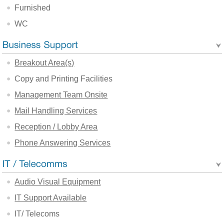
Furnished
WC
Breakout Area(s)
Copy and Printing Facilities
Management Team Onsite
Mail Handling Services
Reception / Lobby Area
Phone Answering Services
Audio Visual Equipment
IT Support Available
IT/ Telecoms