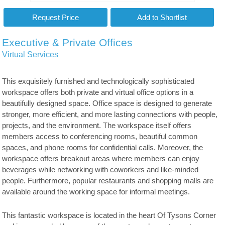
Executive & Private Offices
Virtual Services
This exquisitely furnished and technologically sophisticated
workspace offers both private and virtual office options in a
beautifully designed space. Office space is designed to generate
stronger, more efficient, and more lasting connections with people,
projects, and the environment. The workspace itself offers
members access to conferencing rooms, beautiful common
spaces, and phone rooms for confidential calls. Moreover, the
workspace offers breakout areas where members can enjoy
beverages while networking with coworkers and like-minded
people. Furthermore, popular restaurants and shopping malls are
available around the working space for informal meetings.
This fantastic workspace is located in the heart Of Tysons Corner