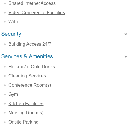
Shared Internet Access
Video Conference Facilities
WiFi
Building Access 24/7
Hot and/or Cold Drinks
Cleaning Services
Conference Room(s)
Gym
Kitchen Facilities
Meeting Room(s)
Onsite Parking