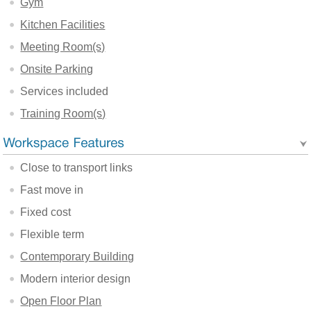
Gym
Kitchen Facilities
Meeting Room(s)
Onsite Parking
Services included
Training Room(s)
Close to transport links
Fast move in
Fixed cost
Flexible term
Contemporary Building
Modern interior design
Open Floor Plan