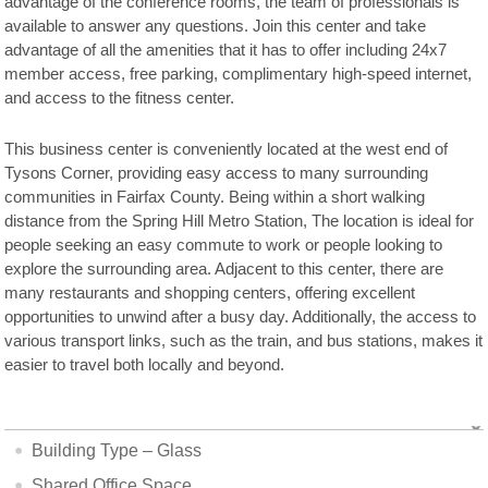
advantage of the conference rooms, the team of professionals is
available to answer any questions. Join this center and take
advantage of all the amenities that it has to offer including 24x7
member access, free parking, complimentary high-speed internet,
and access to the fitness center.
This business center is conveniently located at the west end of
Tysons Corner, providing easy access to many surrounding
communities in Fairfax County. Being within a short walking
distance from the Spring Hill Metro Station, The location is ideal for
people seeking an easy commute to work or people looking to
explore the surrounding area. Adjacent to this center, there are
many restaurants and shopping centers, offering excellent
opportunities to unwind after a busy day. Additionally, the access to
various transport links, such as the train, and bus stations, makes it
easier to travel both locally and beyond.
Building Type – Glass
Shared Office Space