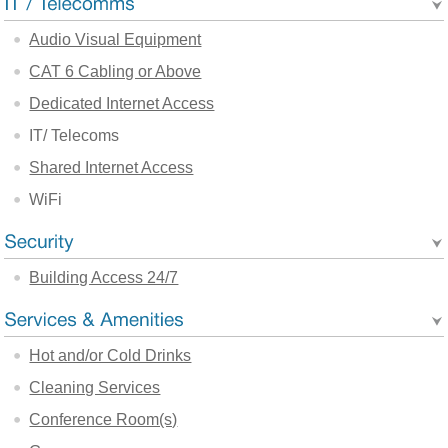
Audio Visual Equipment
CAT 6 Cabling or Above
Dedicated Internet Access
IT/ Telecoms
Shared Internet Access
WiFi
Building Access 24/7
Hot and/or Cold Drinks
Cleaning Services
Conference Room(s)