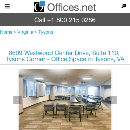
☰
🔎
Home
>
Virginia
>
Tysons