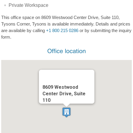
Private Workspace
This office space on 8609 Westwood Center Drive, Suite 110,
Tysons Corner, Tysons is available immediately. Details and prices
are available by calling
+1 800 215 0286
or by submitting the inquiry
form.
8609 Westwood
Center Drive, Suite
110