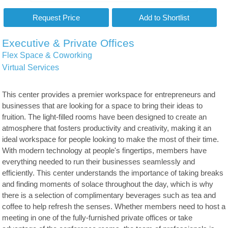
Executive & Private Offices
Flex Space & Coworking
Virtual Services
This center provides a premier workspace for entrepreneurs and
businesses that are looking for a space to bring their ideas to
fruition. The light-filled rooms have been designed to create an
atmosphere that fosters productivity and creativity, making it an
ideal workspace for people looking to make the most of their time.
With modern technology at people's fingertips, members have
everything needed to run their businesses seamlessly and
efficiently. This center understands the importance of taking breaks
and finding moments of solace throughout the day, which is why
there is a selection of complimentary beverages such as tea and
coffee to help refresh the senses. Whether members need to host a
meeting in one of the fully-furnished private offices or take