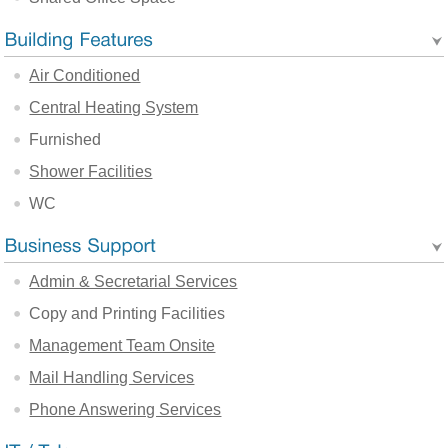
Air Conditioned
Central Heating System
Furnished
Shower Facilities
WC
Admin & Secretarial Services
Copy and Printing Facilities
Management Team Onsite
Mail Handling Services
Phone Answering Services