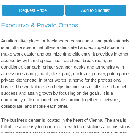
Executive & Private Offices
An alternative place for freelancers, consultants, and professionals
is an office space that offers a dedicated and equipped space to
make work easier and optimize time efficiently. It provides internet
access by wi-fi and optical fiber, cafeteria, break room, air
conditioner, car park, printer scanner, desks and armchairs with
accessories (lamp, bunk, desk pad), drinks dispenser, patch panel,
private kitchenette. In other words, a home for the professional
hustle. The workplace also helps businesses of all sizes channel
success and attain growth by focusing on the goals. It is a
community of like-minded people coming together to network,
collaborate, and inspire each other.
The business center is located in the heart of Vienna. The area is
full of life and easy to commute to, with train stations and bus stops