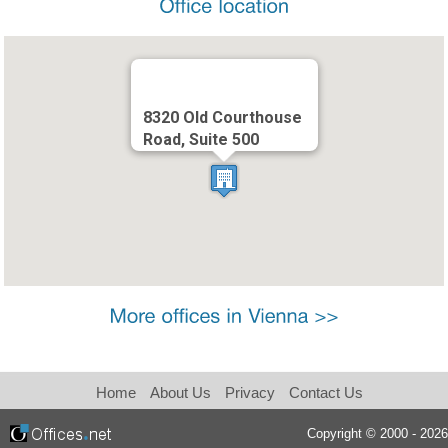
8320 Old Courthouse
Road, Suite 500
Home
About Us
Privacy
Contact Us
Copyright © 2000 - 2026