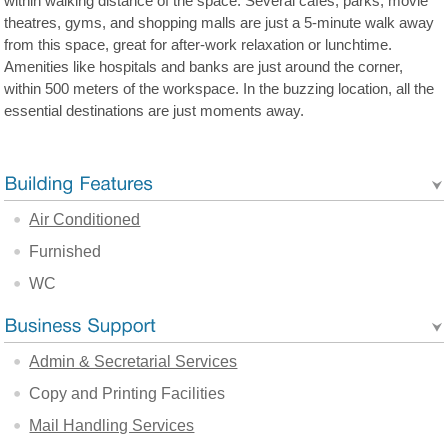
within walking distance of the space. Several cafes, parks, movie
theatres, gyms, and shopping malls are just a 5-minute walk away
from this space, great for after-work relaxation or lunchtime.
Amenities like hospitals and banks are just around the corner,
within 500 meters of the workspace. In the buzzing location, all the
essential destinations are just moments away.
Air Conditioned
Furnished
WC
Admin & Secretarial Services
Copy and Printing Facilities
Mail Handling Services