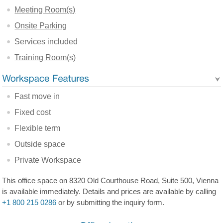
Meeting Room(s)
Onsite Parking
Services included
Training Room(s)
Fast move in
Fixed cost
Flexible term
Outside space
Private Workspace
This office space on 8320 Old Courthouse Road, Suite 500, Vienna
is available immediately. Details and prices are available by calling
+1 800 215 0286
or by submitting the inquiry form.