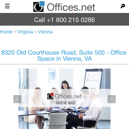
☰
🔎
Home
>
Virginia
>
Vienna