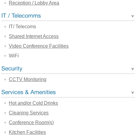
Reception / Lobby Area
IT/ Telecoms
Shared Internet Access
Video Conference Facilities
WiFi
CCTV Monitoring
Hot and/or Cold Drinks
Cleaning Services
Conference Room(s)
Kitchen Facilities