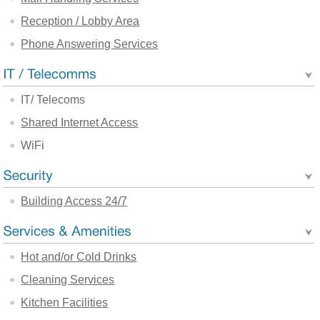
Reception / Lobby Area
Phone Answering Services
IT/ Telecoms
Shared Internet Access
WiFi
Building Access 24/7
Hot and/or Cold Drinks
Cleaning Services
Kitchen Facilities