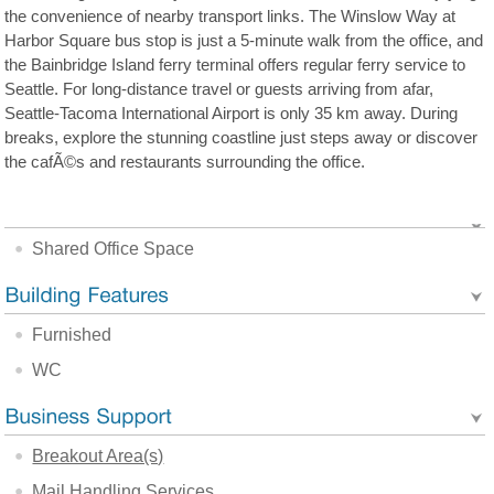
the convenience of nearby transport links. The Winslow Way at
Harbor Square bus stop is just a 5-minute walk from the office, and
the Bainbridge Island ferry terminal offers regular ferry service to
Seattle. For long-distance travel or guests arriving from afar,
Seattle-Tacoma International Airport is only 35 km away. During
breaks, explore the stunning coastline just steps away or discover
the cafÃ©s and restaurants surrounding the office.
Shared Office Space
Furnished
WC
Breakout Area(s)
Mail Handling Services