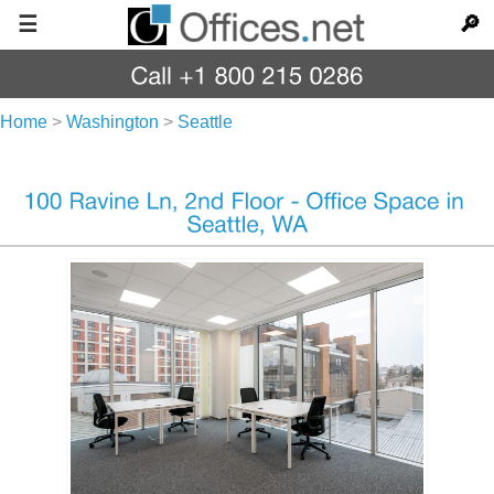
☰
🔎
Home
>
Washington
>
Seattle