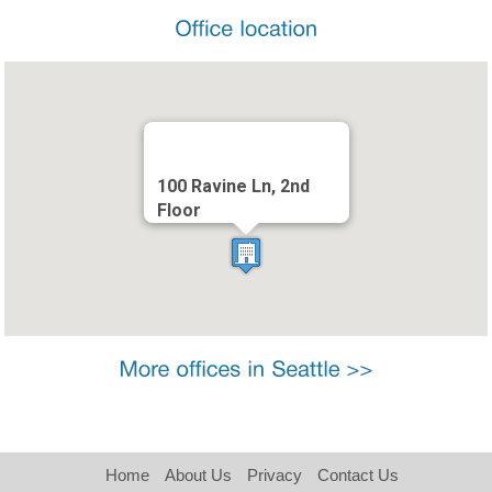
100 Ravine Ln, 2nd
Floor
Home
About Us
Privacy
Contact Us