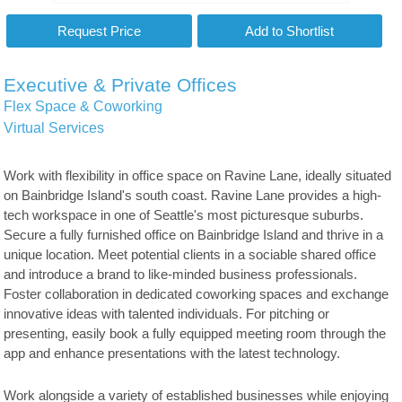
Executive & Private Offices
Flex Space & Coworking
Virtual Services
Work with flexibility in office space on Ravine Lane, ideally situated
on Bainbridge Island's south coast. Ravine Lane provides a high-
tech workspace in one of Seattle's most picturesque suburbs.
Secure a fully furnished office on Bainbridge Island and thrive in a
unique location. Meet potential clients in a sociable shared office
and introduce a brand to like-minded business professionals.
Foster collaboration in dedicated coworking spaces and exchange
innovative ideas with talented individuals. For pitching or
presenting, easily book a fully equipped meeting room through the
app and enhance presentations with the latest technology.
Work alongside a variety of established businesses while enjoying