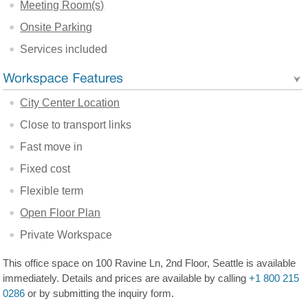
Meeting Room(s)
Onsite Parking
Services included
City Center Location
Close to transport links
Fast move in
Fixed cost
Flexible term
Open Floor Plan
Private Workspace
This office space on 100 Ravine Ln, 2nd Floor, Seattle is available
immediately. Details and prices are available by calling
+1 800 215
0286
or by submitting the inquiry form.