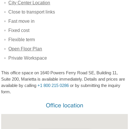
City Center Location
Close to transport links
Fast move in
Fixed cost
Flexible term
Open Floor Plan
Private Workspace
This office space on 1640 Powers Ferry Road SE, Building 11,
Suite 200, Marietta is available immediately. Details and prices are
available by calling
+1 800 215 0286
or by submitting the inquiry
form.