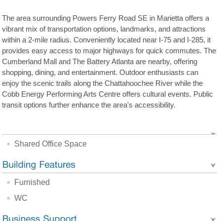
The area surrounding Powers Ferry Road SE in Marietta offers a
vibrant mix of transportation options, landmarks, and attractions
within a 2-mile radius. Conveniently located near I-75 and I-285, it
provides easy access to major highways for quick commutes. The
Cumberland Mall and The Battery Atlanta are nearby, offering
shopping, dining, and entertainment. Outdoor enthusiasts can
enjoy the scenic trails along the Chattahoochee River while the
Cobb Energy Performing Arts Centre offers cultural events. Public
transit options further enhance the area's accessibility.
Shared Office Space
Furnished
WC