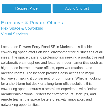
Executive & Private Offices
Flex Space & Coworking
Virtual Services
Located on Powers Ferry Road SE in Marietta, this flexible
coworking space offers an ideal environment for businesses of all
sizes. The space caters to professionals seeking a productive and
collaborative atmosphere and features modern amenities such as
high-speed internet, private offices, open workstations, and
meeting rooms. The location provides easy access to major
highways, making it convenient for commuters. Whether looking
for a short-term hot desk or a long-term office solution, this
coworking space ensures a seamless experience with flexible
membership options. Perfect for entrepreneurs, startups, and
remote teams, the space fosters creativity, innovation, and
networking opportunities.