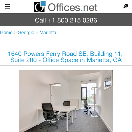
☰
🔎
Home
>
Georgia
>
Marietta