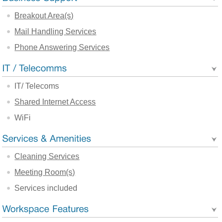
Breakout Area(s)
Mail Handling Services
Phone Answering Services
IT/ Telecoms
Shared Internet Access
WiFi
Cleaning Services
Meeting Room(s)
Services included