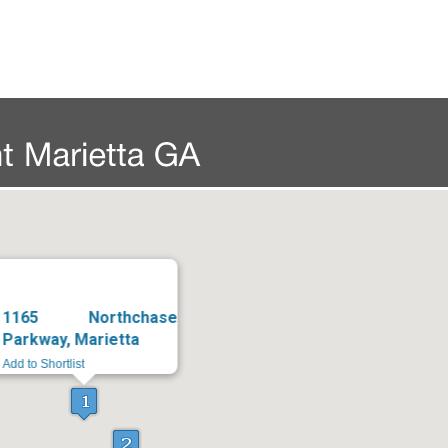
1165 Northchase
Parkway, Marietta