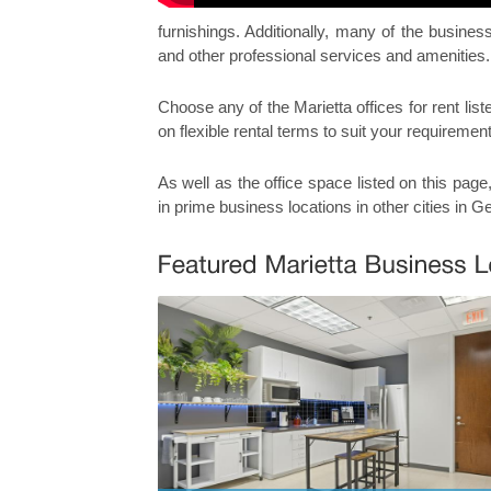
furnishings. Additionally, many of the busine
and other professional services and amenities.
Choose any of the Marietta offices for rent list
on flexible rental terms to suit your requiremen
As well as the office space listed on this page
in prime business locations in other cities in G