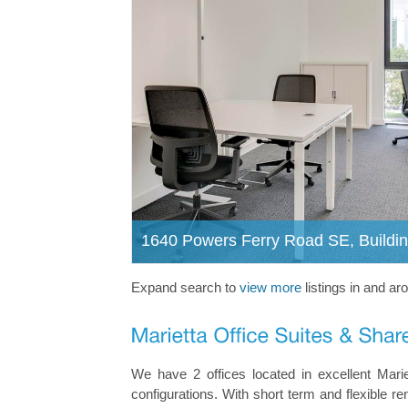
1640 Powers Ferry Road SE, Buildin
Expand search to
view more
listings in and ar
We have 2 offices located in excellent Marie
configurations. With short term and flexible re