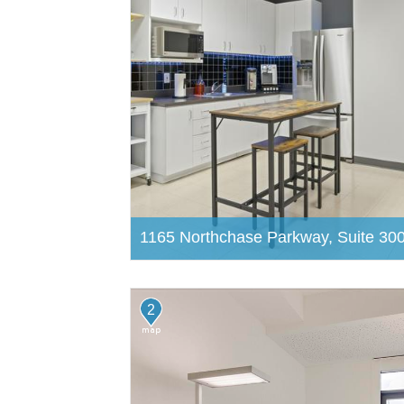
1165 Northchase Parkway, Suite 30
2