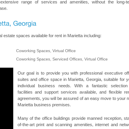
 extensive range of services and amenities, without the long-t
ase.
 estate spaces available for rent in Marietta including:
Coworking Spaces, Virtual Office
Coworking Spaces, Serviced Offices, Virtual Office
Our goal is to provide you with professional executive off
suites and office space in Marietta, Georgia, suitable for y
individual business needs. With a fantastic selection
facilities and support services available, and flexible ren
agreements, you will be assured of an easy move to your 
Marietta business premises.
Many of the office buildings provide manned reception, sta
of-the-art print and scanning amenities, internet and netw