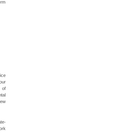
erm
ice
our
 of
tal
new
te-
ork