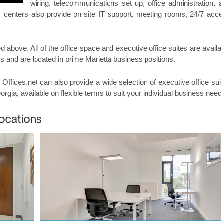
wiring, telecommunications set up, office administration, 
ss centers also provide on site IT support, meeting rooms, 24/7 acc
ed above. All of the office space and executive office suites are avail
ts and are located in prime Marietta business positions.
, Offices.net can also provide a wide selection of executive office sui
eorgia, available on flexible terms to suit your individual business nee