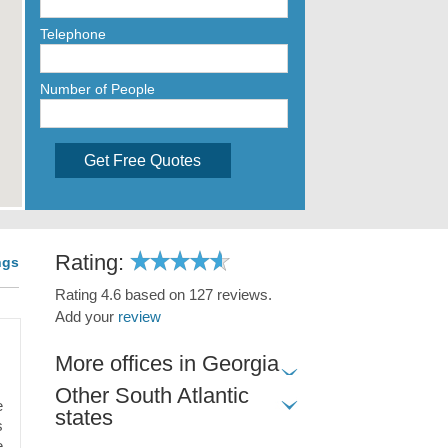
Telephone
Number of People
Get Free Quotes
Rating:
ngs
Rating 4.6 based on 127 reviews.
Add your
review
More offices in Georgia
Other South Atlantic
e
states
s
e