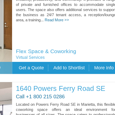
of private and furnished offices to accommodate singl
users. The space also offers additional services to suppor
the business as 24/7 tenant access, a reception/loung
area, a training...
Read More >>
Flex Space & Coworking
Virtual Services
0
1640 Powers Ferry Road SE
Call +1 800 215 0286
Located on Powers Ferry Road SE in Marietta, this flexibl
coworking space offers an ideal environment fo
businesses of all sizes. The space caters to professional