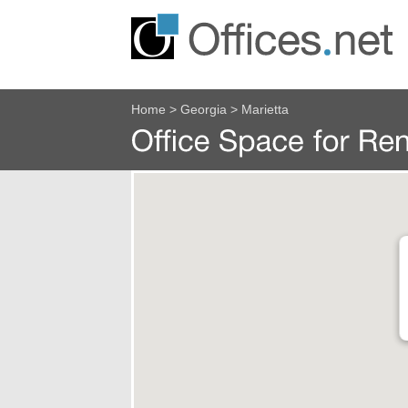
Home
>
Georgia
>
Marietta