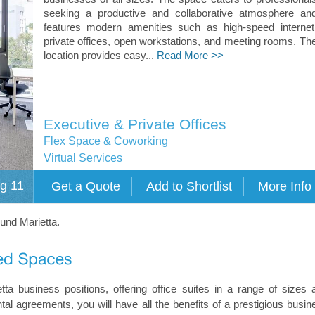
seeking a productive and collaborative atmosphere an
features modern amenities such as high-speed internet
private offices, open workstations, and meeting rooms. Th
location provides easy...
Read More >>
Executive & Private Offices
Flex Space & Coworking
Virtual Services
g 11
ound Marietta.
tta business positions, offering office suites in a range of sizes 
ntal agreements, you will have all the benefits of a prestigious busin