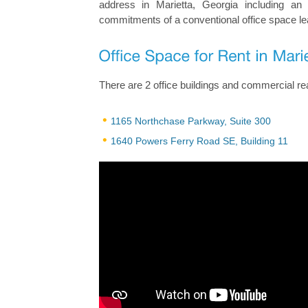
address in Marietta, Georgia including an
commitments of a conventional office space le
There are 2 office buildings and commercial real
1165 Northchase Parkway, Suite 300
1640 Powers Ferry Road SE, Building 11