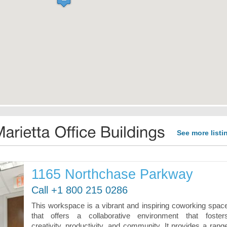
See more listi
1165 Northchase Parkway
Call +1 800 215 0286
This workspace is a vibrant and inspiring coworking spac
that offers a collaborative environment that foster
creativity, productivity, and community. It provides a rang