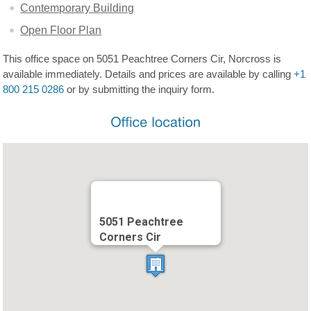
Contemporary Building
Open Floor Plan
This office space on 5051 Peachtree Corners Cir, Norcross is
available immediately. Details and prices are available by calling
+1
800 215 0286
or by submitting the inquiry form.
5051 Peachtree
Corners Cir