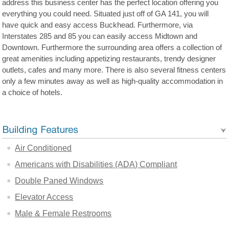
address this business center has the perfect location offering you
everything you could need. Situated just off of GA 141, you will
have quick and easy access Buckhead. Furthermore, via
Interstates 285 and 85 you can easily access Midtown and
Downtown. Furthermore the surrounding area offers a collection of
great amenities including appetizing restaurants, trendy designer
outlets, cafes and many more. There is also several fitness centers
only a few minutes away as well as high-quality accommodation in
a choice of hotels.
Air Conditioned
Americans with Disabilities (ADA) Compliant
Double Paned Windows
Elevator Access
Male & Female Restrooms