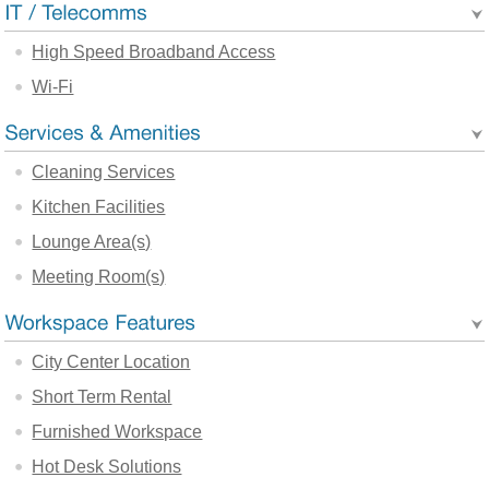
High Speed Broadband Access
Wi-Fi
Cleaning Services
Kitchen Facilities
Lounge Area(s)
Meeting Room(s)
City Center Location
Short Term Rental
Furnished Workspace
Hot Desk Solutions