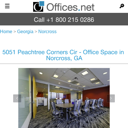
☰
🔎
Home
>
Georgia
>
Norcross