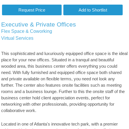
Executive & Private Offices
Flex Space & Coworking
Virtual Services
This sophisticated and luxuriously equipped office space is the ideal
place for your new offices. Situated in a tranquil and beautiful
wooded area, this business center offers everything you could
need. With fully furnished and equipped office space both shared
and private available on flexible terms, you need not look any
further. The center also features onsite facilities such as meeting
rooms and a business lounge. Further to this the onsite staff of the
business center hold client appreciation events, perfect for
networking with other professionals, providing opportunity for
collaborative work.
Located in one of Atlanta's innovative tech park, with a premier