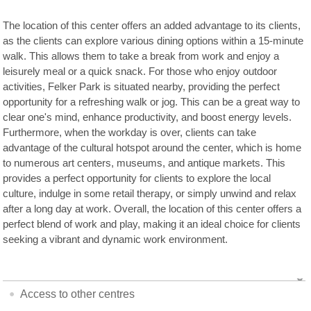
The location of this center offers an added advantage to its clients,
as the clients can explore various dining options within a 15-minute
walk. This allows them to take a break from work and enjoy a
leisurely meal or a quick snack. For those who enjoy outdoor
activities, Felker Park is situated nearby, providing the perfect
opportunity for a refreshing walk or jog. This can be a great way to
clear one's mind, enhance productivity, and boost energy levels.
Furthermore, when the workday is over, clients can take
advantage of the cultural hotspot around the center, which is home
to numerous art centers, museums, and antique markets. This
provides a perfect opportunity for clients to explore the local
culture, indulge in some retail therapy, or simply unwind and relax
after a long day at work. Overall, the location of this center offers a
perfect blend of work and play, making it an ideal choice for clients
seeking a vibrant and dynamic work environment.
Access to other centres