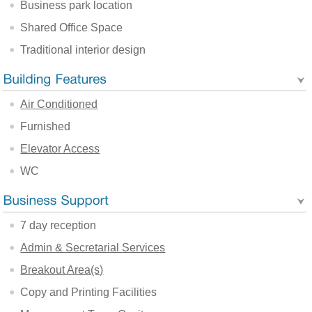
Business park location
Shared Office Space
Traditional interior design
Air Conditioned
Furnished
Elevator Access
WC
7 day reception
Admin & Secretarial Services
Breakout Area(s)
Copy and Printing Facilities