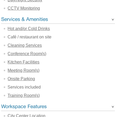
CCTV Monitoring
Hot and/or Cold Drinks
Café / restaurant on site
Cleaning Services
Conference Room(s)
Kitchen Facilities
Meeting Room(s)
Onsite Parking
Services included
Training Room(s)
City Center Location