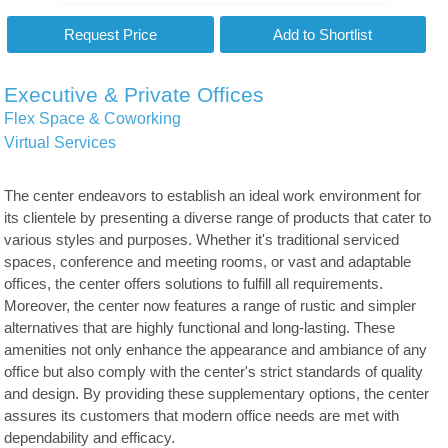
Executive & Private Offices
Flex Space & Coworking
Virtual Services
The center endeavors to establish an ideal work environment for
its clientele by presenting a diverse range of products that cater to
various styles and purposes. Whether it's traditional serviced
spaces, conference and meeting rooms, or vast and adaptable
offices, the center offers solutions to fulfill all requirements.
Moreover, the center now features a range of rustic and simpler
alternatives that are highly functional and long-lasting. These
amenities not only enhance the appearance and ambiance of any
office but also comply with the center's strict standards of quality
and design. By providing these supplementary options, the center
assures its customers that modern office needs are met with
dependability and efficacy.