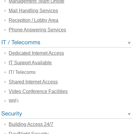
Management Team Onsite
Mail Handling Services
Reception / Lobby Area
Phone Answering Services
Dedicated Internet Access
IT Support Available
IT/ Telecoms
Shared Internet Access
Video Conference Facilities
WiFi
Building Access 24/7
Day/Night Security