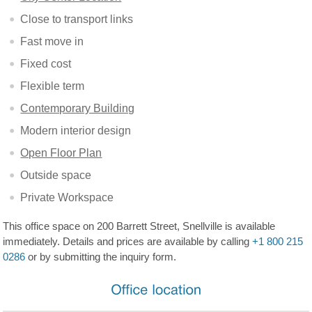
Close to transport links
Fast move in
Fixed cost
Flexible term
Contemporary Building
Modern interior design
Open Floor Plan
Outside space
Private Workspace
This office space on 200 Barrett Street, Snellville is available
immediately. Details and prices are available by calling
+1 800 215
0286
or by submitting the inquiry form.