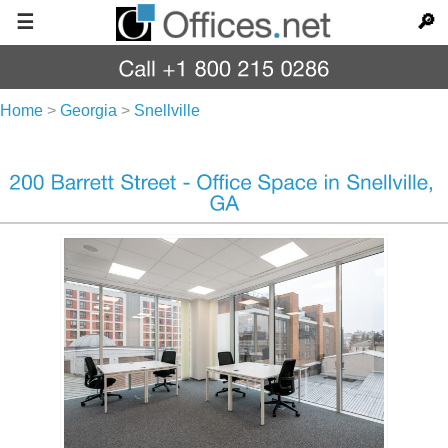
☰
🔎
Home
>
Georgia
>
Snellville