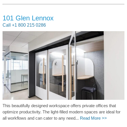
101 Glen Lennox
Call +1 800 215 0286
This beautifully designed workspace offers private offices that
optimize productivity. The light-filled modern spaces are ideal for
all workflows and can cater to any need...
Read More >>