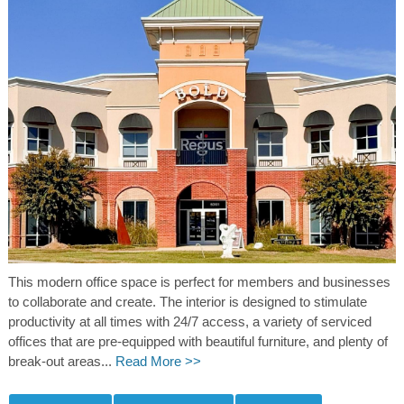
This modern office space is perfect for members and businesses
to collaborate and create. The interior is designed to stimulate
productivity at all times with 24/7 access, a variety of serviced
offices that are pre-equipped with beautiful furniture, and plenty of
break-out areas...
Read More >>