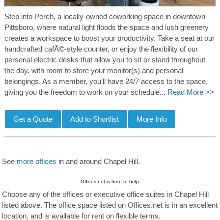
Step into Perch, a locally-owned coworking space in downtown
Pittsboro, where natural light floods the space and lush greenery
creates a workspace to boost your productivity. Take a seat at our
handcrafted cafÃ©-style counter, or enjoy the flexibility of our
personal electric desks that allow you to sit or stand throughout
the day, with room to store your monitor(s) and personal
belongings. As a member, you'll have 24/7 access to the space,
giving you the freedom to work on your schedule...
Read More >>
See
more offices
in and around Chapel Hill.
Offices.net is here to help
Choose any of the offices or executive office suites in Chapel Hill
listed above. The office space listed on Offices.net is in an excellent
location, and is available for rent on flexible terms.