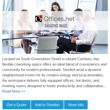
Located on South Greensboro Street in vibrant Carrboro, this
flexible coworking space offers an ideal blend of convenience and
community for modern professionals. Nestled amid a dynamic
neighborhood known for its creative energy and local amenities,
the workspace delivers fully equipped offices, hot desks, and
meeting rooms designed to foster productivity and collaboration...
Read More >>