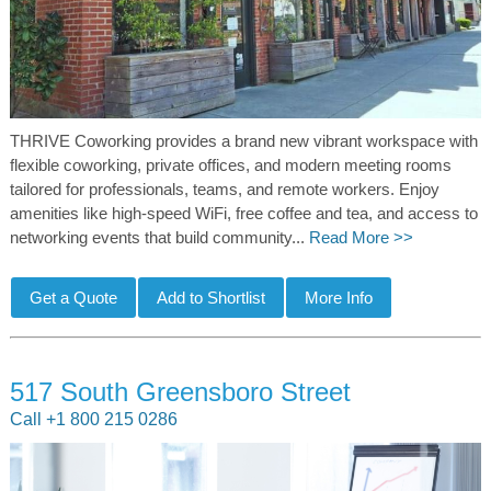
THRIVE Coworking provides a brand new vibrant workspace with
flexible coworking, private offices, and modern meeting rooms
tailored for professionals, teams, and remote workers. Enjoy
amenities like high-speed WiFi, free coffee and tea, and access to
networking events that build community...
Read More >>
517 South Greensboro Street
Call +1 800 215 0286