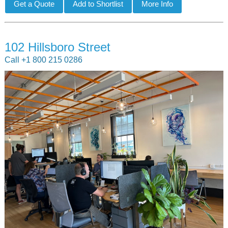
102 Hillsboro Street
Call +1 800 215 0286