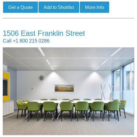
1506 East Franklin Street
Call +1 800 215 0286