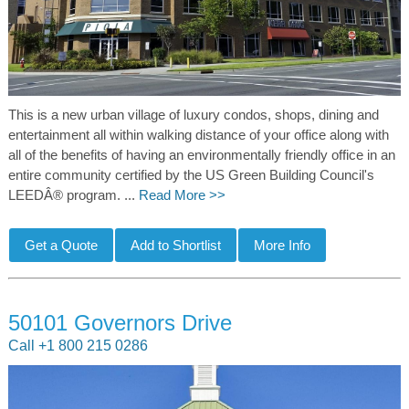
This is a new urban village of luxury condos, shops, dining and
entertainment all within walking distance of your office along with
all of the benefits of having an environmentally friendly office in an
entire community certified by the US Green Building Council's
LEEDÂ® program. ...
Read More >>
50101 Governors Drive
Call +1 800 215 0286