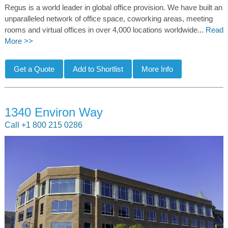
Regus is a world leader in global office provision. We have built an
unparalleled network of office space, coworking areas, meeting
rooms and virtual offices in over 4,000 locations worldwide...
Read
More >>
1340 Environ Way
Call +1 800 215 0286