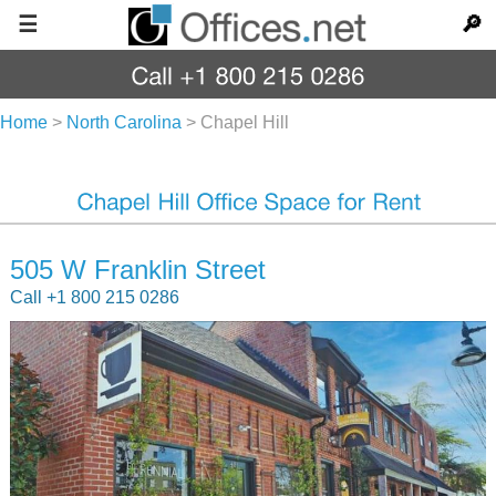
☰
🔎
Home
>
North Carolina
>
Chapel Hill
505 W Franklin Street
Call +1 800 215 0286