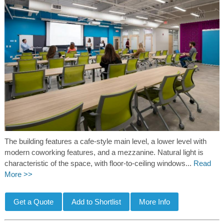
The building features a cafe-style main level, a lower level with
modern coworking features, and a mezzanine. Natural light is
characteristic of the space, with floor-to-ceiling windows...
Read
More >>