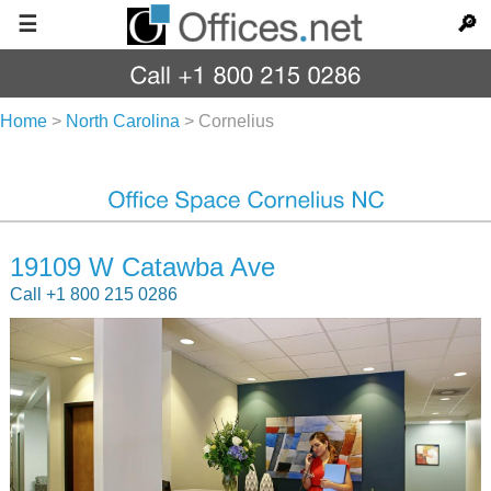
☰
🔎
Home
>
North Carolina
>
Cornelius
19109 W Catawba Ave
Call +1 800 215 0286