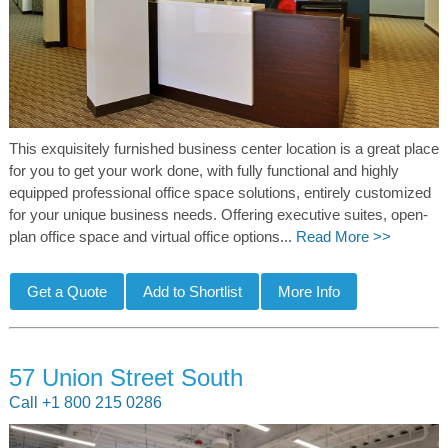
This exquisitely furnished business center location is a great place
for you to get your work done, with fully functional and highly
equipped professional office space solutions, entirely customized
for your unique business needs. Offering executive suites, open-
plan office space and virtual office options...
Read More >>
57 Union Street South
Call +1 800 215 0286