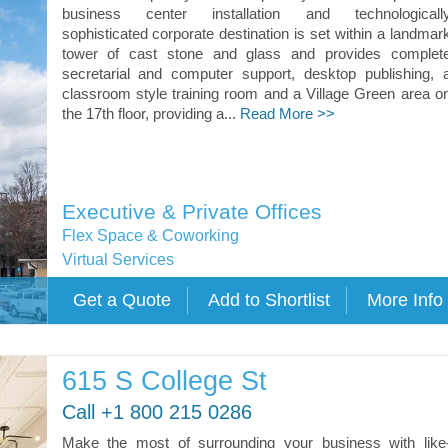
business center installation and technologicall
sophisticated corporate destination is set within a landmar
tower of cast stone and glass and provides complet
secretarial and computer support, desktop publishing, 
classroom style training room and a Village Green area o
the 17th floor, providing a...
Read More >>
Executive & Private Offices
Flex Space & Coworking
Virtual Services
615 S College St
Call +1 800 215 0286
Make the most of surrounding your business with like