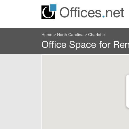
Home
>
North Carolina
>
Charlotte