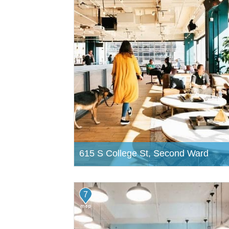
615 S College St, Second Ward
7