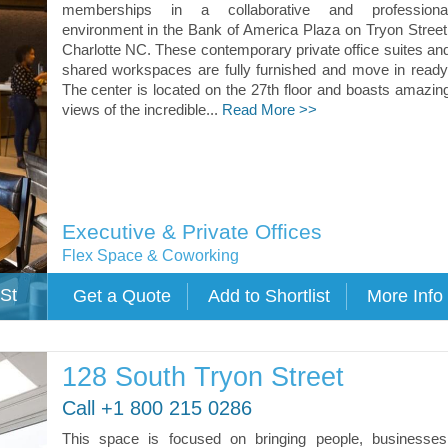
memberships in a collaborative and professiona
environment in the Bank of America Plaza on Tryon Street
Charlotte NC. These contemporary private office suites an
shared workspaces are fully furnished and move in ready
The center is located on the 27th floor and boasts amazin
views of the incredible...
Read More >>
Executive & Private Offices
Flex Space & Coworking
St
128 South Tryon Street
Call +1 800 215 0286
This space is focused on bringing people, businesses