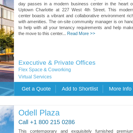
day passes in a modern business center in the heart o
Uptown Charlotte at 227 West 4th Street. This moder
center boasts a vibrant and collaborative environment ric
with amenities. The on-site community manager is on han
to help with all your tenancy requirements and help mak
the move to this center...
Read More >>
Executive & Private Offices
Flex Space & Coworking
Virtual Services
Odell Plaza
Call +1 800 215 0286
This contemporary and exquisitely furnished premiu