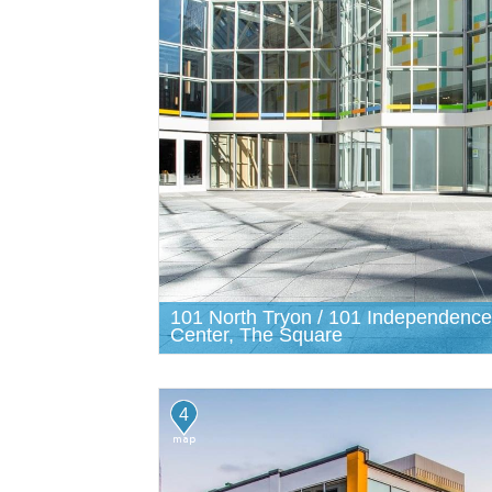
101 North Tryon / 101 Independence
Center, The Square
4