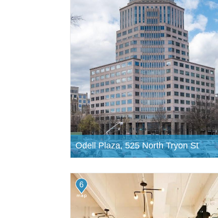
Odell Plaza, 525 North Tryon St
6