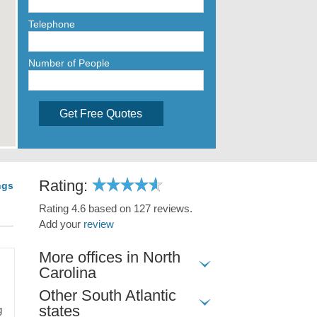
Telephone
Number of People
Get Free Quotes
Rating:
ngs
Rating 4.6 based on 127 reviews.
Add your
review
More offices in North
Carolina
Other South Atlantic
states
g