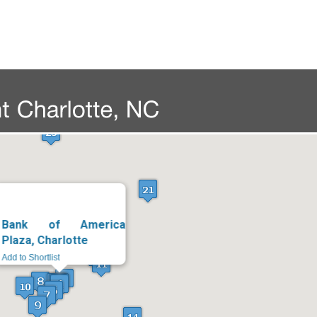
Bank of America
Plaza, Charlotte