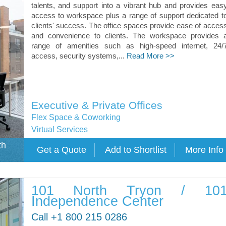
talents, and support into a vibrant hub and provides eas
access to workspace plus a range of support dedicated t
clients' success. The office spaces provide ease of acces
and convenience to clients. The workspace provides 
range of amenities such as high-speed internet, 24/
access, security systems,...
Read More >>
Executive & Private Offices
Flex Space & Coworking
Virtual Services
th
101 North Tryon / 10
Independence Center
Call +1 800 215 0286