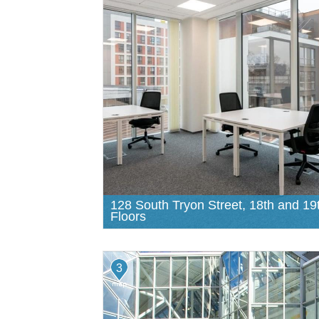
128 South Tryon Street, 18th and 19
Floors
3