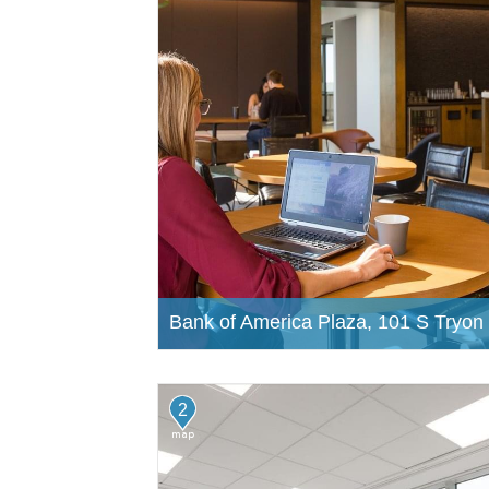
Bank of America Plaza, 101 S Tryon 
2