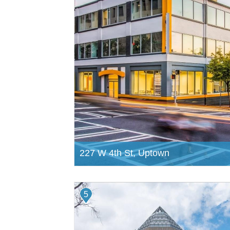
227 W 4th St, Uptown
5