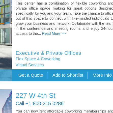
This center has a combination of flexible coworking an
private office space making for great options designe
specifically for you and your team. Take the chance to offic
out of this space to connect with like-minded individuals t
grow your business and network. Collaborate with the tea
in the conference and meeting rooms and enjoy 24-hou
access to the...
Read More >>
Executive & Private Offices
Flex Space & Coworking
Virtual Services
227 W 4th St
Call +1 800 215 0286
You can now rent affordable coworking memberships an