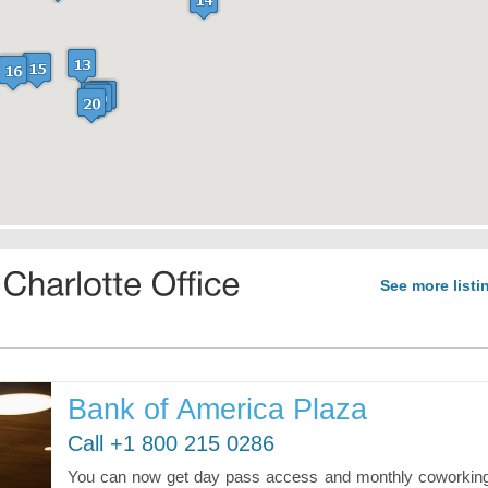
See more listi
Bank of America Plaza
Call +1 800 215 0286
You can now get day pass access and monthly coworkin