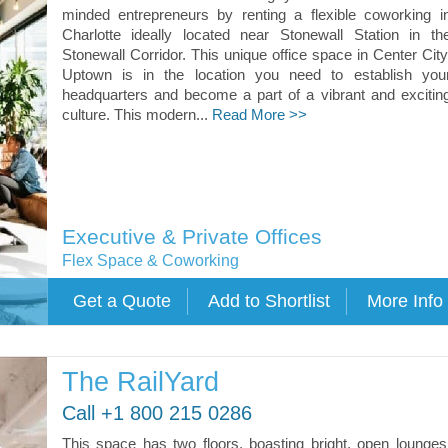
minded entrepreneurs by renting a flexible coworking i
Charlotte ideally located near Stonewall Station in th
Stonewall Corridor. This unique office space in Center City
Uptown is in the location you need to establish you
headquarters and become a part of a vibrant and excitin
culture. This modern...
Read More >>
Executive & Private Offices
Flex Space & Coworking
The RailYard
Call +1 800 215 0286
This space has two floors, boasting bright, open lounges