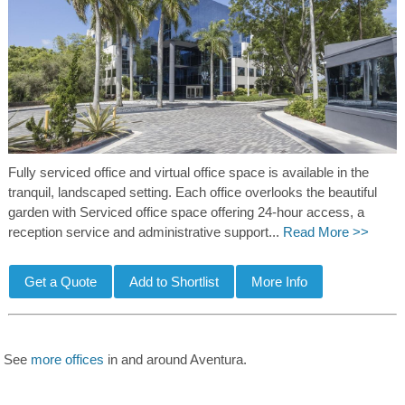
Fully serviced office and virtual office space is available in the
tranquil, landscaped setting. Each office overlooks the beautiful
garden with Serviced office space offering 24-hour access, a
reception service and administrative support...
Read More >>
See
more offices
in and around Aventura.