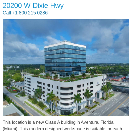
20200 W Dixie Hwy
Call +1 800 215 0286
This location is a new Class A building in Aventura, Florida
(Miami). This modern designed workspace is suitable for each