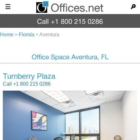
☰
🔎
Home
>
Florida
>
Aventura
Turnberry Plaza
Call +1 800 215 0286