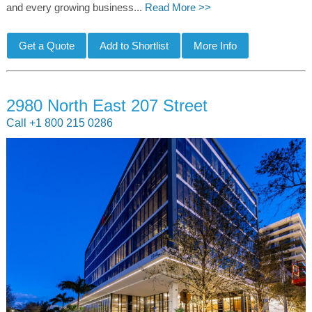
and every growing business...
Read More >>
2980 North East 207 Street
Call +1 800 215 0286