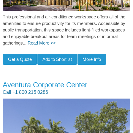
This professional and air-conditioned workspace offers all of the
amenities to ensure productivity for its members. Accessible by
public transportation, this space includes light-filled workspaces
and enjoyable breakout areas for team meetings or informal
gatherings...
Read More >>
Aventura Corporate Center
Call +1 800 215 0286