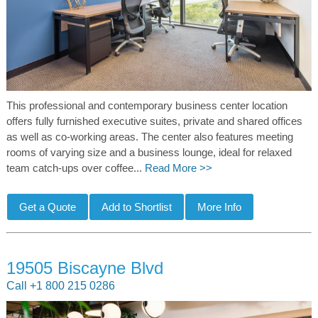
This professional and contemporary business center location
offers fully furnished executive suites, private and shared offices
as well as co-working areas. The center also features meeting
rooms of varying size and a business lounge, ideal for relaxed
team catch-ups over coffee...
Read More >>
19505 Biscayne Blvd
Call +1 800 215 0286