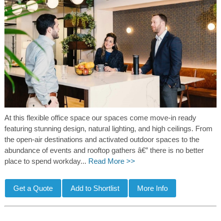
At this flexible office space our spaces come move-in ready
featuring stunning design, natural lighting, and high ceilings. From
the open-air destinations and activated outdoor spaces to the
abundance of events and rooftop gathers â€” there is no better
place to spend workday...
Read More >>