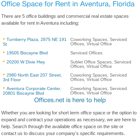
There are 5 office buildings and commercial real estate spaces
available for rent in Aventura including:
Turnberry Plaza, 2875 NE 191
Coworking Spaces, Serviced
Offices, Virtual Office
St
19505 Biscayne Blvd
Serviced Offices
20200 W Dixie Hwy
Sublet Office Spaces, Serviced
Offices, Virtual Office
2980 North East 207 Street,
Coworking Spaces, Serviced
Offices, Virtual Office
3rd Floor
Aventura Corporate Center,
Coworking Spaces, Serviced
Offices, Virtual Office
20801 Biscayne Blvd
Whether you are looking for short term office space or the option to
expand and contract your operations as necessary, we are here to
help. Search through the available office space on the site or
contact us to discuss your company's specific requirements.