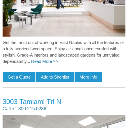
Get the most out of working in East Naples with all the features of
a fully serviced workspace. Enjoy air-conditioned comfort with
stylish, Grade-A interiors and landscaped gardens for unrivaled
dependability...
Read More >>
3003 Tamiami Trl N
Call +1 800 215 0286