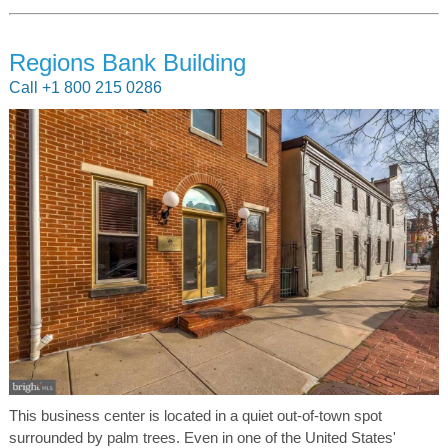
Regions Bank Building
Call +1 800 215 0286
This business center is located in a quiet out-of-town spot
surrounded by palm trees. Even in one of the United States'