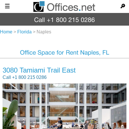
☰
🔎
Home
>
Florida
>
Naples
3080 Tamiami Trail East
Call +1 800 215 0286