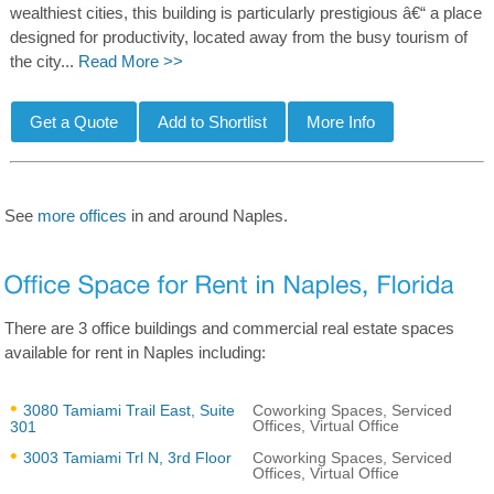
wealthiest cities, this building is particularly prestigious â€“ a place
designed for productivity, located away from the busy tourism of
the city...
Read More >>
See
more offices
in and around Naples.
There are 3 office buildings and commercial real estate spaces
available for rent in Naples including:
3080 Tamiami Trail East, Suite
Coworking Spaces, Serviced
Offices, Virtual Office
301
3003 Tamiami Trl N, 3rd Floor
Coworking Spaces, Serviced
Offices, Virtual Office