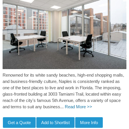
Renowned for its white sandy beaches, high-end shopping malls,
and business-friendly culture, Naples is consistently ranked as
one of the best places to live and work in Florida. The imposing,
glass-fronted building at 3003 Tamiami Trail, located within easy
reach of the city's famous 5th Avenue, offers a variety of space
and terms to suit any business...
Read More >>