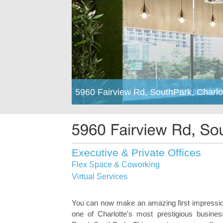
5960 Fairview Rd, SouthPark, Charlo
Executive & Private Offices
Flex Space & Coworking
Virtual Services
You can now make an amazing first impressio
one of Charlotte's most prestigious business