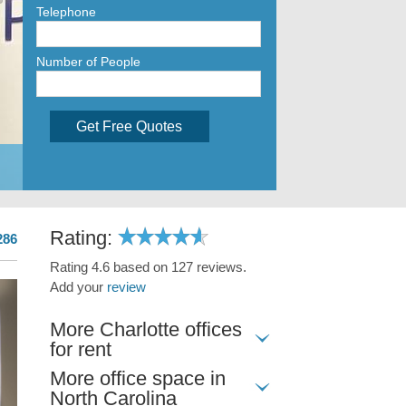
Telephone
Number of People
Get Free Quotes
Rating:
286
Rating 4.6 based on 127 reviews.
Add your
review
More Charlotte offices
for rent
More office space in
North Carolina