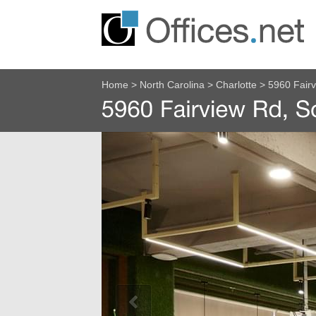
Home
>
North Carolina
>
Charlotte
>
5960 Fair