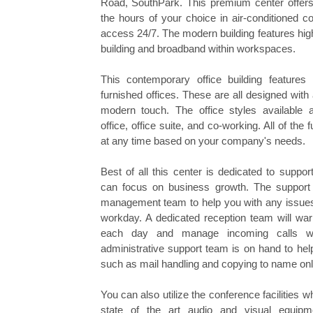
Road, SouthPark. This premium center offers y
the hours of your choice in air-conditioned c
access 24/7. The modern building features hig
building and broadband within workspaces.
This contemporary office building features
furnished offices. These are all designed with 
modern touch. The office styles available ar
office, office suite, and co-working. All of the
at any time based on your company's needs.
Best of all this center is dedicated to suppo
can focus on business growth. The support 
management team to help you with any issues 
workday. A dedicated reception team will wa
each day and manage incoming calls wi
administrative support team is on hand to hel
such as mail handling and copying to name onl
You can also utilize the conference facilities w
state of the art audio and visual equip