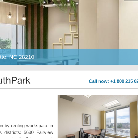
tte, NC 28210
Call now: +1 800 215 0
n by renting workspace in
 districts: 5690 Fairview