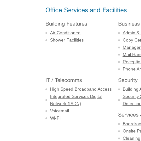
Air Conditioned
Admin & 
Shower Facilities
Copy Cen
Managem
Mail Han
Receptio
Phone An
High Speed Broadband Access
Building 
Integrated Services Digital
Security
Network (ISDN)
Detectio
Voicemail
Wi-Fi
Boardro
Onsite P
Cleaning