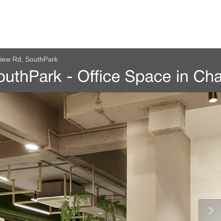
view Rd, SouthPark