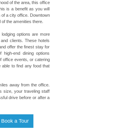
od of the area, this office
is is a benefit as you will
 of a city office. Downtown
ll of the amenities there.
he lodging options are more
 and clients. These hotels
d offer the finest stay for
f high-end dining options
 office events, or catering
able to find any food that
miles away from the office.
 size, your traveling staff
sful drive before or after a