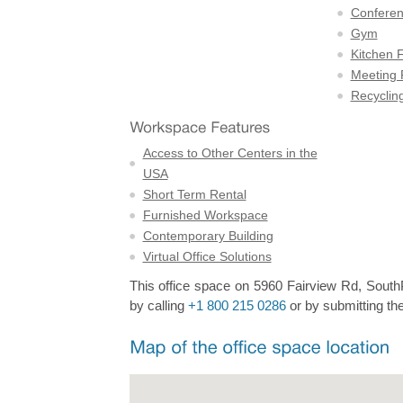
Confere
Gym
Kitchen F
Meeting
Recyclin
Access to Other Centers in the
USA
Short Term Rental
Furnished Workspace
Contemporary Building
Virtual Office Solutions
This office space on 5960 Fairview Rd, SouthPa
by calling
+1 800 215 0286
or by submitting the