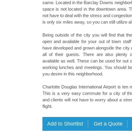
same. Located in the Barclay Downs neighborho
space is not located in the downtown area. Th
not have to deal with the stress and congestion
is only six miles away, so you can still utilize a
Being outside of the city you will find that t
open and available for your out of town staff
have developed and grown alongside the city an
all of their guests. There are also plenty o
available as well. These can be used for out of
working lunches and meetings. You should be 
you desire in this neighborhood.
Charlotte Douglas International Airport is ten 
This is a very easy commute for a city of this
and clients will not have to worry about a stres
flight.