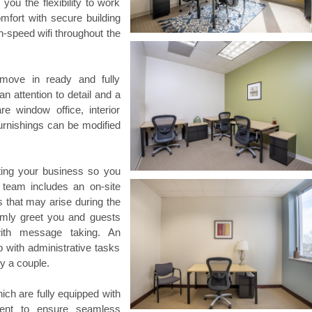
ou the flexibility to work
omfort with secure building
h-speed wifi throughout the
 move in ready and fully
an attention to detail and a
e window office, interior
 furnishings can be modified
rting your business so you
team includes an on-site
that may arise during the
rmly greet you and guests
th message taking. An
p with administrative tasks
y a couple.
hich are fully equipped with
ment to ensure seamless