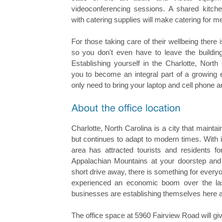
videoconferencing sessions. A shared kitche
with catering supplies will make catering for m
For those taking care of their wellbeing there i
so you don't even have to leave the building
Establishing yourself in the Charlotte, North
you to become an integral part of a growing e
only need to bring your laptop and cell phone a
Charlotte, North Carolina is a city that maintain
but continues to adapt to modern times. With it
area has attracted tourists and residents f
Appalachian Mountains at your doorstep and 
short drive away, there is something for everyo
experienced an economic boom over the l
businesses are establishing themselves here a
The office space at 5960 Fairview Road will gi