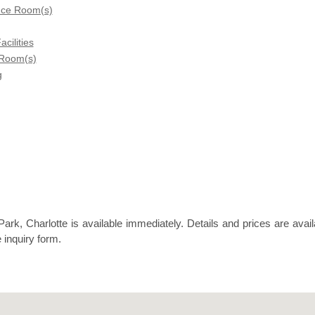
nce Room(s)
acilities
 Room(s)
g
rk, Charlotte is available immediately. Details and prices are avail
 inquiry form.