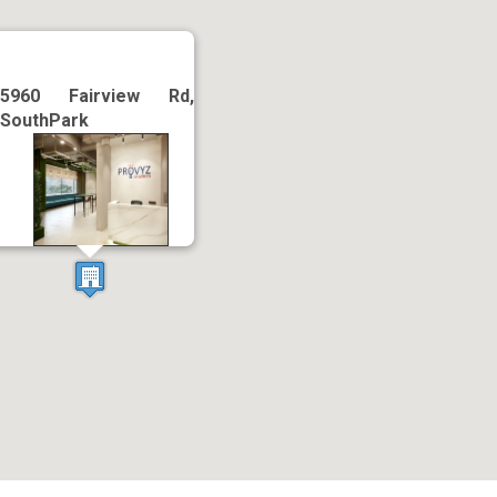
5960 Fairview Rd,
SouthPark