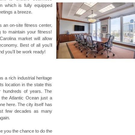
n which is fully equipped
eetings a breeze.
s an on-site fitness center,
 to maintain your fitness!
 Carolina market will allow
conomy. Best of all you'll
nd you'll be work ready!
s a rich industrial heritage
s location in the state this
or hundreds of years. The
the Atlantic Ocean just a
ne here. The city itself has
ast few decades as many
gain.
ve you the chance to do the