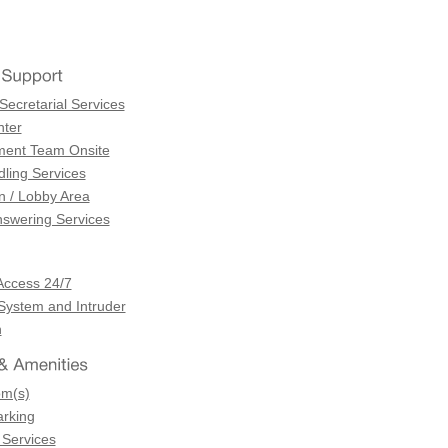
Secretarial Services
ter
ent Team Onsite
dling Services
n / Lobby Area
swering Services
Access 24/7
 System and Intruder
n
om(s)
arking
 Services