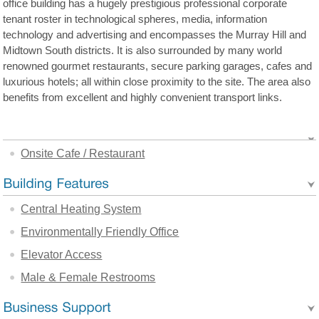
office building has a hugely prestigious professional corporate
tenant roster in technological spheres, media, information
technology and advertising and encompasses the Murray Hill and
Midtown South districts. It is also surrounded by many world
renowned gourmet restaurants, secure parking garages, cafes and
luxurious hotels; all within close proximity to the site. The area also
benefits from excellent and highly convenient transport links.
Onsite Cafe / Restaurant
Central Heating System
Environmentally Friendly Office
Elevator Access
Male & Female Restrooms