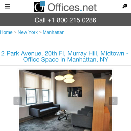
☰
🔎
Home
>
New York
>
Manhattan