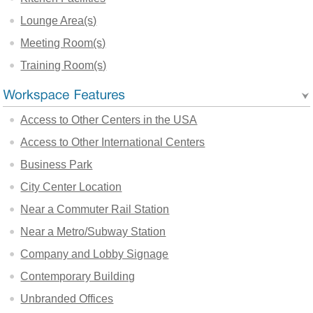
Lounge Area(s)
Meeting Room(s)
Training Room(s)
Access to Other Centers in the USA
Access to Other International Centers
Business Park
City Center Location
Near a Commuter Rail Station
Near a Metro/Subway Station
Company and Lobby Signage
Contemporary Building
Unbranded Offices