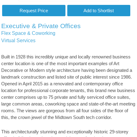
Executive & Private Offices
Flex Space & Coworking
Virtual Services
Built in 1928 this incredibly unique and locally renowned business
center location is one of the most important examples of Art
Decorative or Modern style architecture having been designated a
landmark construction and listed site of public interest since 1986.
Opened in April 2015 as a renovated and contemporary office
location for professional corporate tenants, this brand new business
center comprises up to 75 private and fully serviced office suites,
large common areas, coworking space and state-of-the-art meeting
rooms. The views are gorgeous from all four sides of the floor of
this, the crown jewel of the Midtown South tech corridor.
This architecturally stunning and exceptionally historic 29-storey