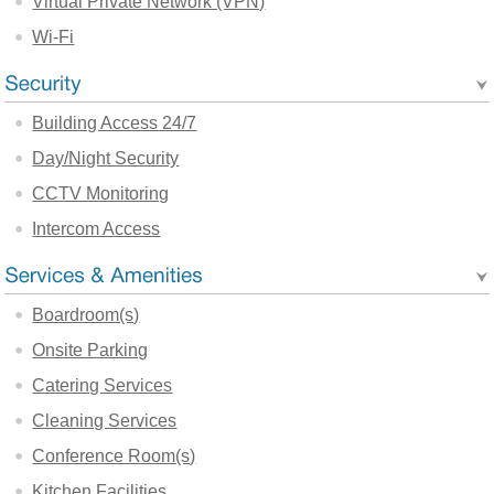
Virtual Private Network (VPN)
Wi-Fi
Building Access 24/7
Day/Night Security
CCTV Monitoring
Intercom Access
Boardroom(s)
Onsite Parking
Catering Services
Cleaning Services
Conference Room(s)
Kitchen Facilities