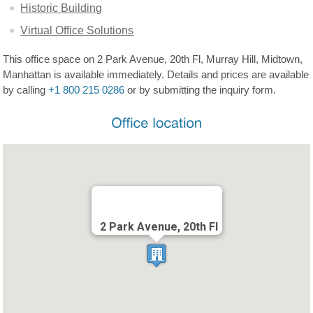
Historic Building
Virtual Office Solutions
This office space on 2 Park Avenue, 20th Fl, Murray Hill, Midtown,
Manhattan is available immediately. Details and prices are available
by calling
+1 800 215 0286
or by submitting the inquiry form.
2 Park Avenue, 20th Fl