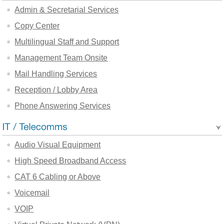
Admin & Secretarial Services
Copy Center
Multilingual Staff and Support
Management Team Onsite
Mail Handling Services
Reception / Lobby Area
Phone Answering Services
Audio Visual Equipment
High Speed Broadband Access
CAT 6 Cabling or Above
Voicemail
VOIP