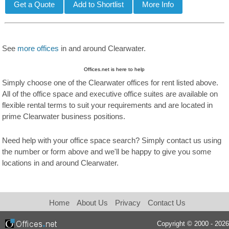
See
more offices
in and around Clearwater.
Offices.net is here to help
Simply choose one of the Clearwater offices for rent listed above.
All of the office space and executive office suites are available on
flexible rental terms to suit your requirements and are located in
prime Clearwater business positions.
Need help with your office space search? Simply contact us using
the number or form above and we'll be happy to give you some
locations in and around Clearwater.
Home
About Us
Privacy
Contact Us
Copyright © 2000 - 2026