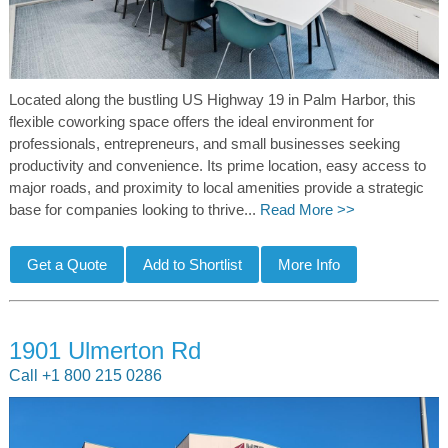
Located along the bustling US Highway 19 in Palm Harbor, this
flexible coworking space offers the ideal environment for
professionals, entrepreneurs, and small businesses seeking
productivity and convenience. Its prime location, easy access to
major roads, and proximity to local amenities provide a strategic
base for companies looking to thrive...
Read More >>
1901 Ulmerton Rd
Call +1 800 215 0286