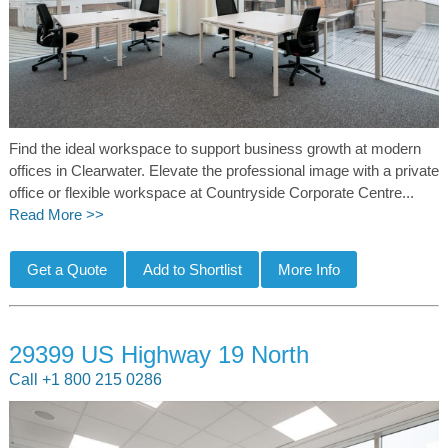
Find the ideal workspace to support business growth at modern
offices in Clearwater. Elevate the professional image with a private
office or flexible workspace at Countryside Corporate Centre...
Read More >>
29399 US Highway 19 North
Call +1 800 215 0286