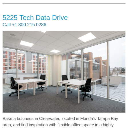
5225 Tech Data Drive
Call +1 800 215 0286
Base a business in Clearwater, located in Florida's Tampa Bay
area, and find inspiration with flexible office space in a highly