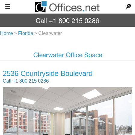
☰
🔎
Home
>
Florida
>
Clearwater
2536 Countryside Boulevard
Call +1 800 215 0286