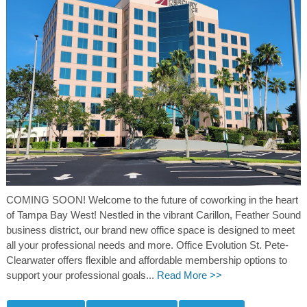
COMING SOON! Welcome to the future of coworking in the heart
of Tampa Bay West! Nestled in the vibrant Carillon, Feather Sound
business district, our brand new office space is designed to meet
all your professional needs and more. Office Evolution St. Pete-
Clearwater offers flexible and affordable membership options to
support your professional goals...
Read More >>