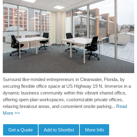
Surround like-minded entrepreneurs in Clearwater, Florida, by
securing flexible office space at US Highway 19 N. Immerse in a
dynamic business community within this vibrant shared office,
offering open-plan workspaces, customizable private offices,
relaxing breakout areas, and convenient onsite parking...
Read
More >>