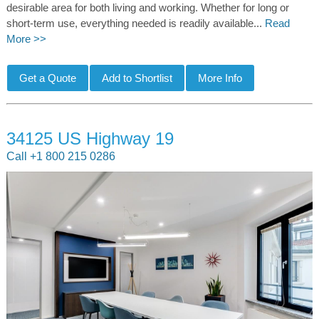
desirable area for both living and working. Whether for long or
short-term use, everything needed is readily available...
Read
More >>
34125 US Highway 19
Call +1 800 215 0286