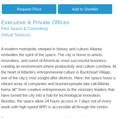
Executive & Private Offices
Flex Space & Coworking
Virtual Services
A modern metropolis steeped in history and culture; Atlanta
embodies the spirit of the space. The city is home to artists,
innovators, and some of Americas most successful business,
creating an environment where productivity and culture combine. At
the heart of Atlanta's entrepreneurial culture is Buckhead Village,
one of the city's mist sought after districts. Here, the space hosts a
vibrant array of companies and businesspeople tata call Atlanta
home â€“ from creative entrepreneurs to the visionary leaders that
have turned the city into a hub for technological innovation.
Besides, the space allow 24 hours access in 7 days out of every
week with high speed WIFI is accessible all through the centre.