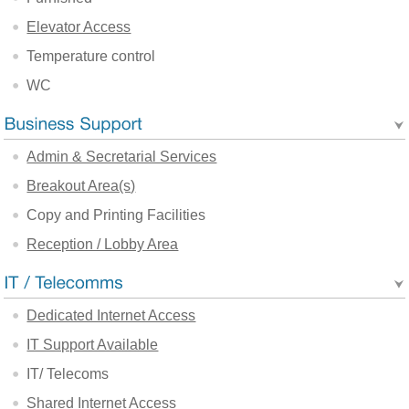
Elevator Access
Temperature control
WC
Admin & Secretarial Services
Breakout Area(s)
Copy and Printing Facilities
Reception / Lobby Area
Dedicated Internet Access
IT Support Available
IT/ Telecoms
Shared Internet Access