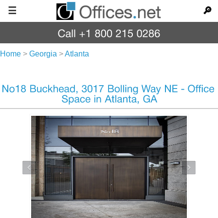
☰
🔎
Home
>
Georgia
>
Atlanta