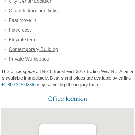
City Center Location
Close to transport links
Fast move in
Fixed cost
Flexible term
Contemporary Building
Private Workspace
This office space on No18 Buckhead, 3017 Bolling Way NE, Atlanta
is available immediately. Details and prices are available by calling
+1 800 215 0286
or by submitting the inquiry form.