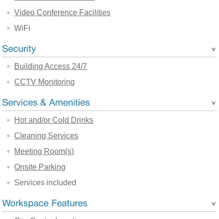
Video Conference Facilities
WiFi
Building Access 24/7
CCTV Monitoring
Hot and/or Cold Drinks
Cleaning Services
Meeting Room(s)
Onsite Parking
Services included