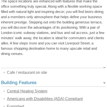
The space locations are enhanced with features that make the
office something truly special. Along with a flexible working space
filled with natural light and inspiring decor; you will find bistro dining
and a members-only atmosphere that helps define your business
inherent prestige. Stepping out onto the building generous terrace,
you will discover the advantages of its positioning. With a pair of
London iconic subway stations, and bus and rail access, just a few
minutes' walk away, the location is ideal for commuters and clients
alike. A few steps more and you can visit Liverpool Street, a
famous shopping destination home to many upscale retail and
dining venues.
Cafe / restaurant on site
Central Heating System
Americans with Disabilities (ADA) Compliant
Furnished