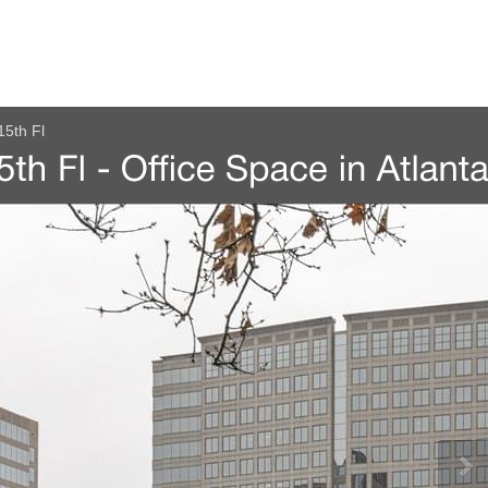
15th Fl