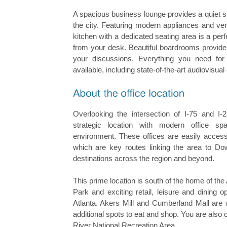
A spacious business lounge provides a quiet s
the city. Featuring modern appliances and v
kitchen with a dedicated seating area is a pe
from your desk. Beautiful boardrooms provide 
your discussions. Everything you need for
available, including state-of-the-art audiovisua
Overlooking the intersection of I-75 and I-2
strategic location with modern office 
environment. These offices are easily accessi
which are key routes linking the area to Do
destinations across the region and beyond.
This prime location is south of the home of the
Park and exciting retail, leisure and dining o
Atlanta. Akers Mill and Cumberland Mall are w
additional spots to eat and shop. You are also
River National Recreation Area.