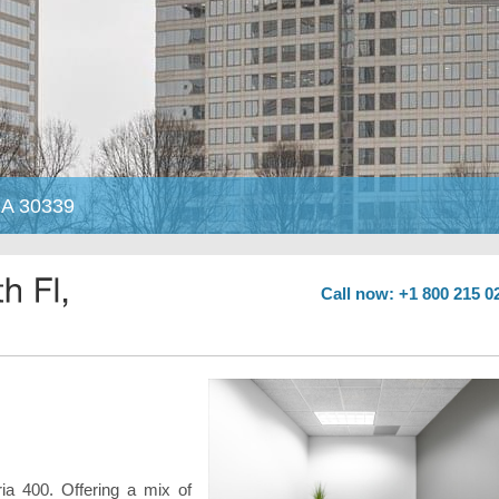
 GA 30339
Call now: +1 800 215 0
ia 400. Offering a mix of