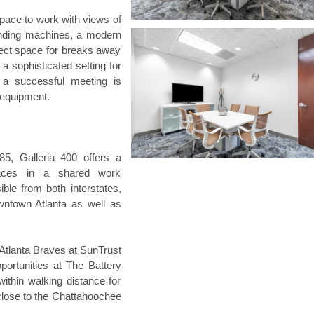
pace to work with views of
ending machines, a modern
rfect space for breaks away
a sophisticated setting for
 a successful meeting is
l equipment.
85, Galleria 400 offers a
spaces in a shared work
ble from both interstates,
wntown Atlanta as well as
 Atlanta Braves at SunTrust
pportunities at The Battery
ithin walking distance for
 close to the Chattahoochee