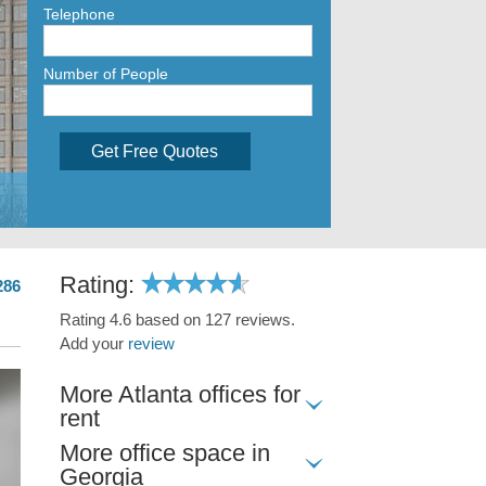
Telephone
Number of People
Get Free Quotes
Rating:
286
Rating 4.6 based on 127 reviews.
Add your
review
More Atlanta offices for
rent
More office space in
Georgia