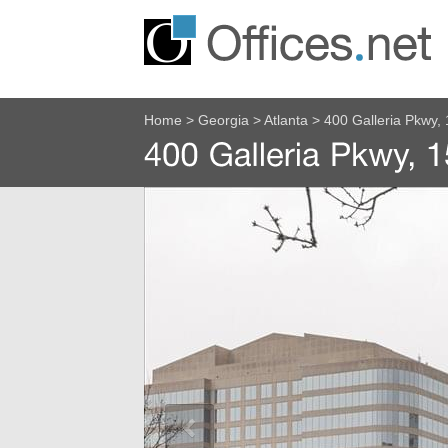
Home
>
Georgia
>
Atlanta
>
400 Galleria Pkwy, 