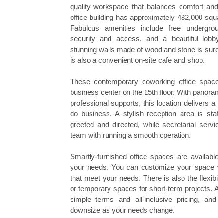
quality workspace that balances comfort and 
office building has approximately 432,000 squ
Fabulous amenities include free undergro
security and access, and a beautiful lobby
stunning walls made of wood and stone is sure
is also a convenient on-site cafe and shop.
These contemporary coworking office space
business center on the 15th floor. With panor
professional supports, this location delivers
do business. A stylish reception area is sta
greeted and directed, while secretarial serv
team with running a smooth operation.
Smartly-furnished office spaces are available
your needs. You can customize your space wi
that meet your needs. There is also the flexibili
or temporary spaces for short-term projects. Al
simple terms and all-inclusive pricing, an
downsize as your needs change.