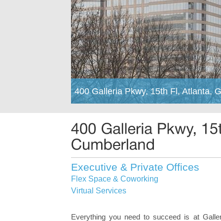
400 Galleria Pkwy, 15th Fl, Atlanta,
Executive & Private Offices
Flex Space & Coworking
Virtual Services
Everything you need to succeed is at Galler