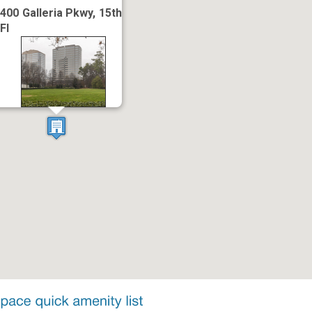
400 Galleria Pkwy, 15th
Fl