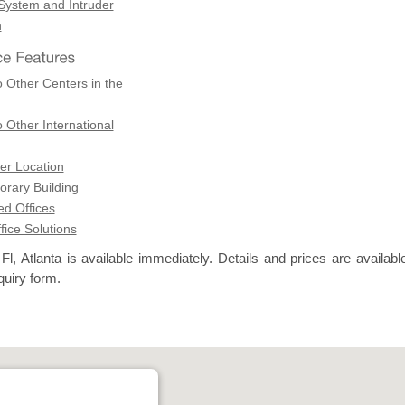
 System and Intruder
n
 Other Centers in the
 Other International
er Location
rary Building
d Offices
ffice Solutions
l, Atlanta is available immediately. Details and prices are availabl
quiry form.