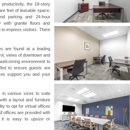
productivity, the 18-story
are feet of leasable space.
und parking and 24-hour
 with granite floors and
 to impress visitors. There
s are found at a leading
amic views of downtown and
 a welcoming environment to
ffed to ensure guests are
ices support you and your
 in various sizes to suite
th a layout and furniture
ty to opt for virtual offices
l offices are provided with
d it is easy to upsize or