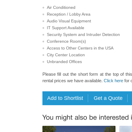
Air Conditioned
Reception / Lobby Area
Audio Visual Equipment
IT Support Available
Security System and Intruder Detection
Conference Room(s)
Access to Other Centers in the USA
City Center Location
Unbranded Offices
Please fill out the short form at the top of thi
rental prices we have available.
Click here
for 