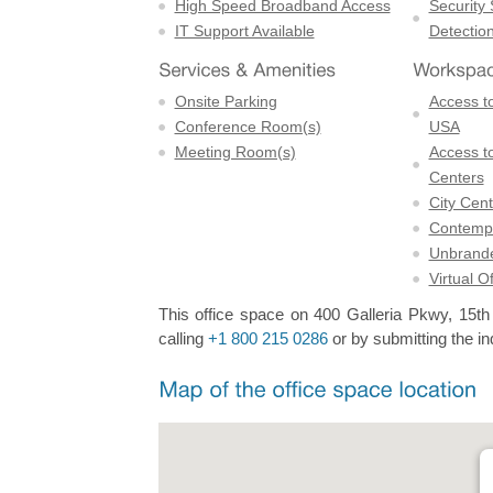
High Speed Broadband Access
Security
IT Support Available
Detectio
Onsite Parking
Access to
Conference Room(s)
USA
Meeting Room(s)
Access to
Centers
City Cent
Contempo
Unbrande
Virtual O
This office space on 400 Galleria Pkwy, 15th F
calling
+1 800 215 0286
or by submitting the in