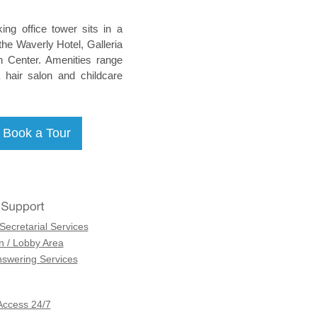
king office tower sits in a
he Waverly Hotel, Galleria
n Center. Amenities range
 hair salon and childcare
Secretarial Services
n / Lobby Area
swering Services
Access 24/7