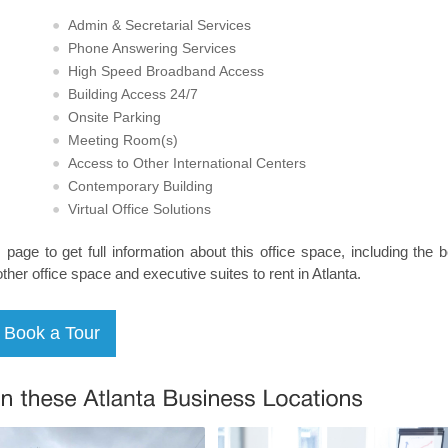
Admin & Secretarial Services
Phone Answering Services
High Speed Broadband Access
Building Access 24/7
Onsite Parking
Meeting Room(s)
Access to Other International Centers
Contemporary Building
Virtual Office Solutions
s page to get full information about this office space, including the 
other office space and executive suites to rent in Atlanta.