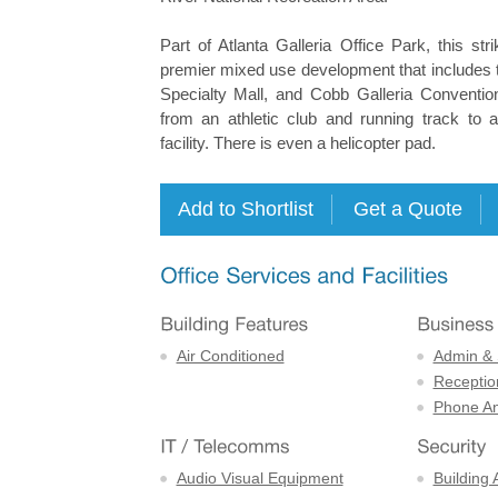
Part of Atlanta Galleria Office Park, this stri
premier mixed use development that includes t
Specialty Mall, and Cobb Galleria Conventio
from an athletic club and running track to a
facility. There is even a helicopter pad.
Air Conditioned
Admin & 
Receptio
Phone An
Audio Visual Equipment
Building 