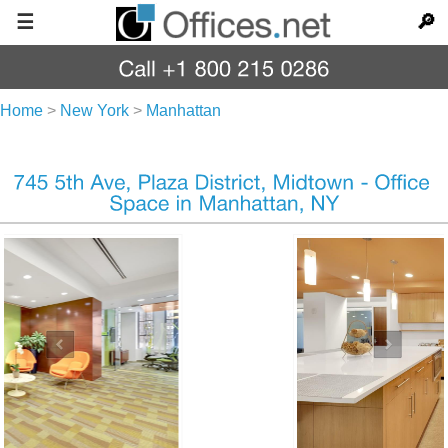
☰
🔎
Home
>
New York
>
Manhattan