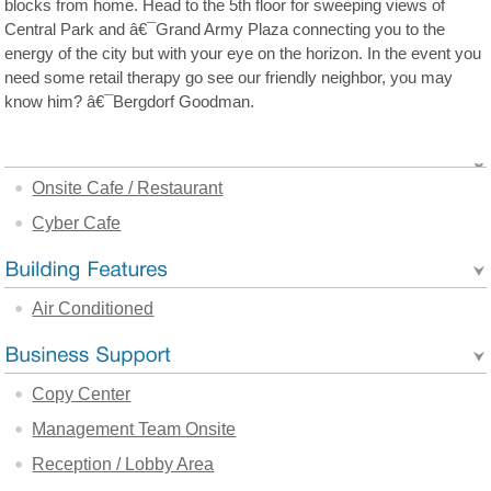
blocks from home. Head to the 5th floor for sweeping views of
Central Park and â€¯Grand Army Plaza connecting you to the
energy of the city but with your eye on the horizon. In the event you
need some retail therapy go see our friendly neighbor, you may
know him? â€¯Bergdorf Goodman.
Onsite Cafe / Restaurant
Cyber Cafe
Air Conditioned
Copy Center
Management Team Onsite
Reception / Lobby Area