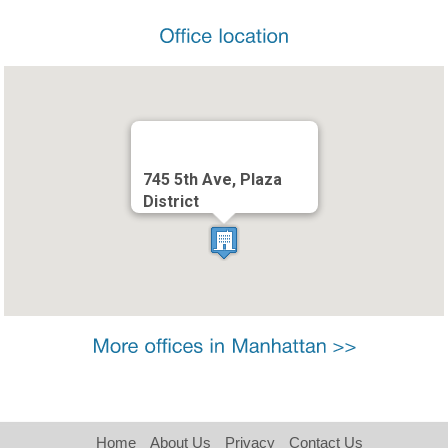
745 5th Ave, Plaza
District
Home
About Us
Privacy
Contact Us