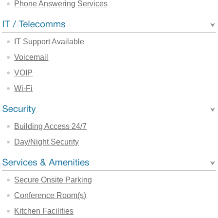
Phone Answering Services
IT Support Available
Voicemail
VOIP
Wi-Fi
Building Access 24/7
Day/Night Security
Secure Onsite Parking
Conference Room(s)
Kitchen Facilities