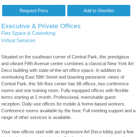
Executive & Private Offices
Flex Space & Coworking
Virtual Services
Situated on the southeast corner of Central Park, this prestigious
and vibrant Fifth Avenue center combines a classical New York Art
Deco building with state-of-the-art office space. In addition to
overlooking East 58th Street and boasting panoramic views of
Central Park, this 5th floor center has 68 offices, two conference
rooms and one training room. Fully-equipped offices with flexible
terms starting at 1 month. Professional, memorable guest
reception. Daily-use offices for mobile & home-based workers.
Conference rooms available by the hour. Full meeting support and a
range of other services is available.
Your new offices start with an impressive Art Deco lobby just a few