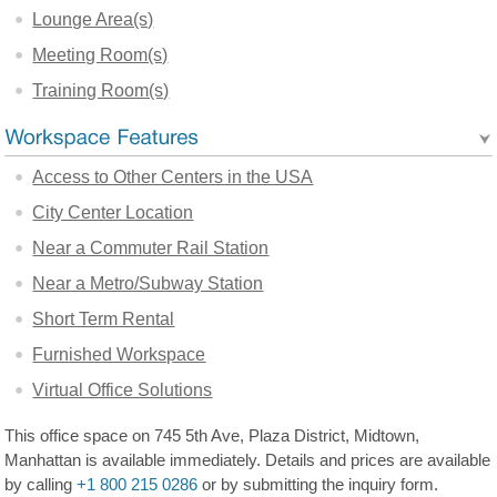
Lounge Area(s)
Meeting Room(s)
Training Room(s)
Access to Other Centers in the USA
City Center Location
Near a Commuter Rail Station
Near a Metro/Subway Station
Short Term Rental
Furnished Workspace
Virtual Office Solutions
This office space on 745 5th Ave, Plaza District, Midtown,
Manhattan is available immediately. Details and prices are available
by calling
+1 800 215 0286
or by submitting the inquiry form.