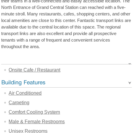
their teams in a well-connected and easily accessible location. The
North Entrance of Grand Central Station can reached with a five-
minute stroll. Many restaurants, cafes, shopping centers, and other
local amenities are close to this center. Fantastic transport links are
available due to the central location of this space. The regional
transport links are also excellent and provide all prospective
tenants with a range of frequent and convenient services
throughout the area.
Onsite Cafe / Restaurant
Air Conditioned
Carpeting
Comfort Cooling System
Male & Female Restrooms
Unisex Restrooms