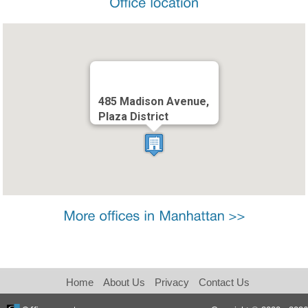
485 Madison Avenue,
Plaza District
Home
About Us
Privacy
Contact Us