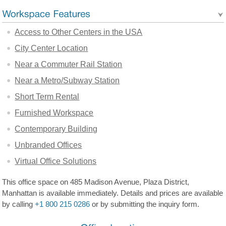
Access to Other Centers in the USA
City Center Location
Near a Commuter Rail Station
Near a Metro/Subway Station
Short Term Rental
Furnished Workspace
Contemporary Building
Unbranded Offices
Virtual Office Solutions
This office space on 485 Madison Avenue, Plaza District,
Manhattan is available immediately. Details and prices are available
by calling
+1 800 215 0286
or by submitting the inquiry form.