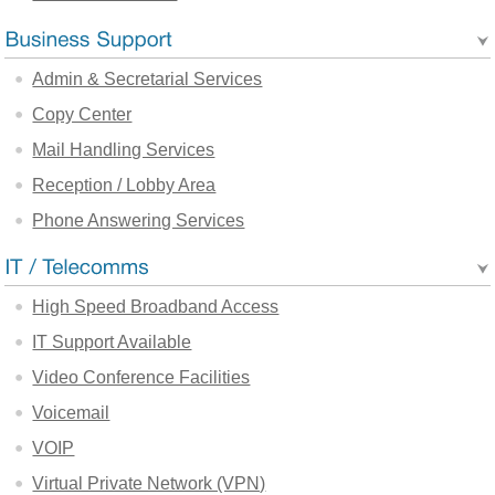
Admin & Secretarial Services
Copy Center
Mail Handling Services
Reception / Lobby Area
Phone Answering Services
High Speed Broadband Access
IT Support Available
Video Conference Facilities
Voicemail
VOIP
Virtual Private Network (VPN)