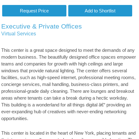
Executive & Private Offices
Virtual Services
This center is a great space designed to meet the demands of any
modern business. The beautifully designed office spaces empower
teams and companies for growth with high ceilings and large
windows that provide natural lighting. The center offers several
facilities, such as high-speed internet, professional meeting rooms,
concierge services, mail handling, business-class printers, and
professional-grade daily cleaning. There are lounges and breakout
areas where tenants can take a break during a hectic workday.
This building is a wonderland for all things digital â€“ providing an
ever-expanding hub of creatives with never-ending networking
opportunities.
This center is located in the heart of New York, placing tenants and