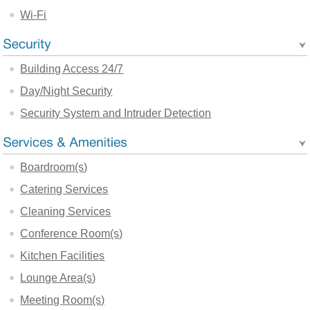
Wi-Fi
Building Access 24/7
Day/Night Security
Security System and Intruder Detection
Boardroom(s)
Catering Services
Cleaning Services
Conference Room(s)
Kitchen Facilities
Lounge Area(s)
Meeting Room(s)