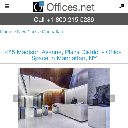
☰
🔎
Home
>
New York
>
Manhattan