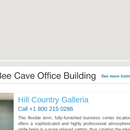
See more listi
Hill Country Galleria
Call +1 800 215 0286
This flexible term, fully-furnished business center locatio
offers a sophisticated and highly professional atmospher
while being in a more relaxed setting, thus creating the idea