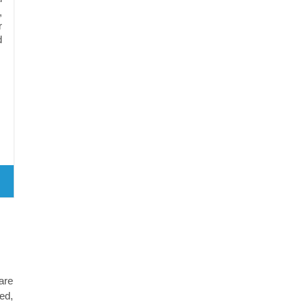
,
r
d
are
ed,