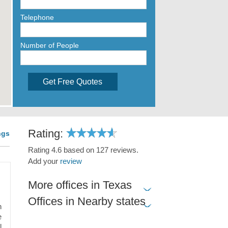
Telephone
Number of People
Get Free Quotes
Rating:
ngs
Rating 4.6 based on 127 reviews.
Add your
review
More offices in Texas
Offices in Nearby states
n
e
l