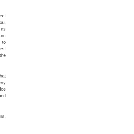
fect
ou,
 as
rom
 to
est
the
hat
ery
ice
and
ns,