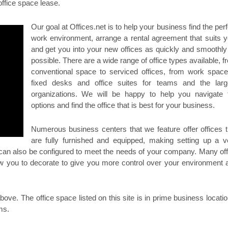
office space lease.
Our goal at Offices.net is to help your business find the per
work environment, arrange a rental agreement that suits y
and get you into your new offices as quickly and smoothly
possible. There are a wide range of office types available, f
conventional space to serviced offices, from work space
fixed desks and office suites for teams and the larg
organizations. We will be happy to help you navigate 
options and find the office that is best for your business.
Numerous business centers that we feature offer offices t
are fully furnished and equipped, making setting up a v
 can also be configured to meet the needs of your company. Many off
llow you to decorate to give you more control over your environment 
ove. The office space listed on this site is in prime business locatio
ms.