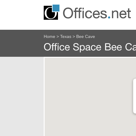
Home
>
Texas
>
Bee Cave