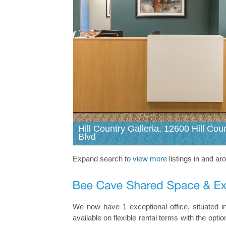
Hill Country Galleria, 12600 Hill Cou
Blvd
Expand search to
view more
listings in and a
We now have 1 exceptional office, situated i
available on flexible rental terms with the op