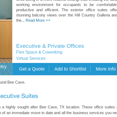
working environment for occupants to be comfortable
productive and efficient. The exterior office suites offe
stunning balcony views over the Hill Country Galleria an
the...
Read More >>
Executive & Private Offices
Flex Space & Coworking
Virtual Services
ntry
round Bee Cave.
n a highly sought after Bee Cave, TX location. These office suites 
tion of an immediate move in date and all the business services you ne