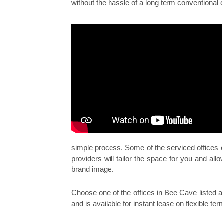
without the hassle of a long term conventional 
simple process. Some of the serviced offices
providers will tailor the space for you and a
brand image.
Choose one of the offices in Bee Cave listed ab
and is available for instant lease on flexible ter