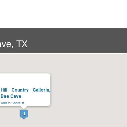
Hill Country Galleria,
Bee Cave