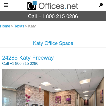
☰
🔎
Home
>
Texas
>
Katy
24285 Katy Freeway
Call +1 800 215 0286