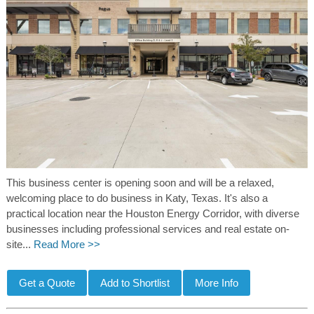
This business center is opening soon and will be a relaxed,
welcoming place to do business in Katy, Texas. It's also a
practical location near the Houston Energy Corridor, with diverse
businesses including professional services and real estate on-
site...
Read More >>