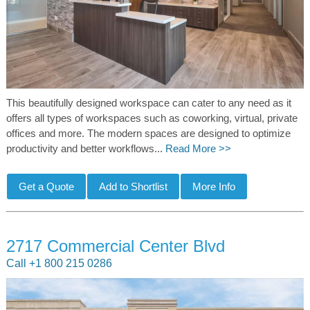
This beautifully designed workspace can cater to any need as it
offers all types of workspaces such as coworking, virtual, private
offices and more. The modern spaces are designed to optimize
productivity and better workflows...
Read More >>
2717 Commercial Center Blvd
Call +1 800 215 0286