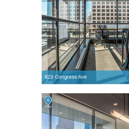
823 Congress Ave
6