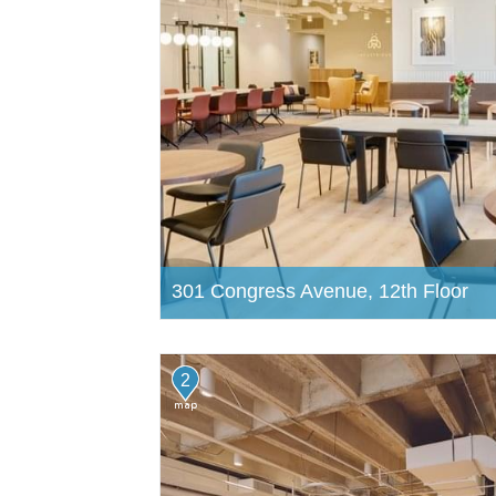
301 Congress Avenue, 12th Floor
2