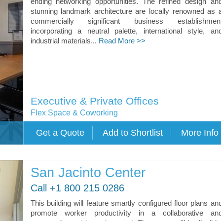
ending networking opportunities. The refined design an
stunning landmark architecture are locally renowned as 
commercially significant business establishmen
incorporating a neutral palette, international style, an
industrial materials...
Read More >>
Executive & Private Offices
Flex Space & Coworking
San Jacinto Center
Call +1 800 215 0286
This building will feature smartly configured floor plans an
promote worker productivity in a collaborative an