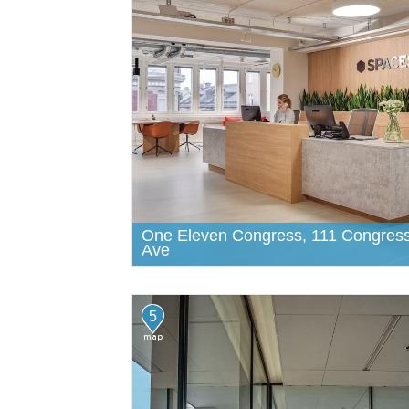
One Eleven Congress, 111 Congres
Ave
5