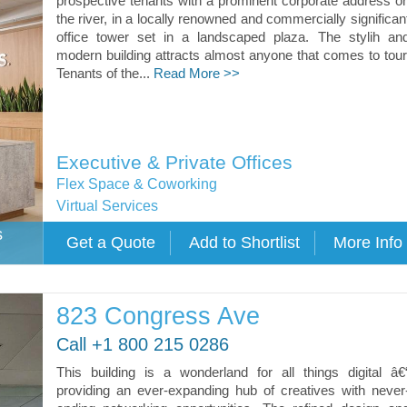
prospective tenants with a prominent corporate address o
the river, in a locally renowned and commercially significan
office tower set in a landscaped plaza. The stylih an
modern building attracts almost anyone that comes to tour
Tenants of the...
Read More >>
Executive & Private Offices
Flex Space & Coworking
Virtual Services
s
823 Congress Ave
Call +1 800 215 0286
This building is a wonderland for all things digital â€
providing an ever-expanding hub of creatives with never