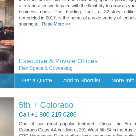
a collaborative workspace with the flexibility to grow as you
business does. The building itself, a 32-story edific
remodeled in 2017, is the home of a wide variety of tenant
sharing a...
Read More >>
Executive & Private Offices
Flex Space & Coworking
5th + Colorado
Call +1 800 215 0286
One of our most popular featured listings, the 5th 
Colorado Class AA building at 201 West 5th St in the Austi
CBD Warehouse District offers both executive office suite