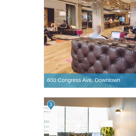
600 Congress Ave, Downtown
3