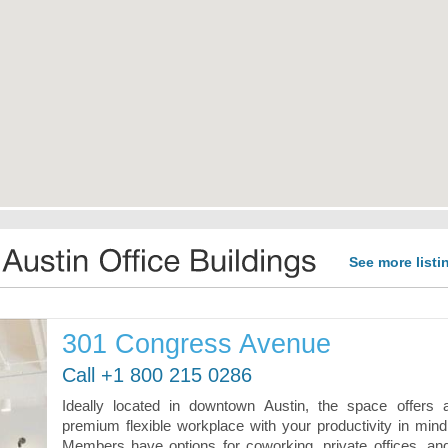
See more listi
301 Congress Avenue
Call +1 800 215 0286
Ideally located in downtown Austin, the space offers 
premium flexible workplace with your productivity in mind
Members have options for coworking, private offices, an