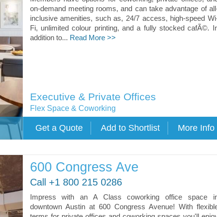
on-demand meeting rooms, and can take advantage of all
inclusive amenities, such as, 24/7 access, high-speed Wi
Fi, unlimited colour printing, and a fully stocked cafÃ©. I
addition to...
Read More >>
Executive & Private Offices
Flex Space & Coworking
600 Congress Ave
Call +1 800 215 0286
Impress with an A Class coworking office space i
downtown Austin at 600 Congress Avenue! With flexibl
terms for private offices and coworking spaces you'll enjo