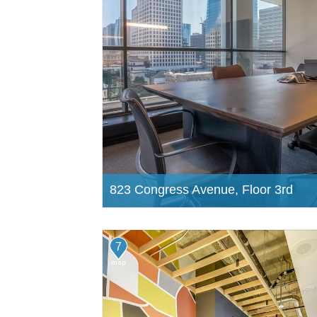
823 Congress Avenue, Floor 3rd
7