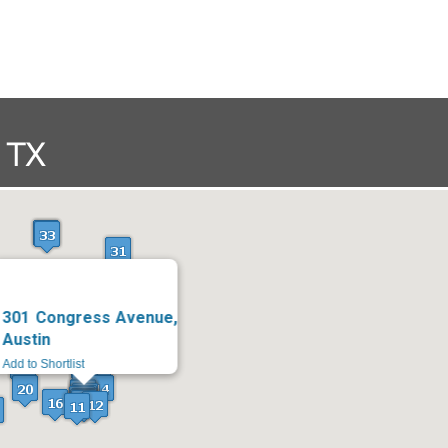
301 Congress Avenue,
Austin