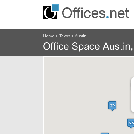
Home
>
Texas
>
Austin