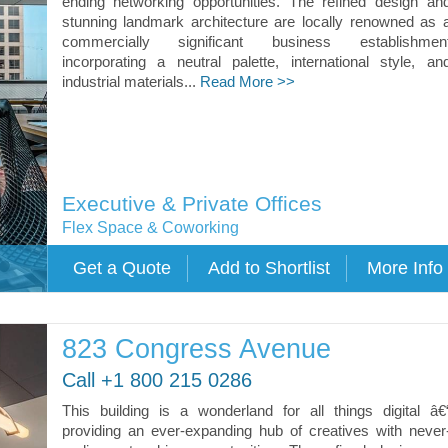
ending networking opportunities. The refined design an
stunning landmark architecture are locally renowned as 
commercially significant business establishmen
incorporating a neutral palette, international style, an
industrial materials...
Read More >>
Executive & Private Offices
Flex Space & Coworking
823 Congress Avenue
Call +1 800 215 0286
This building is a wonderland for all things digital â€
providing an ever-expanding hub of creatives with never