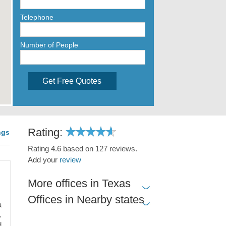
Telephone
Number of People
Get Free Quotes
Rating:
ngs
Rating 4.6 based on 127 reviews.
Add your
review
More offices in Texas
Offices in Nearby states
a
.
d