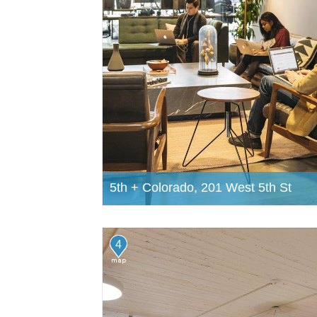
5th + Colorado, 201 West 5th St
4