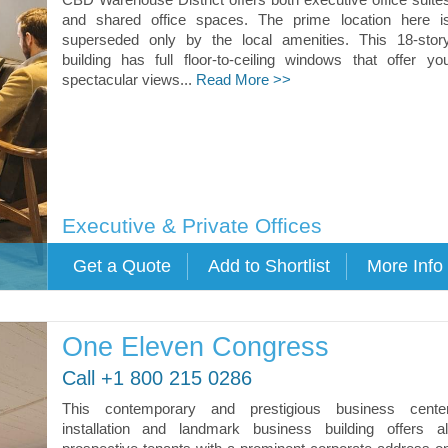
and shared office spaces. The prime location here i
superseded only by the local amenities. This 18-stor
building has full floor-to-ceiling windows that offer yo
spectacular views...
Read More >>
Executive & Private Offices
One Eleven Congress
Call +1 800 215 0286
This contemporary and prestigious business cente
installation and landmark business building offers al