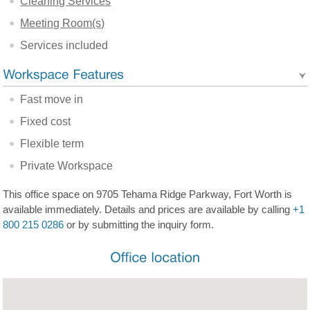
Cleaning Services
Meeting Room(s)
Services included
Fast move in
Fixed cost
Flexible term
Private Workspace
This office space on 9705 Tehama Ridge Parkway, Fort Worth is
available immediately. Details and prices are available by calling
+1
800 215 0286
or by submitting the inquiry form.