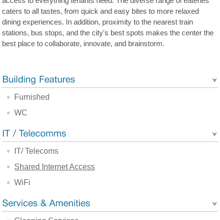
access to everything tenants need. The diverse range of eateries
caters to all tastes, from quick and easy bites to more relaxed
dining experiences. In addition, proximity to the nearest train
stations, bus stops, and the city's best spots makes the center the
best place to collaborate, innovate, and brainstorm.
Furnished
WC
IT/ Telecoms
Shared Internet Access
WiFi