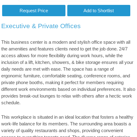
Executive & Private Offices
This business center is a modern and stylish office space with all
the amenities and features clients need to get the job done. 24/7
access allows for more flexibility during work hours, while the
inclusion of a lift, kitchen, showers, & bike storage ensures all your
daily needs are met with ease. The space has a range of
ergonomic furniture, comfortable seating, conference rooms, and
private phone booths, making it perfect for members requiring
different work environments based on individual preferences. It also
provides break-out lounges to relax with others after a hectic work
schedule.
This workplace is situated in an ideal location that fosters a healthy
work-life balance for its members. The surrounding area boasts a
variety of quality restaurants and shops, providing convenient