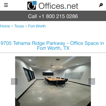
☰
🔎
Home
>
Texas
>
Fort Worth