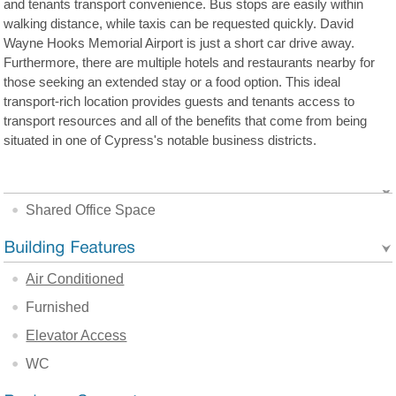
and tenants transport convenience. Bus stops are easily within
walking distance, while taxis can be requested quickly. David
Wayne Hooks Memorial Airport is just a short car drive away.
Furthermore, there are multiple hotels and restaurants nearby for
those seeking an extended stay or a food option. This ideal
transport-rich location provides guests and tenants access to
transport resources and all of the benefits that come from being
situated in one of Cypress's notable business districts.
Shared Office Space
Air Conditioned
Furnished
Elevator Access
WC