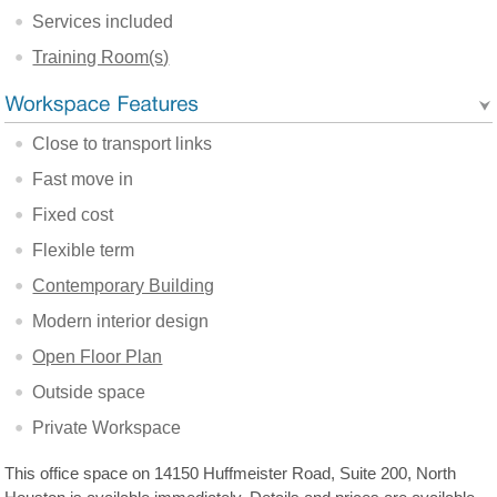
Services included
Training Room(s)
Close to transport links
Fast move in
Fixed cost
Flexible term
Contemporary Building
Modern interior design
Open Floor Plan
Outside space
Private Workspace
This office space on 14150 Huffmeister Road, Suite 200, North