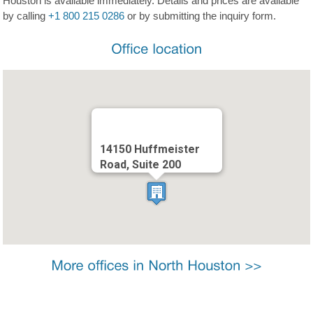
Houston is available immediately. Details and prices are available
by calling
+1 800 215 0286
or by submitting the inquiry form.
14150 Huffmeister
Road, Suite 200