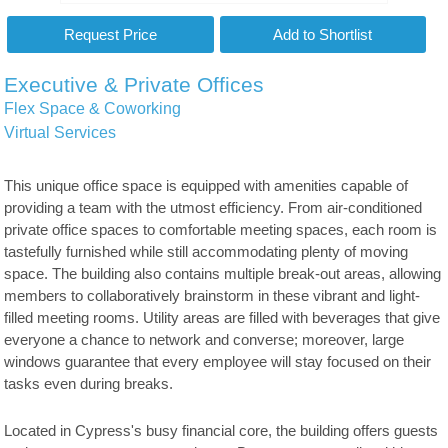
Executive & Private Offices
Flex Space & Coworking
Virtual Services
This unique office space is equipped with amenities capable of
providing a team with the utmost efficiency. From air-conditioned
private office spaces to comfortable meeting spaces, each room is
tastefully furnished while still accommodating plenty of moving
space. The building also contains multiple break-out areas, allowing
members to collaboratively brainstorm in these vibrant and light-
filled meeting rooms. Utility areas are filled with beverages that give
everyone a chance to network and converse; moreover, large
windows guarantee that every employee will stay focused on their
tasks even during breaks.
Located in Cypress's busy financial core, the building offers guests