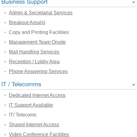
Admin & Secretarial Services
Breakout Area(s)
Copy and Printing Facilities
Management Team Onsite
Mail Handling Services
Reception / Lobby Area
Phone Answering Services
Dedicated Internet Access
IT Support Available
IT/ Telecoms
Shared Internet Access
Video Conference Facilities