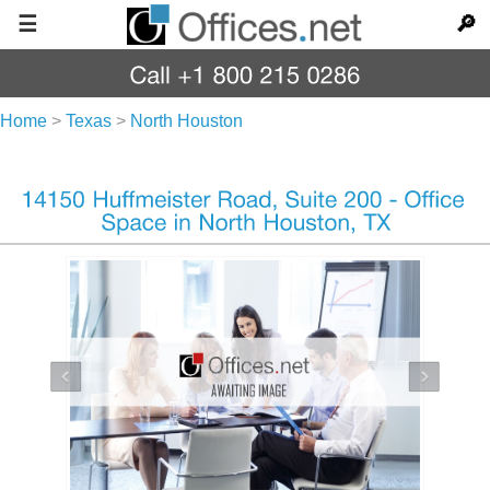
☰
🔎
Home
>
Texas
>
North Houston