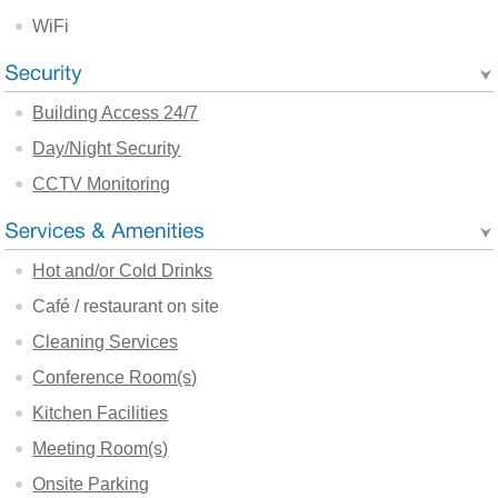
WiFi
Building Access 24/7
Day/Night Security
CCTV Monitoring
Hot and/or Cold Drinks
Café / restaurant on site
Cleaning Services
Conference Room(s)
Kitchen Facilities
Meeting Room(s)
Onsite Parking