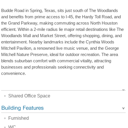
Budde Road in Spring, Texas, sits just south of The Woodlands
and benefits from prime access to I-45, the Hardy Toll Road, and
the Grand Parkway, making commuting across North Houston
efficient. Within a 2-mile radius lie major retail destinations like The
Woodlands Mall and Market Street, offering shopping, dining, and
entertainment. Nearby landmarks include the Cynthia Woods
Mitchell Pavilion, a renowned live music venue, and the George
Mitchell Nature Preserve, ideal for outdoor recreation. The area
blends suburban comfort with commercial vitality, attracting
businesses and professionals seeking connectivity and
convenience.
Shared Office Space
Furnished
WC