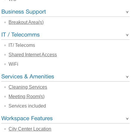
Breakout Area(s)
IT/ Telecoms
Shared Internet Access
WiFi
Cleaning Services
Meeting Room(s)
Services included
City Center Location