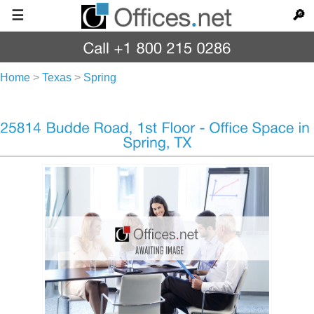
☰
🔎
Home
>
Texas
>
Spring