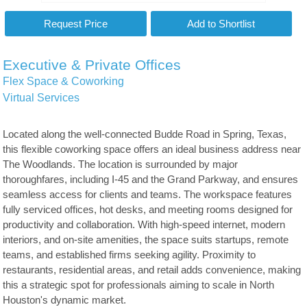
Executive & Private Offices
Flex Space & Coworking
Virtual Services
Located along the well-connected Budde Road in Spring, Texas,
this flexible coworking space offers an ideal business address near
The Woodlands. The location is surrounded by major
thoroughfares, including I-45 and the Grand Parkway, and ensures
seamless access for clients and teams. The workspace features
fully serviced offices, hot desks, and meeting rooms designed for
productivity and collaboration. With high-speed internet, modern
interiors, and on-site amenities, the space suits startups, remote
teams, and established firms seeking agility. Proximity to
restaurants, residential areas, and retail adds convenience, making
this a strategic spot for professionals aiming to scale in North
Houston's dynamic market.