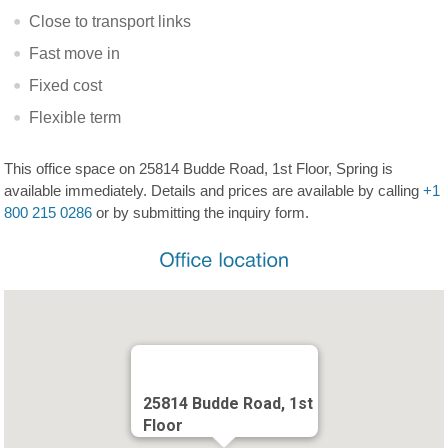
Close to transport links
Fast move in
Fixed cost
Flexible term
This office space on 25814 Budde Road, 1st Floor, Spring is
available immediately. Details and prices are available by calling
+1
800 215 0286
or by submitting the inquiry form.
25814 Budde Road, 1st
Floor