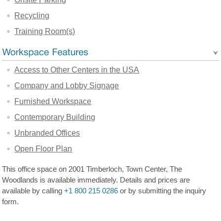
Recycling
Training Room(s)
Access to Other Centers in the USA
Company and Lobby Signage
Furnished Workspace
Contemporary Building
Unbranded Offices
Open Floor Plan
This office space on 2001 Timberloch, Town Center, The
Woodlands is available immediately. Details and prices are
available by calling
+1 800 215 0286
or by submitting the inquiry
form.