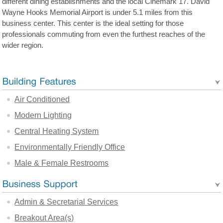
different dining establishments and the local Cinemark 17. David
Wayne Hooks Memorial Airport is under 5.1 miles from this
business center. This center is the ideal setting for those
professionals commuting from even the furthest reaches of the
wider region.
Air Conditioned
Modern Lighting
Central Heating System
Environmentally Friendly Office
Male & Female Restrooms
Admin & Secretarial Services
Breakout Area(s)