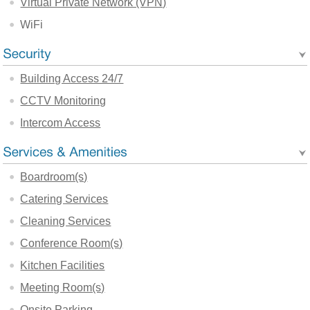
Virtual Private Network (VPN)
WiFi
Building Access 24/7
CCTV Monitoring
Intercom Access
Boardroom(s)
Catering Services
Cleaning Services
Conference Room(s)
Kitchen Facilities
Meeting Room(s)
Onsite Parking