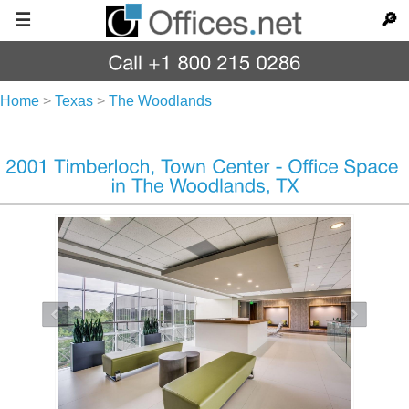
☰
🔎
Home
>
Texas
>
The Woodlands