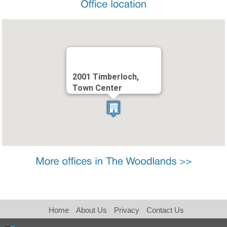
2001 Timberloch,
Town Center
Home
About Us
Privacy
Contact Us