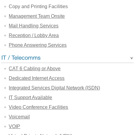
Copy and Printing Facilities
Management Team Onsite
Mail Handling Services
Reception / Lobby Area
Phone Answering Services
CAT 6 Cabling or Above
Dedicated Internet Access
Integrated Services Digital Network (ISDN)
IT Support Available
Video Conference Facilities
Voicemail
VOIP