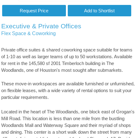
Executive & Private Offices
Flex Space & Coworking
Private office suites & shared coworking space suitable for teams
of 1-10 as well as larger teams of up to 50 workstations. Available
for rent in the 145,580 sf 2001 Timberloch building in The
Woodlands, one of Houston's most sought after submarkets.
These move-in workspaces are available furnished or unfurnished,
on flexible leases, with a wide variety of rental options to suit your
particular requirements.
Located in the heart of The Woodlands, one block east of Grogan's
Mill Road. This location is less than one mile from the bustling
Woodlands Mall and Waterway Square and their myriad of shops
and dining. This center is a short walk down the street from many