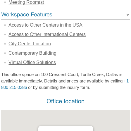
Meeting Room(s)
Access to Other Centers in the USA
Access to Other International Centers
City Center Location
Contemporary Building
Virtual Office Solutions
This office space on 100 Crescent Court, Turtle Creek, Dallas is
available immediately. Details and prices are available by calling
+1
800 215 0286
or by submitting the inquiry form.