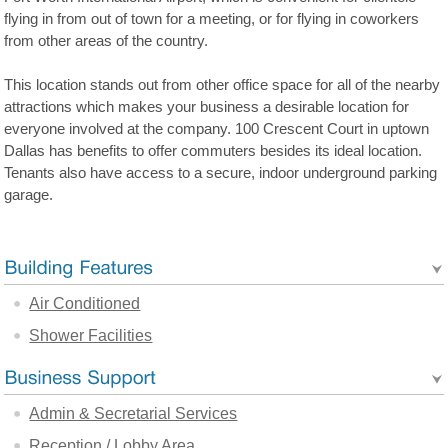
flying in from out of town for a meeting, or for flying in coworkers
from other areas of the country.
This location stands out from other office space for all of the nearby
attractions which makes your business a desirable location for
everyone involved at the company. 100 Crescent Court in uptown
Dallas has benefits to offer commuters besides its ideal location.
Tenants also have access to a secure, indoor underground parking
garage.
Air Conditioned
Shower Facilities
Admin & Secretarial Services
Reception / Lobby Area