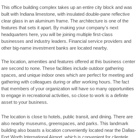
This office building complex takes up an entire city block and was
built with Indiana limestone, with insulated double-pane reflective
clear glass in an aluminum frame. The architecture is one of the
features that sets it apart. By making your company's next
headquarters here, you will be joining multiple first-class
businesses and industry leaders. Financial service providers and
other big-name investment banks are located nearby.
The location, amenities and features offered at this business center
are second to none. These facilities include outdoor gathering
spaces, and unique indoor ones which are perfect for meeting and
gathering with colleagues during or after working hours. The fact
that members of your organization will have so many opportunities
to engage in recreational activities, so close to work is a definite
asset to your business.
The location is close to hotels, public transit, and dining. There are
also nearby museums, greenspaces, and parks. This landmark
building also boasts a location conveniently located near the Dallas-
Fort Worth International Airport, which is convenient for clientele