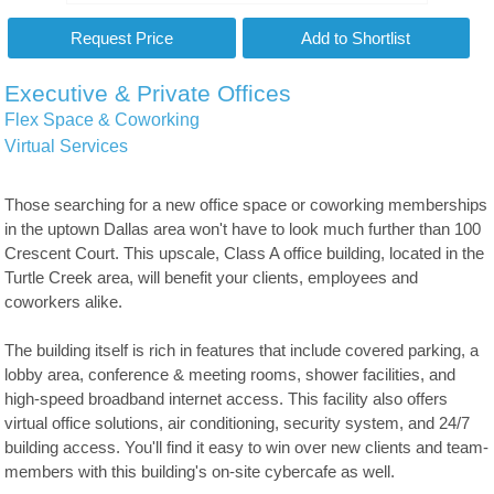
Executive & Private Offices
Flex Space & Coworking
Virtual Services
Those searching for a new office space or coworking memberships
in the uptown Dallas area won't have to look much further than 100
Crescent Court. This upscale, Class A office building, located in the
Turtle Creek area, will benefit your clients, employees and
coworkers alike.
The building itself is rich in features that include covered parking, a
lobby area, conference & meeting rooms, shower facilities, and
high-speed broadband internet access. This facility also offers
virtual office solutions, air conditioning, security system, and 24/7
building access. You'll find it easy to win over new clients and team-
members with this building's on-site cybercafe as well.