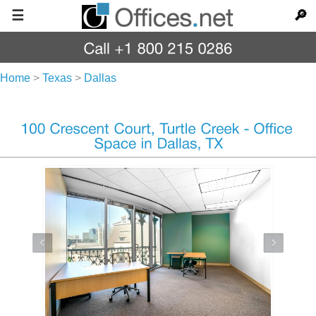
☰
🔎
Home
>
Texas
>
Dallas