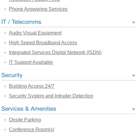
Phone Answering Services
Audio Visual Equipment
High Speed Broadband Access
Integrated Services Digital Network (ISDN)
IT Support Available
Building Access 24/7
Security System and Intruder Detection
Onsite Parking
Conference Room(s)