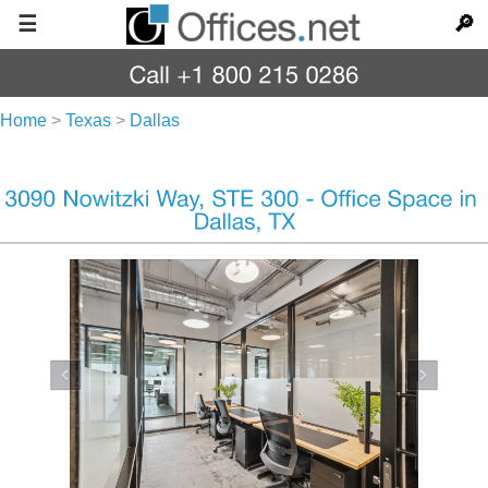
☰
🔎
Home
>
Texas
>
Dallas