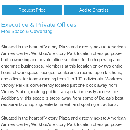
Executive & Private Offices
Flex Space & Coworking
Situated in the heart of Victory Plaza and directly next to American
Airlines Center, Workbox's Victory Park location offers purpose-
built coworking and private office solutions for both growing and
enterprise businesses. Members at this location enjoy two entire
floors of workspace, lounges, conference rooms, open kitchens,
and offices for teams ranging from 1 to 130 individuals. Workbox
Victory Park is conveniently located just one block away from
Victory Station, making public transportation easily accessible.
Additionally, this space is steps away from some of Dallas's best
restaurants, shopping, entertainment, and sporting attractions.
Situated in the heart of Victory Plaza and directly next to American
Airlines Center, Workbox's Victory Park location offers purpose-