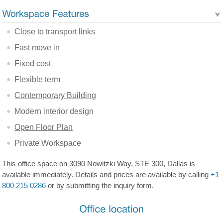
Close to transport links
Fast move in
Fixed cost
Flexible term
Contemporary Building
Modern interior design
Open Floor Plan
Private Workspace
This office space on 3090 Nowitzki Way, STE 300, Dallas is
available immediately. Details and prices are available by calling
+1
800 215 0286
or by submitting the inquiry form.