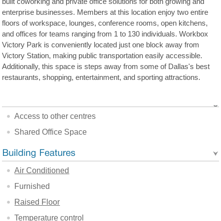
built coworking and private office solutions for both growing and
enterprise businesses. Members at this location enjoy two entire
floors of workspace, lounges, conference rooms, open kitchens,
and offices for teams ranging from 1 to 130 individuals. Workbox
Victory Park is conveniently located just one block away from
Victory Station, making public transportation easily accessible.
Additionally, this space is steps away from some of Dallas's best
restaurants, shopping, entertainment, and sporting attractions.
Access to other centres
Shared Office Space
Air Conditioned
Furnished
Raised Floor
Temperature control