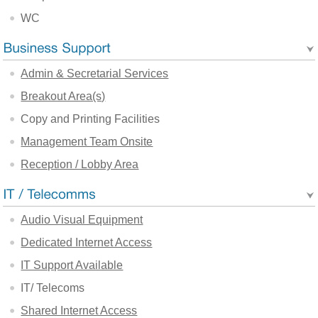
WC
Admin & Secretarial Services
Breakout Area(s)
Copy and Printing Facilities
Management Team Onsite
Reception / Lobby Area
Audio Visual Equipment
Dedicated Internet Access
IT Support Available
IT/ Telecoms
Shared Internet Access