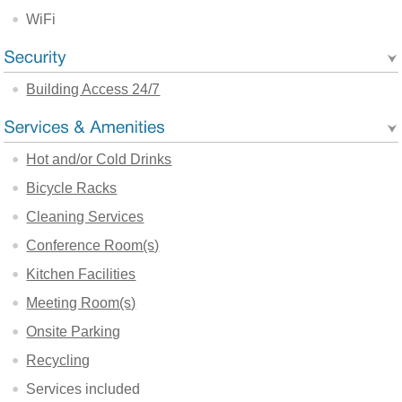
WiFi
Building Access 24/7
Hot and/or Cold Drinks
Bicycle Racks
Cleaning Services
Conference Room(s)
Kitchen Facilities
Meeting Room(s)
Onsite Parking
Recycling
Services included