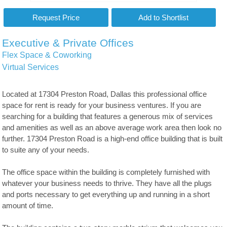
Executive & Private Offices
Flex Space & Coworking
Virtual Services
Located at 17304 Preston Road, Dallas this professional office
space for rent is ready for your business ventures. If you are
searching for a building that features a generous mix of services
and amenities as well as an above average work area then look no
further. 17304 Preston Road is a high-end office building that is built
to suite any of your needs.
The office space within the building is completely furnished with
whatever your business needs to thrive. They have all the plugs
and ports necessary to get everything up and running in a short
amount of time.