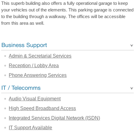
This superb building also offers a fully operational garage to keep
your vehicles out of the elements. This parking garage is connected
to the building through a walkway. The offices will be accessible
from this area as well.
Admin & Secretarial Services
Reception / Lobby Area
Phone Answering Services
Audio Visual Equipment
High Speed Broadband Access
Integrated Services Digital Network (ISDN)
IT Support Available