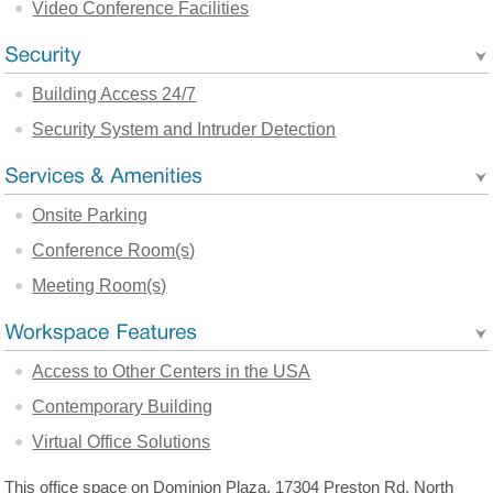
Video Conference Facilities
Building Access 24/7
Security System and Intruder Detection
Onsite Parking
Conference Room(s)
Meeting Room(s)
Access to Other Centers in the USA
Contemporary Building
Virtual Office Solutions
This office space on Dominion Plaza, 17304 Preston Rd, North