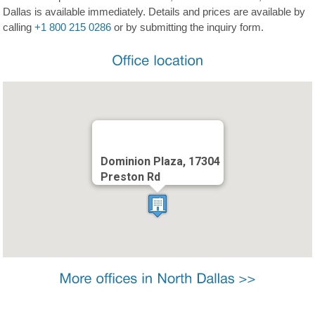
Dallas is available immediately. Details and prices are available by
calling
+1 800 215 0286
or by submitting the inquiry form.
Dominion Plaza, 17304
Preston Rd