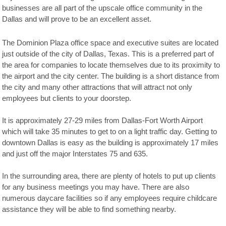
businesses are all part of the upscale office community in the
Dallas and will prove to be an excellent asset.
The Dominion Plaza office space and executive suites are located
just outside of the city of Dallas, Texas. This is a preferred part of
the area for companies to locate themselves due to its proximity to
the airport and the city center. The building is a short distance from
the city and many other attractions that will attract not only
employees but clients to your doorstep.
It is approximately 27-29 miles from Dallas-Fort Worth Airport
which will take 35 minutes to get to on a light traffic day. Getting to
downtown Dallas is easy as the building is approximately 17 miles
and just off the major Interstates 75 and 635.
In the surrounding area, there are plenty of hotels to put up clients
for any business meetings you may have. There are also
numerous daycare facilities so if any employees require childcare
assistance they will be able to find something nearby.