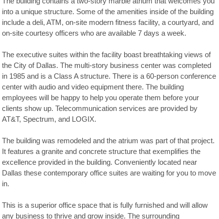
The building contains a two-story marble atrium that welcomes you
into a unique structure. Some of the amenities inside of the building
include a deli, ATM, on-site modern fitness facility, a courtyard, and
on-site courtesy officers who are available 7 days a week.
The executive suites within the facility boast breathtaking views of
the City of Dallas. The multi-story business center was completed
in 1985 and is a Class A structure. There is a 60-person conference
center with audio and video equipment there. The building
employees will be happy to help you operate them before your
clients show up. Telecommunication services are provided by
AT&T, Spectrum, and LOGIX.
The building was remodeled and the atrium was part of that project.
It features a granite and concrete structure that exemplifies the
excellence provided in the building. Conveniently located near
Dallas these contemporary office suites are waiting for you to move
in.
This is a superior office space that is fully furnished and will allow
any business to thrive and grow inside. The surrounding