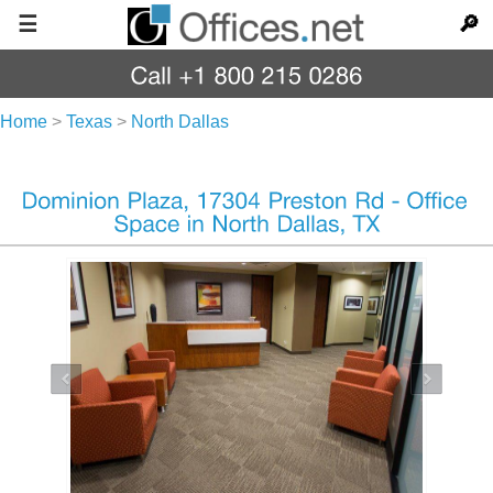
☰
🔎
Home
>
Texas
>
North Dallas